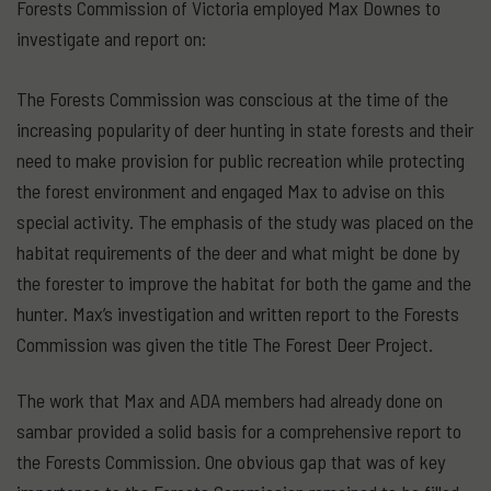
Forests Commission of Victoria employed Max Downes to
investigate and report on:
The Forests Commission was conscious at the time of the
increasing popularity of deer hunting in state forests and their
need to make provision for public recreation while protecting
the forest environment and engaged Max to advise on this
special activity. The emphasis of the study was placed on the
habitat requirements of the deer and what might be done by
the forester to improve the habitat for both the game and the
hunter. Max’s investigation and written report to the Forests
Commission was given the title The Forest Deer Project.
The work that Max and ADA members had already done on
sambar provided a solid basis for a comprehensive report to
the Forests Commission. One obvious gap that was of key