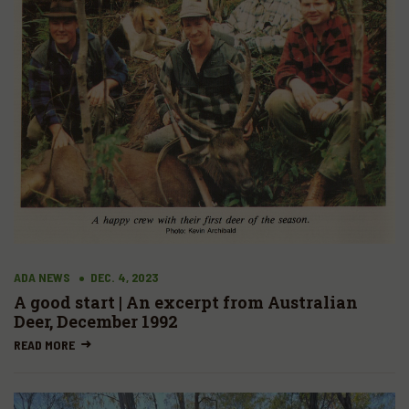
ADA NEWS
DEC. 4, 2023
A good start | An excerpt from Australian
Deer, December 1992
READ MORE