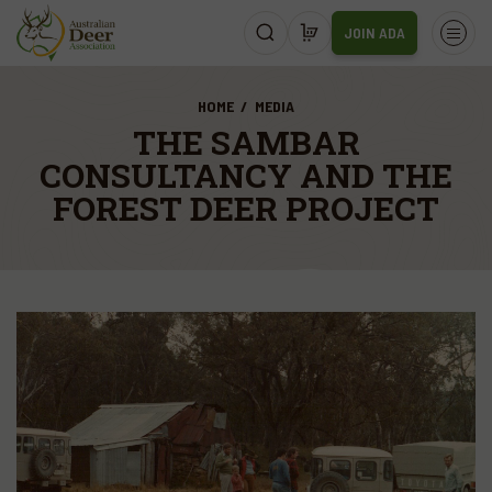
JOIN ADA
HOME
MEDIA
THE SAMBAR
CONSULTANCY AND THE
FOREST DEER PROJECT