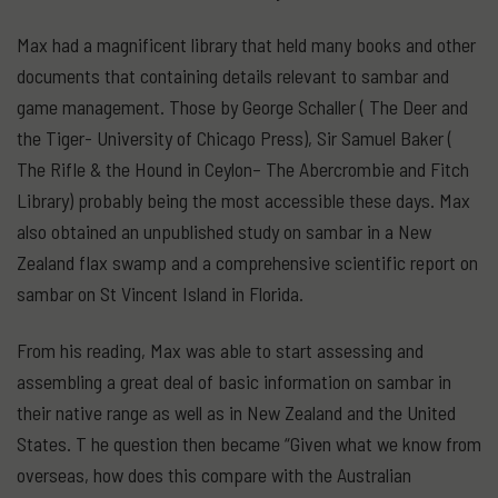
Max had a magnificent library that held many books and other
documents that containing details relevant to sambar and
game management. Those by George Schaller ( The Deer and
the Tiger- University of Chicago Press), Sir Samuel Baker (
The Rifle & the Hound in Ceylon– The Abercrombie and Fitch
Library) probably being the most accessible these days. Max
also obtained an unpublished study on sambar in a New
Zealand flax swamp and a comprehensive scientific report on
sambar on St Vincent Island in Florida.
From his reading, Max was able to start assessing and
assembling a great deal of basic information on sambar in
their native range as well as in New Zealand and the United
States. T he question then became “Given what we know from
overseas, how does this compare with the Australian