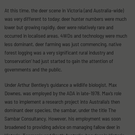
At this time, the deer scene in Victoria (and Australia-wide)
was very different to today; deer hunter numbers were much
lower but growing rapidly, deer were relatively rare and
occurred in localised areas, 4WDs and technology were much
less dominant, deer farming was just commencing, native
forest logging was a very significant rural industry and
‘conservation’ had just started to gain the attention of
governments and the public.
Under Arthur Bentley’s guidance a wildlife biologist, Max
Downes, was employed by the ADA in late-1978. Max’s role
was to implement a research project into Australia’s then
dominant deer species, the sambar, under the title The
Sambar Consultancy. However, his employment was soon
broadened to providing advice on managing fallow deer in