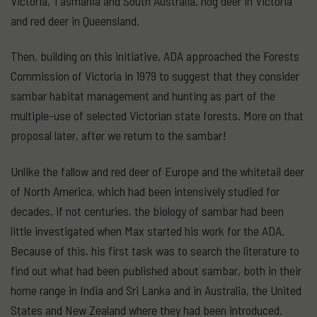
Victoria, Tasmania and South Australia, hog deer in Victoria
and red deer in Queensland.
Then, building on this initiative, ADA approached the Forests
Commission of Victoria in 1979 to suggest that they consider
sambar habitat management and hunting as part of the
multiple-use of selected Victorian state forests. More on that
proposal later, after we return to the sambar!
Unlike the fallow and red deer of Europe and the whitetail deer
of North America, which had been intensively studied for
decades, if not centuries, the biology of sambar had been
little investigated when Max started his work for the ADA.
Because of this, his first task was to search the literature to
find out what had been published about sambar, both in their
home range in India and Sri Lanka and in Australia, the United
States and New Zealand where they had been introduced.