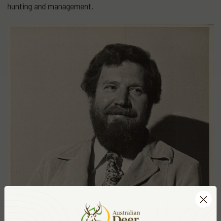
hunting and management.