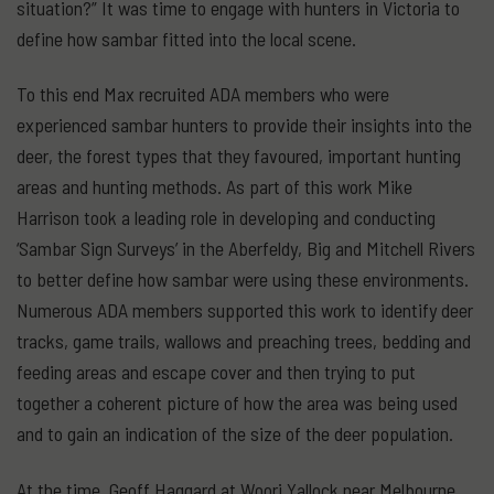
situation?” It was time to engage with hunters in Victoria to
define how sambar fitted into the local scene.
To this end Max recruited ADA members who were
experienced sambar hunters to provide their insights into the
deer, the forest types that they favoured, important hunting
areas and hunting methods. As part of this work Mike
Harrison took a leading role in developing and conducting
‘Sambar Sign Surveys’ in the Aberfeldy, Big and Mitchell Rivers
to better define how sambar were using these environments.
Numerous ADA members supported this work to identify deer
tracks, game trails, wallows and preaching trees, bedding and
feeding areas and escape cover and then trying to put
together a coherent picture of how the area was being used
and to gain an indication of the size of the deer population.
At the time, Geoff Haggard at Woori Yallock near Melbourne