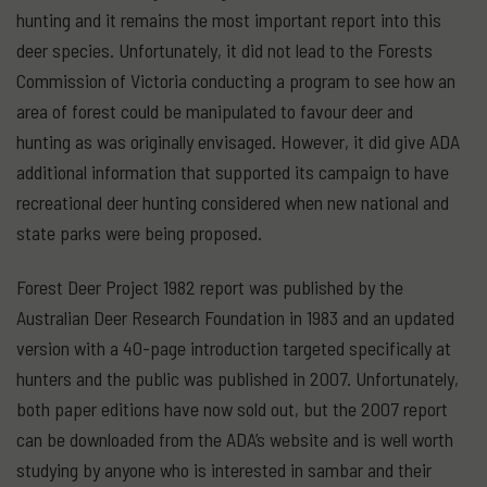
hunting and it remains the most important report into this
deer species. Unfortunately, it did not lead to the Forests
Commission of Victoria conducting a program to see how an
area of forest could be manipulated to favour deer and
hunting as was originally envisaged. However, it did give ADA
additional information that supported its campaign to have
recreational deer hunting considered when new national and
state parks were being proposed.
Forest Deer Project 1982 report was published by the
Australian Deer Research Foundation in 1983 and an updated
version with a 40-page introduction targeted specifically at
hunters and the public was published in 2007. Unfortunately,
both paper editions have now sold out, but the 2007 report
can be downloaded from the ADA’s website and is well worth
studying by anyone who is interested in sambar and their