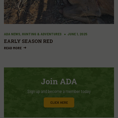
ADA NEWS, HUNTING & ADVENTURES
JUNE 1, 2025
EARLY SEASON RED
READ MORE
Join ADA
Sign up and become a member today
CLICK HERE