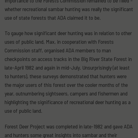
importance to the Forests Commission remained to be filled –
whether recreational sambar hunting was really the significant
use of state forests that ADA claimed it to be.
To gauge how significant deer hunting was in relation to other
uses of public land, Max, in cooperation with Forests
Commission staff, organised ADA members to man
checkpoints on access tracks in the Big River State Forest in
late-April 1982 and again in mid-July. Unsurprisingly (at least
to hunters), these surveys demonstrated that hunters were
the major users of this forest over the cooler months of the
year, outnumbering sightseers, campers and fishermen and
highlighting the significance of recreational deer hunting as a
use of public land.
Forest Deer Project was completed in late-1982 and gave ADA
and hunters some great insights into sambar and their