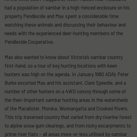
had a population of sambar in a high-fenced enclosure on his
property Pendleside and Max spent a considerable time
watching these animals and discussing their behaviour and
needs with the experienced deer-hunting members of the
Pendleside Cooperative.
Max also wanted to know about Victoria’s sambar country
first-hand, so a tour of key hunting locations with keen
hunters was high on the agenda. In January 1980 ADA’s Peter
Burke escorted Max and his assistant, Clare Speedie, and a
number of other hunters on a 4WD convoy through some of
the then-important sambar hunting areas in the watersheds
of the Macalister, Moroka, Wonnangatta and Crooked Rivers.
This trip traversed country that varied from dry riverine forest
to alpine snow gum clearings, and from rocky escarpments to
prime river flats – all areas more-or-less utilised by sambar