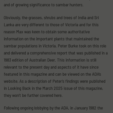
and of growing significance to sambar hunters.
Obviously, the grasses, shrubs and trees of India and Sri
Lanka are very different to those of Victoria and for this
reason Max was keen to obtain some authoritative
information on the important plants that maintained the
sambar populations in Victoria. Peter Burke took on this role
and delivered a comprehensive report that was published in a
1983 edition of Australian Deer. This information is still
relevant to the present day and aspects of it have since
featured in this magazine and can be viewed on the ADA’s
website. As a description of Peter’s findings were published
in Looking Back in the March 2025 issue of this magazine,
they won’t be further covered here.
Following ongoing lobbying by the ADA, in January 1982 the