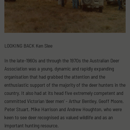
LOOKING BACK Ken Slee
In the late-1960s and through the 1970s the Australian Deer
Association was a young, dynamic and rapidly expanding
organisation that had grabbed the attention and the
enthusiastic support of the majority of the deer hunters in the
country. It also had at its head five extremely competent and
committed Victorian ‘deer men’ - Arthur Bentley, Geoff Moore,
Peter Stuart, Mike Harrison and Andrew Houghton, who were
keen to see deer recognised as valued wildlife and as an
important hunting resource.