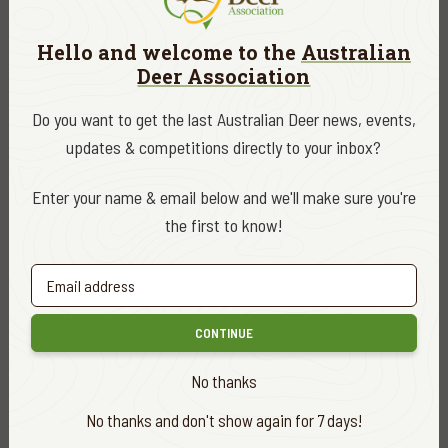
Hello and welcome to the
Australian
Deer Association
Do you want to get the last Australian Deer news, events,
updates & competitions directly to your inbox?
Enter your name & email below and we'll make sure you're
the first to know!
CONTINUE
No thanks
No thanks and don't show again for 7 days!