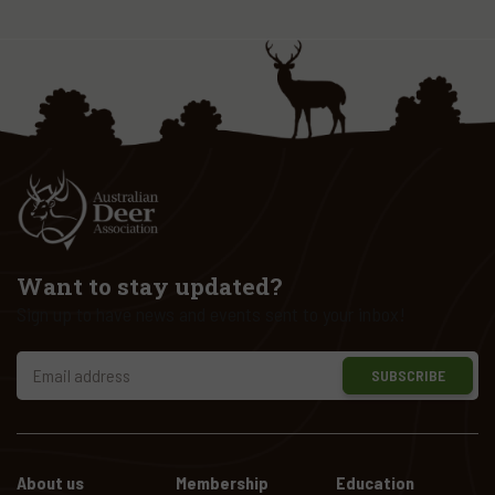
Want to stay updated?
Sign up to have news and events sent to your inbox!
SUBSCRIBE
About us
Membership
Education