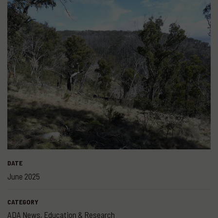
DATE
June 2025
CATEGORY
ADA News
,
Education & Research