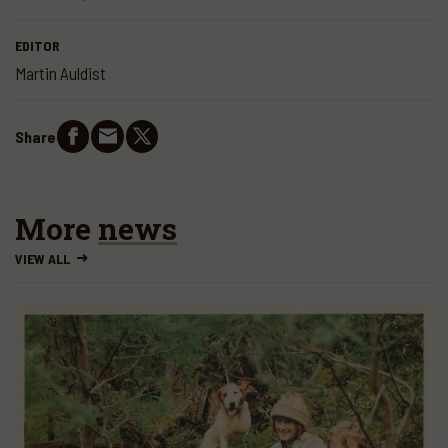
EDITOR
Martin Auldist
Share
More
news
VIEW ALL