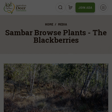
JOIN ADA
HOME
MEDIA
Sambar Browse Plants - The
Blackberries