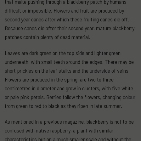
that make pushing through a blackberry patch by humans
difficult or impossible. Flowers and fruit are produced by
second year canes after which these fruiting canes die off.
Because canes die after their second year, mature blackberry
patches contain plenty of dead material.
Leaves are dark green on the top side and lighter green
underneath, with small teeth around the edges. There may be
short prickles on the leaf stalks and the underside of veins.
Flowers are produced in the spring, are two to three
centimetres in diameter and grow in clusters, with five white
or pale pink petals. Berries follow the flowers, changing colour
from green to red to black as they ripen in late summer.
As mentioned in a previous magazine, blackberry is not to be
confused with native raspberry, a plant with similar
characteristics but on a much smaller scale and without the