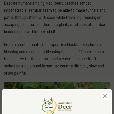
Despite humans finding blackberry patches almost
impenetrable, sambar seem to be able to make tunnels and
paths through them with ease while travelling, feeding or
escaping a hunter and there are plenty of stories of sambar
bedded deep within their shelter.
From a sambar hunter’s perspective blackberry is both a
blessing and a curse – a blessing because of its value as a
feed source for the animals and a curse because it often
makes getting around in sambar country difficult, slow and
often painful.