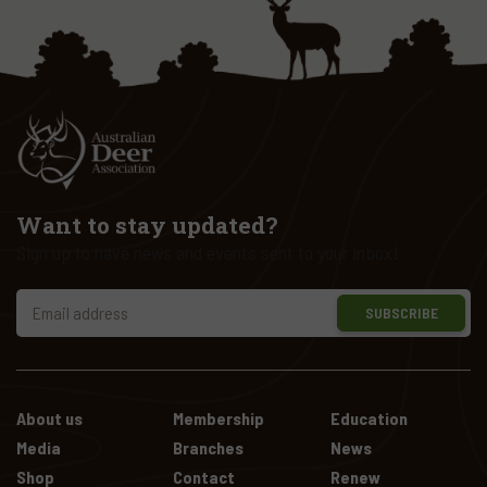
Want to stay updated?
Sign up to have news and events sent to your inbox!
SUBSCRIBE
About us
Membership
Education
Media
Branches
News
Shop
Contact
Renew