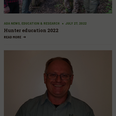
ADA NEWS, EDUCATION & RESEARCH
JULY 27, 2022
Hunter education 2022
READ MORE