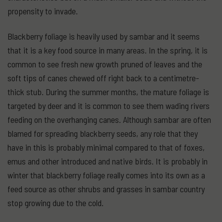
propensity to invade.
Blackberry foliage is heavily used by sambar and it seems
that it is a key food source in many areas. In the spring, it is
common to see fresh new growth pruned of leaves and the
soft tips of canes chewed off right back to a centimetre-
thick stub. During the summer months, the mature foliage is
targeted by deer and it is common to see them wading rivers
feeding on the overhanging canes. Although sambar are often
blamed for spreading blackberry seeds, any role that they
have in this is probably minimal compared to that of foxes,
emus and other introduced and native birds. It is probably in
winter that blackberry foliage really comes into its own as a
feed source as other shrubs and grasses in sambar country
stop growing due to the cold.