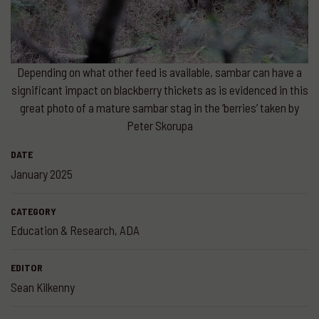
Depending on what other feed is available, sambar can have a
significant impact on blackberry thickets as is evidenced in this
great photo of a mature sambar stag in the ‘berries’ taken by
Peter Skorupa
DATE
January 2025
CATEGORY
Education & Research
,
ADA
EDITOR
Sean Kilkenny