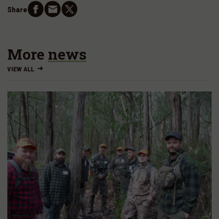
Share
More
news
VIEW ALL