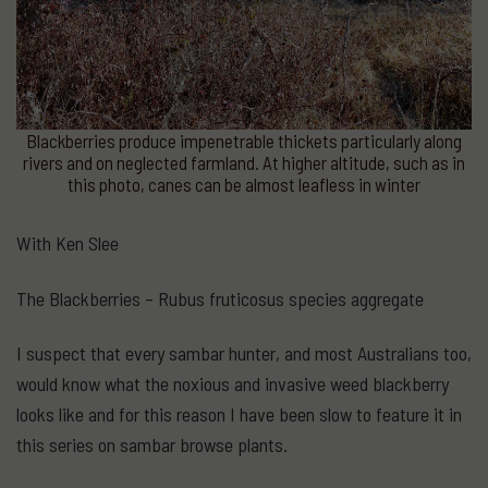
Blackberries produce impenetrable thickets particularly along
rivers and on neglected farmland. At higher altitude, such as in
this photo, canes can be almost leafless in winter
With Ken Slee
The Blackberries – Rubus fruticosus species aggregate
I suspect that every sambar hunter, and most Australians too,
would know what the noxious and invasive weed blackberry
looks like and for this reason I have been slow to feature it in
this series on sambar browse plants.