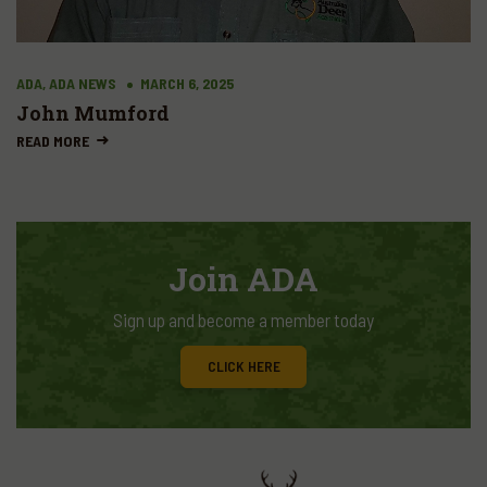
ADA, ADA NEWS
MARCH 6, 2025
John Mumford
READ MORE
Join ADA
Sign up and become a member today
CLICK HERE