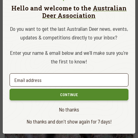
Hello and welcome to the
Australian
Deer Association
Do you want to get the last Australian Deer news, events,
updates & competitions directly to your inbox?
Enter your name & email below and we'll make sure you're
the first to know!
The characteristic flowers, fruit, leaves and prickly canes mean
that blackberry can’t be confused with anything else
CONTINUE
No thanks
No thanks and don't show again for 7 days!