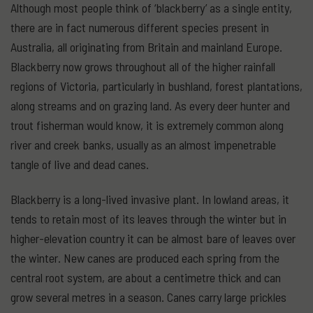
Although most people think of ‘blackberry’ as a single entity,
there are in fact numerous different species present in
Australia, all originating from Britain and mainland Europe.
Blackberry now grows throughout all of the higher rainfall
regions of Victoria, particularly in bushland, forest plantations,
along streams and on grazing land. As every deer hunter and
trout fisherman would know, it is extremely common along
river and creek banks, usually as an almost impenetrable
tangle of live and dead canes.
Blackberry is a long-lived invasive plant. In lowland areas, it
tends to retain most of its leaves through the winter but in
higher-elevation country it can be almost bare of leaves over
the winter. New canes are produced each spring from the
central root system, are about a centimetre thick and can
grow several metres in a season. Canes carry large prickles