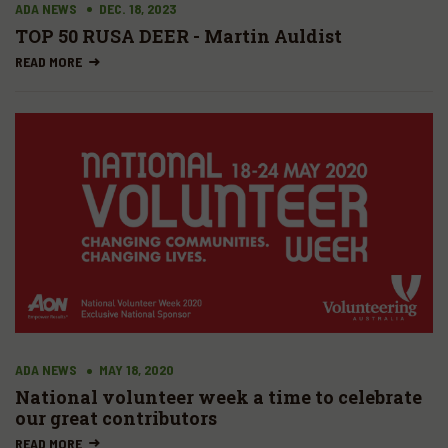
ADA NEWS
DEC. 18, 2023
TOP 50 RUSA DEER - Martin Auldist
READ MORE
ADA NEWS
MAY 18, 2020
National volunteer week a time to celebrate
our great contributors
READ MORE