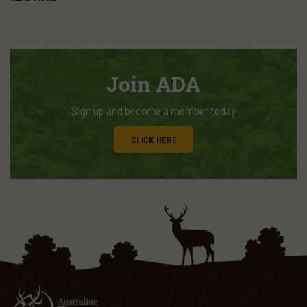
Join ADA
Sign up and become a member today
CLICK HERE