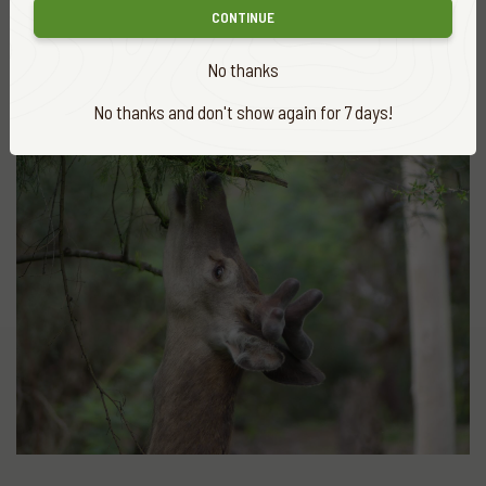
CONTINUE
More
news
VIEW ALL
No thanks
No thanks and don't show again for 7 days!