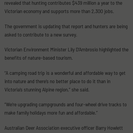
revealed that hunting contributes $439 million a year to the
Victorian economy and supports more than 2,300 jobs.
The government is updating that report and hunters are being
asked to contribute to a new survey.
Victorian Environment Minister Lily D’Ambrosio highlighted the
benefits of nature-based tourism.
“A camping road trip is a wonderful and affordable way to get
into nature and there’s no better place to do it than in
Victoria’s stunning Alpine region,” she said.
“We’re upgrading campgrounds and four-wheel drive tracks to
make family holidays more fun and affordable.”
Australian Deer Association executive officer Barry Howlett