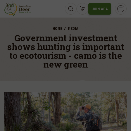
JOIN ADA
HOME
MEDIA
Government investment
shows hunting is important
to ecotourism - camo is the
new green