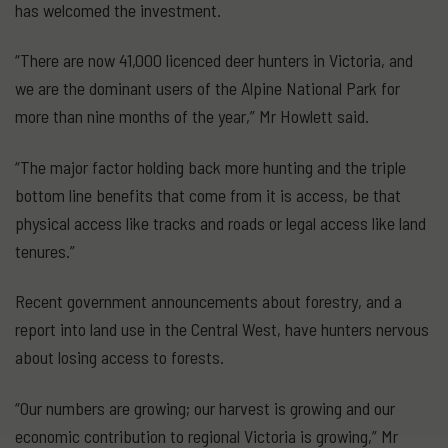
has welcomed the investment.
“There are now 41,000 licenced deer hunters in Victoria, and
we are the dominant users of the Alpine National Park for
more than nine months of the year,” Mr Howlett said.
“The major factor holding back more hunting and the triple
bottom line benefits that come from it is access, be that
physical access like tracks and roads or legal access like land
tenures.”
Recent government announcements about forestry, and a
report into land use in the Central West, have hunters nervous
about losing access to forests.
“Our numbers are growing; our harvest is growing and our
economic contribution to regional Victoria is growing,” Mr