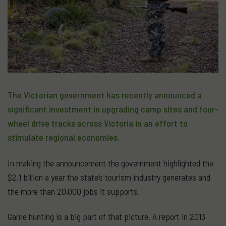
The Victorian government has recently announced a
significant investment in upgrading camp sites and four-
wheel drive tracks across Victoria in an effort to
stimulate regional economies.
In making the announcement the government highlighted the
$2.1 billion a year the state’s tourism industry generates and
the more than 20,000 jobs it supports.
Game hunting is a big part of that picture. A report in 2013