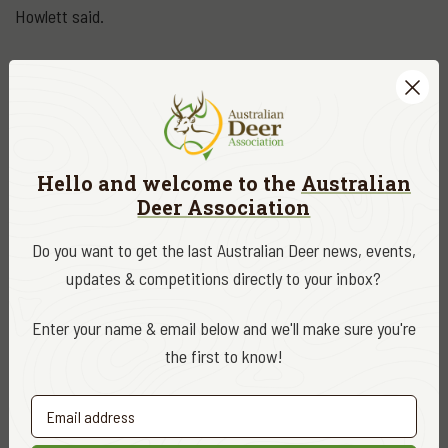
Howlett said.
“The government needs to be very careful that any decisions
it makes do not stifle that growth.”
DATE
December 2019
Hello and welcome to the
Australian
Deer Association
CATEGORY
ADA News
Do you want to get the last Australian Deer news, events,
updates & competitions directly to your inbox?
EDITOR
ADA Editor
Enter your name & email below and we'll make sure you're
the first to know!
Share