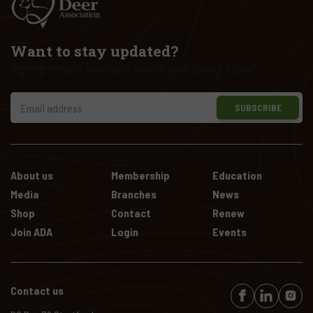
Want to stay updated?
Sign up to have news and events sent to your inbox!
SUBSCRIBE
About us
Membership
Education
Media
Branches
News
Shop
Contact
Renew
Join ADA
Login
Events
Contact us