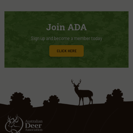
Join ADA
Sign up and become a member today
CLICK HERE