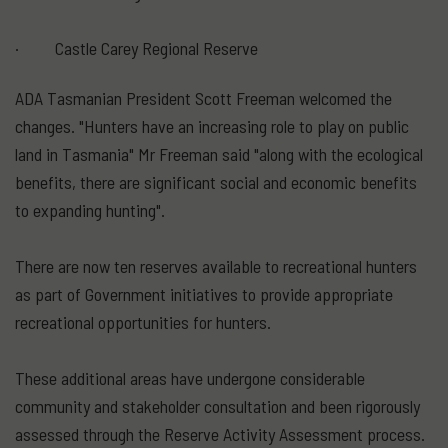
· Castle Carey Regional Reserve
ADA Tasmanian President Scott Freeman welcomed the
changes. "Hunters have an increasing role to play on public
land in Tasmania" Mr Freeman said "along with the ecological
benefits, there are significant social and economic benefits
to expanding hunting".
There are now ten reserves available to recreational hunters
as part of Government initiatives to provide appropriate
recreational opportunities for hunters.
These additional areas have undergone considerable
community and stakeholder consultation and been rigorously
assessed through the Reserve Activity Assessment process.