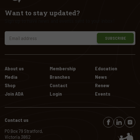
Want to stay updated?
Sign up to have news and events sent to your inbox!
SUBSCRIBE
About us
Membership
Education
Media
Branches
News
Shop
Contact
Renew
Join ADA
Login
Events
Contact us
PO Box 79 Stratford,
Victoria 3862