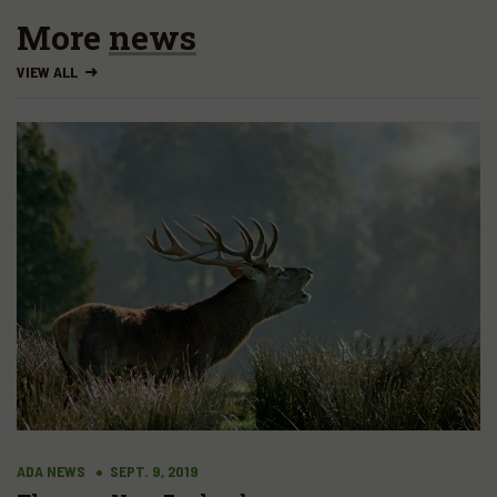
More
news
VIEW ALL
ADA NEWS
SEPT. 9, 2019