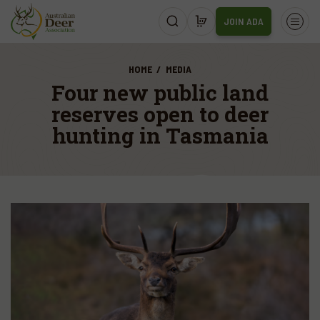
JOIN ADA
HOME
MEDIA
Four new public land
reserves open to deer
hunting in Tasmania