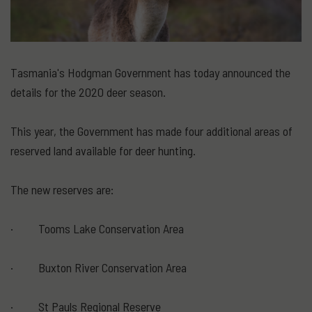
Tasmania's Hodgman Government has today announced the
details for the 2020 deer season.
This year, the Government has made four additional areas of
reserved land available for deer hunting.
The new reserves are:
· Tooms Lake Conservation Area
· Buxton River Conservation Area
· St Pauls Regional Reserve