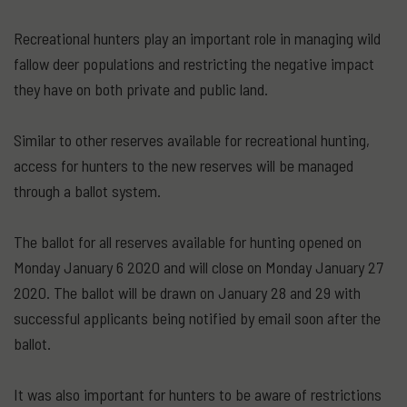
Recreational hunters play an important role in managing wild
fallow deer populations and restricting the negative impact
they have on both private and public land.
Similar to other reserves available for recreational hunting,
access for hunters to the new reserves will be managed
through a ballot system.
The ballot for all reserves available for hunting opened on
Monday January 6 2020 and will close on Monday January 27
2020. The ballot will be drawn on January 28 and 29 with
successful applicants being notified by email soon after the
ballot.
It was also important for hunters to be aware of restrictions