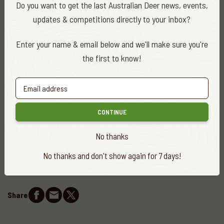
Do you want to get the last Australian Deer news, events,
Marsh.
updates & competitions directly to your inbox?
For full details and ballot applications,
visit the government
Enter your name & email below and we'll make sure you're
website
the first to know!
DATE
January 2020
CATEGORY
CONTINUE
ADA News
No thanks
EDITOR
No thanks and don't show again for 7 days!
ADA Editor
Share