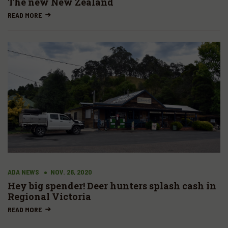
The new New Zealand
READ MORE
ADA NEWS
NOV. 26, 2020
Hey big spender! Deer hunters splash cash in
Regional Victoria
READ MORE