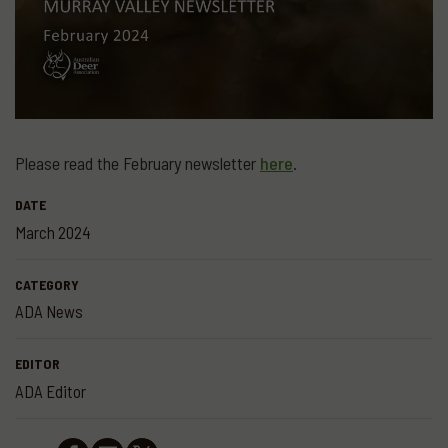
Please read the February newsletter
here
.
DATE
March 2024
CATEGORY
ADA News
EDITOR
ADA Editor