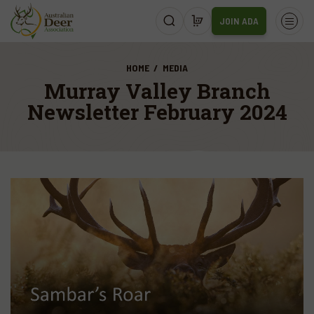
JOIN ADA
HOME
MEDIA
Murray Valley Branch
Newsletter February 2024