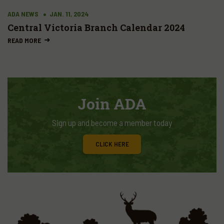
ADA NEWS
JAN. 11, 2024
Central Victoria Branch Calendar 2024
READ MORE
Join ADA
Sign up and become a member today
CLICK HERE