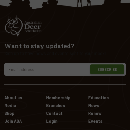
Want to stay updated?
Sign up to have news and events sent to your inbox!
SUBSCRIBE
About us
Membership
Education
Media
Branches
News
Shop
Contact
Renew
Join ADA
Login
Events