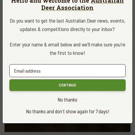
Hello and welcome to the
Australian
Deer Association
Tasmania’s wild fallow deer deliver the big
bucks!
Do you want to get the last Australian Deer news, events,
READ MORE
updates & competitions directly to your inbox?
Enter your name & email below and we'll make sure you're
the first to know!
CONTINUE
No thanks
No thanks and don't show again for 7 days!