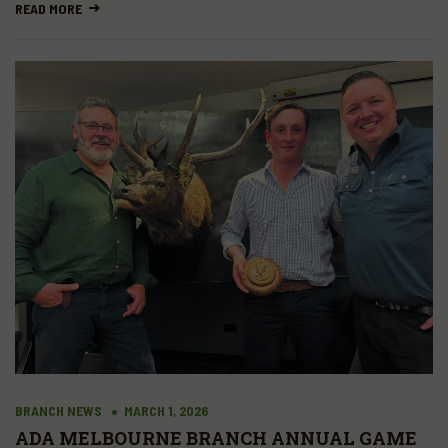
Off in Tasmania
READ MORE
BRANCH NEWS
MARCH 1, 2026
ADA MELBOURNE BRANCH ANNUAL GAME