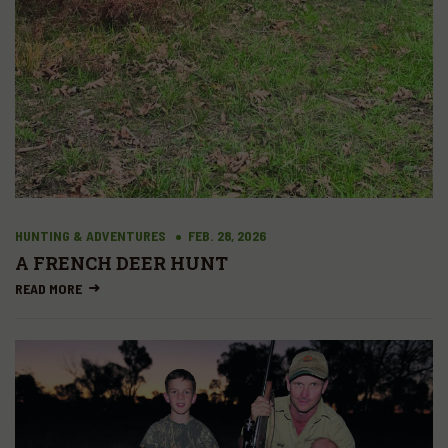
HUNTING & ADVENTURES
FEB. 28, 2026
A FRENCH DEER HUNT
READ MORE