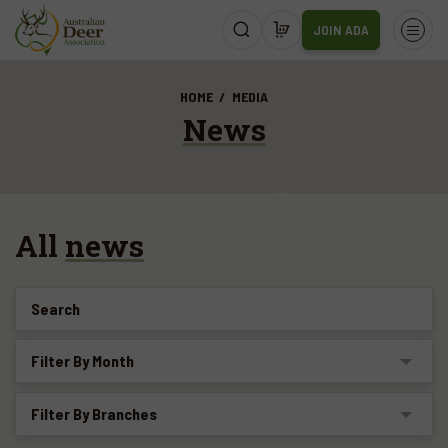
JOIN ADA
HOME
MEDIA
News
All
news
Search