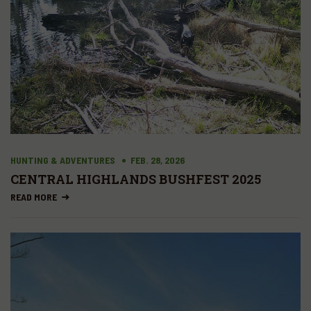
HUNTING & ADVENTURES
FEB. 28, 2026
CENTRAL HIGHLANDS BUSHFEST 2025
READ MORE