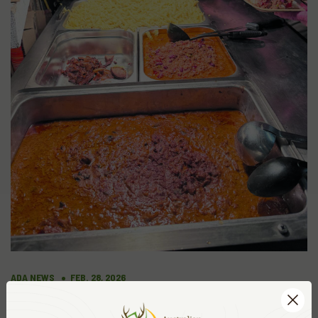
ADA NEWS
FEB. 28, 2026
HUNTER VALLEY STAGS AND BRAGS
CHRISTMAS DINNER AND AWARDS NIGHT.