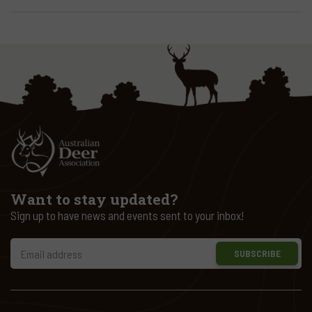
Want to stay updated?
Sign up to have news and events sent to your inbox!
SUBSCRIBE