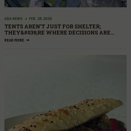
ADA NEWS
FEB. 28, 2026
TENTS AREN’T JUST FOR SHELTER;
THEY&#039;RE WHERE DECISIONS ARE
MADE.
READ MORE