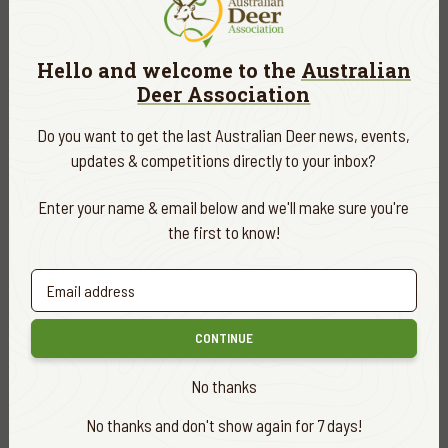
READ MORE
Hello and welcome to the
Australian
Deer Association
Do you want to get the last Australian Deer news, events,
updates & competitions directly to your inbox?
Enter your name & email below and we'll make sure you're
the first to know!
CONTINUE
HUNTING & ADVENTURES
FEB. 28, 2026
No thanks
MY FIRST SAMBAR
No thanks and don't show again for 7 days!
READ MORE