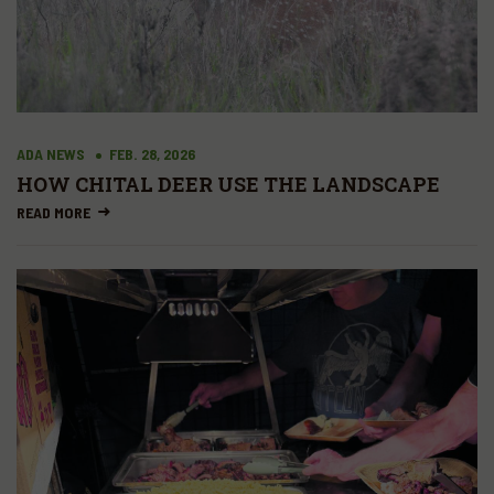
ADA NEWS
FEB. 28, 2026
HOW CHITAL DEER USE THE LANDSCAPE
READ MORE