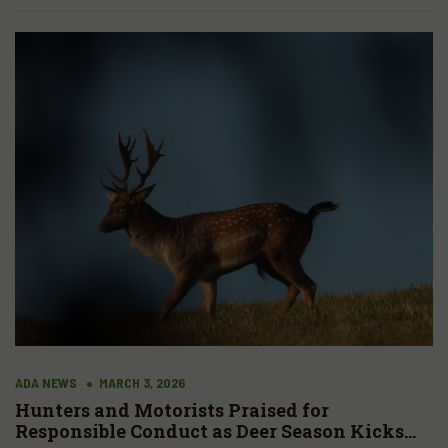
ADA NEWS
MARCH 3, 2026
Hunters and Motorists Praised for
Responsible Conduct as Deer Season Kicks