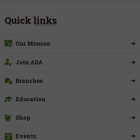
Quick
links
Our Mission
Join ADA
Branches
Education
Shop
Events