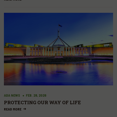
ADA NEWS
FEB. 28, 2026
PROTECTING OUR WAY OF LIFE
READ MORE