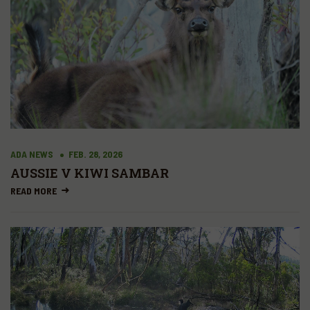
ADA NEWS
FEB. 28, 2026
AUSSIE V KIWI SAMBAR
READ MORE