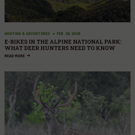
HUNTING & ADVENTURES
FEB. 28, 2026
E-BIKES IN THE ALPINE NATIONAL PARK:
WHAT DEER HUNTERS NEED TO KNOW
READ MORE