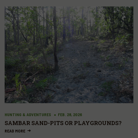
HUNTING & ADVENTURES
FEB. 28, 2026
SAMBAR SAND-PITS OR PLAYGROUNDS?
READ MORE