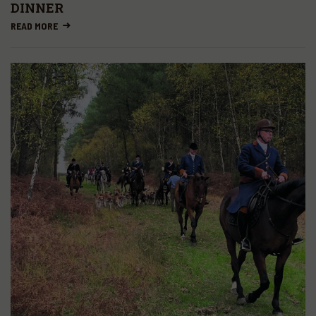
DINNER
READ MORE