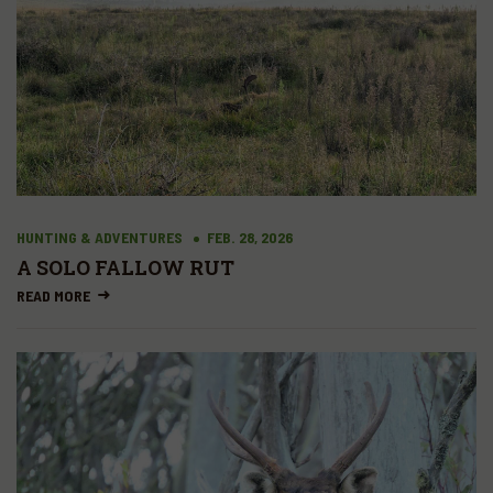
HUNTING & ADVENTURES
FEB. 28, 2026
A SOLO FALLOW RUT
READ MORE