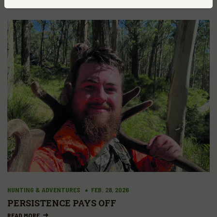
HUNTING & ADVENTURES
FEB. 28, 2026
PERSISTENCE PAYS OFF
READ MORE