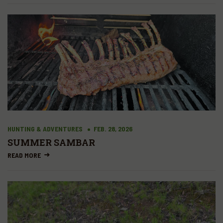
HUNTING & ADVENTURES
FEB. 28, 2026
SUMMER SAMBAR
READ MORE