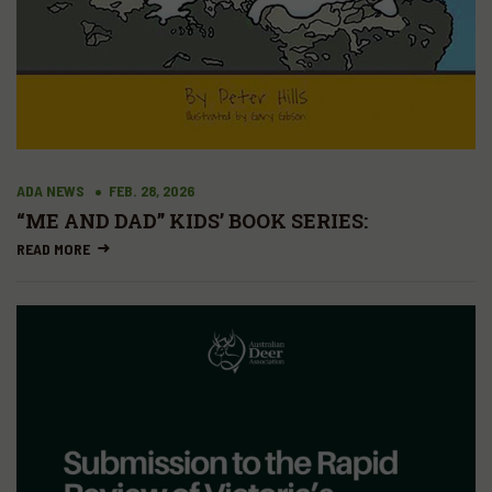
ADA NEWS
FEB. 28, 2026
“ME AND DAD” KIDS’ BOOK SERIES:
READ MORE