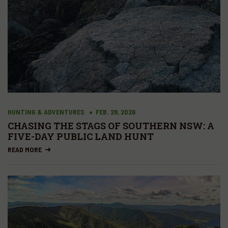
HUNTING & ADVENTURES
FEB. 28, 2026
CHASING THE STAGS OF SOUTHERN NSW: A
FIVE-DAY PUBLIC LAND HUNT
READ MORE