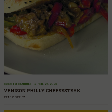
BUSH TO BANQUET
FEB. 28, 2026
VENISON PHILLY CHEESESTEAK
READ MORE