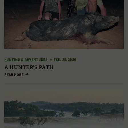
HUNTING & ADVENTURES
FEB. 28, 2026
A HUNTER’S PATH
READ MORE