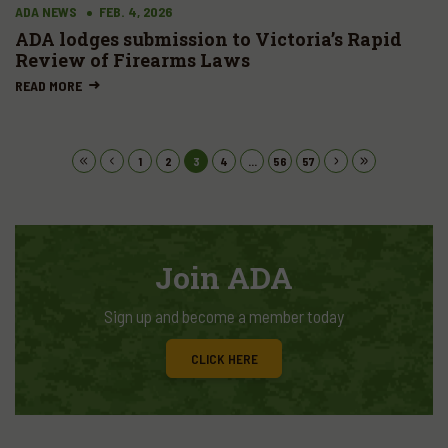
ADA NEWS
FEB. 4, 2026
ADA lodges submission to Victoria’s Rapid
Review of Firearms Laws
READ MORE
1
2
3
4
...
56
57
Join ADA
Sign up and become a member today
CLICK HERE