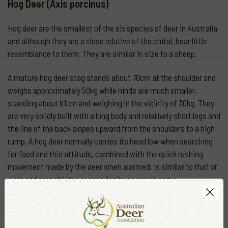
Hog Deer (Axis porcinus)
Hog deer are the smallest of the six species of deer in Australia
and although they are a close relative of the chital, bear little
resemblance to them. They are similar in size to a sheep.
A mature hog deer stag stands about 70cm at the shoulder and
weighs approximately 50kg while hinds are much smaller,
standing about 61cm and weighing in the vicinity of 30kg. They
are very solidly built with a long body and relatively short legs and
the line of the back slopes upward from the shoulders to a high
rump. A hog deer normally carries its head low when searching
for food and this attitude, combined with the quick rushing
movement made by the deer when alarmed, is similar to that of
a pig and probably the reason for its common name.
The hog deer’s coat is quite thick and generally a uniform dark-
brown in winter except for the underparts of the body and legs
which are lighter in colour. During late spring, the change to a