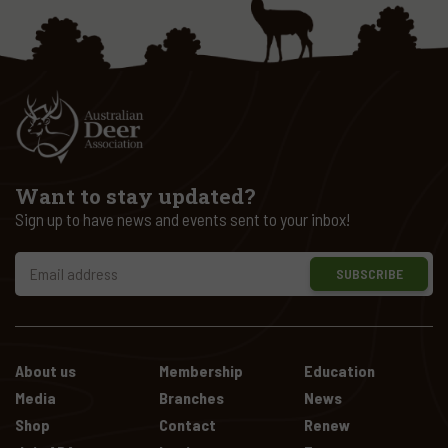
Want to stay updated?
Sign up to have news and events sent to your inbox!
SUBSCRIBE
About us
Membership
Education
Media
Branches
News
Shop
Contact
Renew