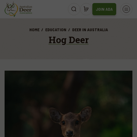
JOIN ADA
HOME
EDUCATION
DEER IN AUSTRALIA
Hog Deer