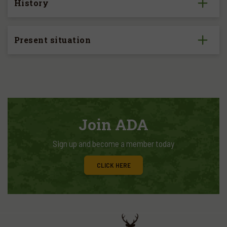
History
Present situation
Join ADA
Sign up and become a member today
CLICK HERE