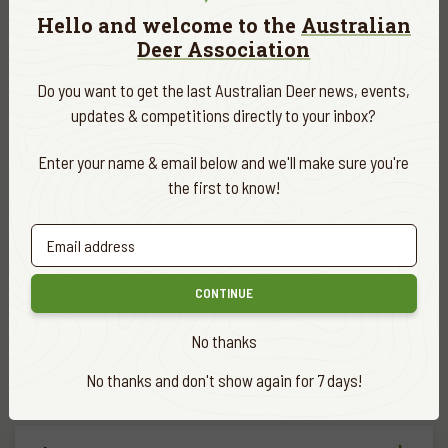
Hello and welcome to the
Australian
summer coat of rich reddish brown commences although this
Deer Association
may vary between individuals. Many hog deer show a dark dorsal
stripe extending from the head down the back of the neck and
Do you want to get the last Australian Deer news, events,
along the spine. In summer, there is usually a uniform row of
updates & competitions directly to your inbox?
light-coloured spots along either side of the dorsal stripe from
the shoulders to the rump. The tail is fairly short and brown but
Enter your name & email below and we'll make sure you're
tipped with white. The underside of the tail is white and the
the first to know!
deer can fan the white hairs out in a distinctive alarm display.
The antler of a mature hog deer stag is typically three tined-
brow tine with solid main beam terminating in inner and outer
CONTINUE
top tines. However, antlers with more points are not
uncommon. The distinctive features of typical hog deer antlers
No thanks
are the acute angle between the brow tine and main beam and
the fact that the inner tops tend to be short and angle back
No thanks and don't show again for 7 days!
from the main beam and across towards the opposite antler.