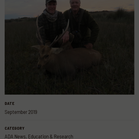
DATE
September 2019
CATEGORY
ADA News
,
Education & Research