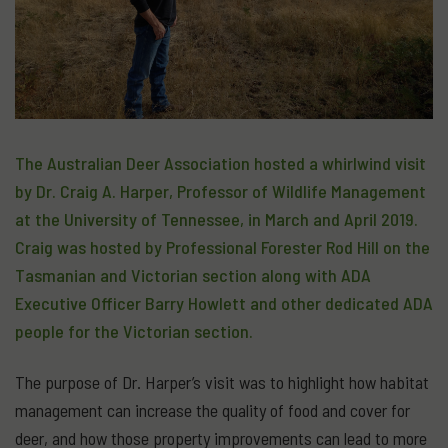
The Australian Deer Association hosted a whirlwind visit
by Dr. Craig A. Harper, Professor of Wildlife Management
at the University of Tennessee, in March and April 2019.
Craig was hosted by Professional Forester Rod Hill on the
Tasmanian and Victorian section along with ADA
Executive Officer Barry Howlett and other dedicated ADA
people for the Victorian section.
The purpose of Dr. Harper’s visit was to highlight how habitat
management can increase the quality of food and cover for
deer, and how those property improvements can lead to more