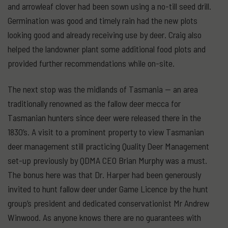
and arrowleaf clover had been sown using a no-till seed drill.
Germination was good and timely rain had the new plots
looking good and already receiving use by deer. Craig also
helped the landowner plant some additional food plots and
provided further recommendations while on-site.
The next stop was the midlands of Tasmania — an area
traditionally renowned as the fallow deer mecca for
Tasmanian hunters since deer were released there in the
1830’s. A visit to a prominent property to view Tasmanian
deer management still practicing Quality Deer Management
set-up previously by QDMA CEO Brian Murphy was a must.
The bonus here was that Dr. Harper had been generously
invited to hunt fallow deer under Game Licence by the hunt
group’s president and dedicated conservationist Mr Andrew
Winwood. As anyone knows there are no guarantees with