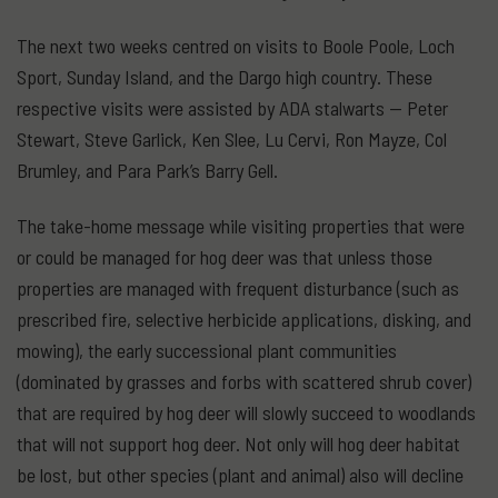
The next two weeks centred on visits to Boole Poole, Loch
Sport, Sunday Island, and the Dargo high country. These
respective visits were assisted by ADA stalwarts — Peter
Stewart, Steve Garlick, Ken Slee, Lu Cervi, Ron Mayze, Col
Brumley, and Para Park’s Barry Gell.
The take-home message while visiting properties that were
or could be managed for hog deer was that unless those
properties are managed with frequent disturbance (such as
prescribed fire, selective herbicide applications, disking, and
mowing), the early successional plant communities
(dominated by grasses and forbs with scattered shrub cover)
that are required by hog deer will slowly succeed to woodlands
that will not support hog deer. Not only will hog deer habitat
be lost, but other species (plant and animal) also will decline