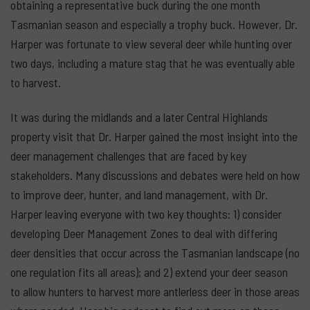
obtaining a representative buck during the one month
Tasmanian season and especially a trophy buck. However, Dr.
Harper was fortunate to view several deer while hunting over
two days, including a mature stag that he was eventually able
to harvest.
It was during the midlands and a later Central Highlands
property visit that Dr. Harper gained the most insight into the
deer management challenges that are faced by key
stakeholders. Many discussions and debates were held on how
to improve deer, hunter, and land management, with Dr.
Harper leaving everyone with two key thoughts: 1) consider
developing Deer Management Zones to deal with differing
deer densities that occur across the Tasmanian landscape (no
one regulation fits all areas); and 2) extend your deer season
to allow hunters to harvest more antlerless deer in those areas