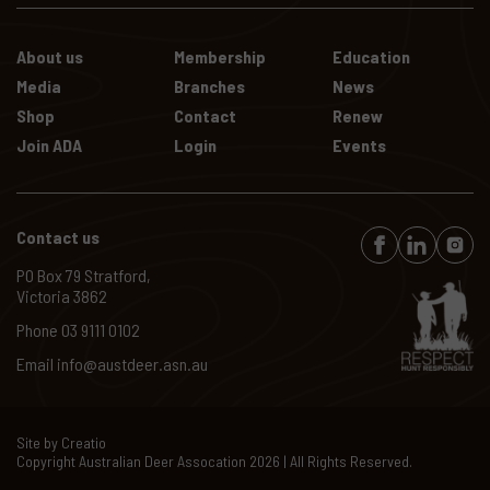
About us
Membership
Education
Media
Branches
News
Shop
Contact
Renew
Join ADA
Login
Events
Contact us
PO Box 79 Stratford,
Victoria 3862
Phone
03 9111 0102
Email
info@austdeer.asn.au
Site by
Creatio
Copyright Australian Deer Assocation
2026
| All Rights Reserved.