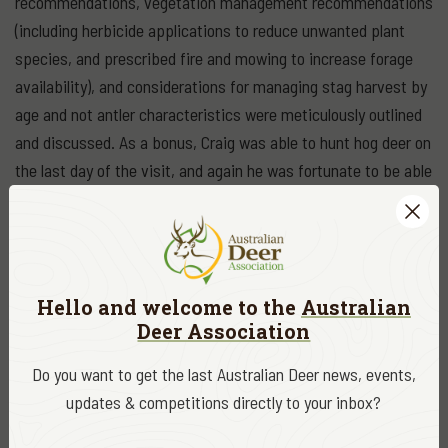
recommendations, vegetation management recommendations
(including herbicide applications to reduce unwanted plant
species, and prescribed fire and mowing to increase forage
availability), and considerations for managing stag harvest by
age and not antler characteristics were meticulously outlined
and discussed. As a bonus, Craig was able to hunt hog deer on
the last day of the visit, and again he was fortunate to be able
to take an exceptional hog deer stag. He was very happy!
The last day in Victoria allowed Dr. Harper to attend the Rural
Press Club lunch with Agriculture minister Jaclyn Symes as
the keynote speaker. This was followed by a meeting
Hello and welcome to the
Australian
Deer Association
convened by ADA with Dr. Harper to discuss his findings and
recommendations with SSAA, FGA, Para Park, Parks Victoria,
Do you want to get the last Australian Deer news, events,
Game Management Authority, and the Dept. of Jobs,
updates & competitions directly to your inbox?
Precincts, and Regions.