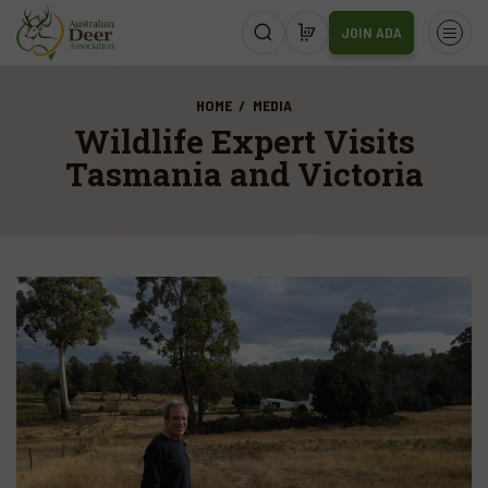
JOIN ADA
HOME
MEDIA
Wildlife Expert Visits
Tasmania and Victoria