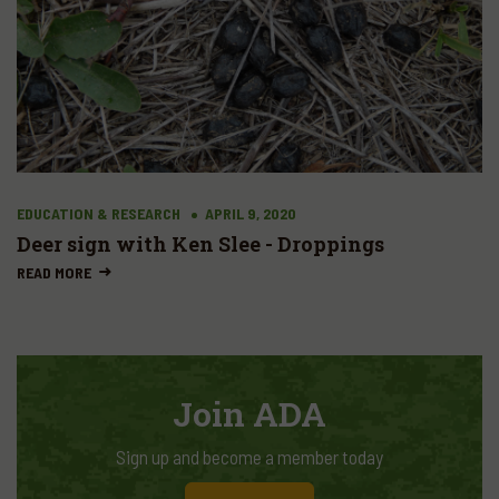
EDUCATION & RESEARCH
APRIL 9, 2020
Deer sign with Ken Slee - Droppings
READ MORE
Join ADA
Sign up and become a member today