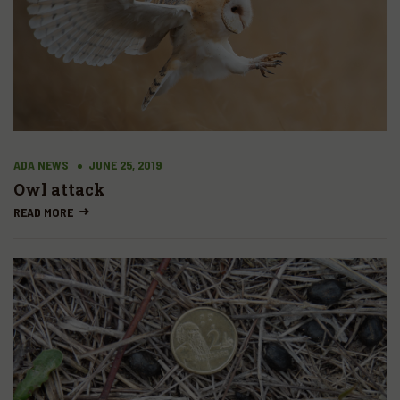
ADA NEWS
JUNE 25, 2019
Owl attack
READ MORE