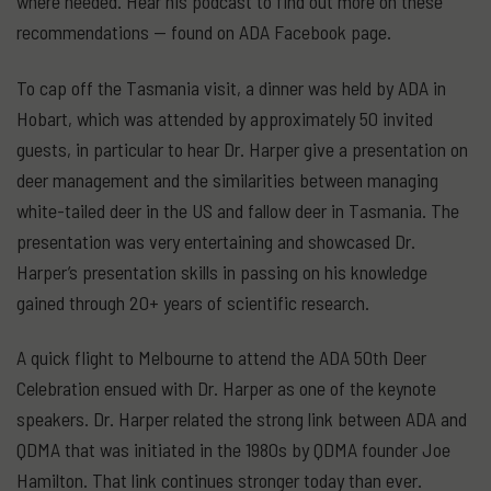
where needed. Hear his podcast to find out more on these
recommendations — found on ADA Facebook page.
To cap off the Tasmania visit, a dinner was held by ADA in
Hobart, which was attended by approximately 50 invited
guests, in particular to hear Dr. Harper give a presentation on
deer management and the similarities between managing
white-tailed deer in the US and fallow deer in Tasmania. The
presentation was very entertaining and showcased Dr.
Harper’s presentation skills in passing on his knowledge
gained through 20+ years of scientific research.
A quick flight to Melbourne to attend the ADA 50th Deer
Celebration ensued with Dr. Harper as one of the keynote
speakers. Dr. Harper related the strong link between ADA and
QDMA that was initiated in the 1980s by QDMA founder Joe
Hamilton. That link continues stronger today than ever.