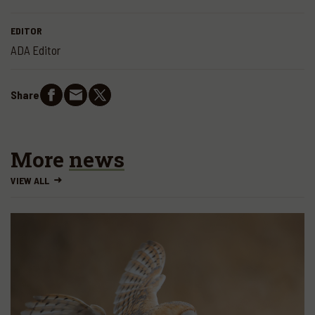
EDITOR
ADA Editor
Share
More
news
VIEW ALL