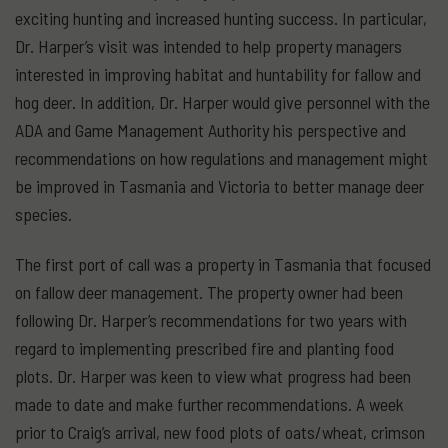
exciting hunting and increased hunting success. In particular,
Dr. Harper’s visit was intended to help property managers
interested in improving habitat and huntability for fallow and
hog deer. In addition, Dr. Harper would give personnel with the
ADA and Game Management Authority his perspective and
recommendations on how regulations and management might
be improved in Tasmania and Victoria to better manage deer
species.
The first port of call was a property in Tasmania that focused
on fallow deer management. The property owner had been
following Dr. Harper’s recommendations for two years with
regard to implementing prescribed fire and planting food
plots. Dr. Harper was keen to view what progress had been
made to date and make further recommendations. A week
prior to Craig’s arrival, new food plots of oats/wheat, crimson