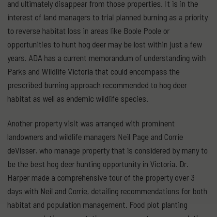
and ultimately disappear from those properties. It is in the
interest of land managers to trial planned burning as a priority
to reverse habitat loss in areas like Boole Poole or
opportunities to hunt hog deer may be lost within just a few
years. ADA has a current memorandum of understanding with
Parks and Wildlife Victoria that could encompass the
prescribed burning approach recommended to hog deer
habitat as well as endemic wildlife species.
Another property visit was arranged with prominent
landowners and wildlife managers Neil Page and Corrie
deVisser, who manage property that is considered by many to
be the best hog deer hunting opportunity in Victoria. Dr.
Harper made a comprehensive tour of the property over 3
days with Neil and Corrie, detailing recommendations for both
habitat and population management. Food plot planting