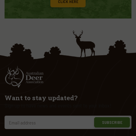
CLICK HERE
Want to stay updated?
Sign up to have news and events sent to your inbox!
SUBSCRIBE