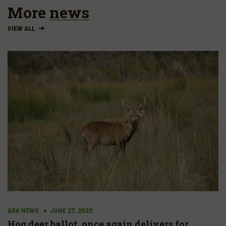
More
news
VIEW ALL
ADA NEWS
JUNE 27, 2022
Hog deer ballot, once again delivers for