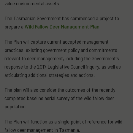
value environmental assets.
The Tasmanian Government has commenced a project to
prepare a
Wild Fallow Deer Management Plan
.
The Plan will capture current accepted management
practices, existing government policy and commitments
relevant to deer management, including the Government's
response to the 2017 Legislative Council inquiry, as well as
articulating additional strategies and actions.
The plan will also consider the outcomes of the recently
completed baseline aerial survey of the wild fallow deer
population.
The Plan will function as a single point of reference for wild
fallow deer management in Tasmania.