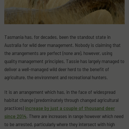
Tasmania has, for decades, been the standout state in
Australia for wild deer management. Nobody is claiming that
the arrangements are perfect (none are), however, using
quality management principles, Tassie has largely managed to
deliver a well-managed wild deer herd to the benefit of
agriculture, the environment and recreational hunters.
It is an arrangement which has, in the face of widespread
habitat change (predominately through changed agricultural
practices)
increase by just a couple of thousand deer
since 2014
. There are increases in range however which need
to be arrested, particularly where they intersect with high