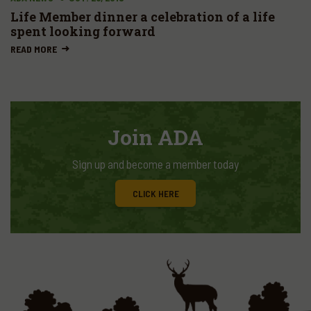
Life Member dinner a celebration of a life
spent looking forward
READ MORE
Join ADA
Sign up and become a member today
CLICK HERE