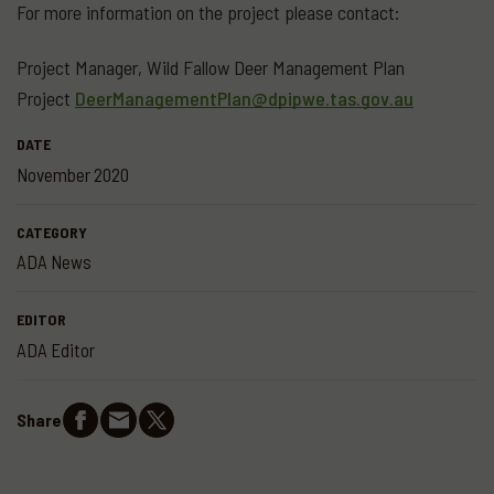
For more information on the project please contact:
Project Manager, Wild Fallow Deer Management Plan
Project
DeerManagementPlan@dpipwe.tas.gov.au
DATE
November 2020
CATEGORY
ADA News
EDITOR
ADA Editor
Share