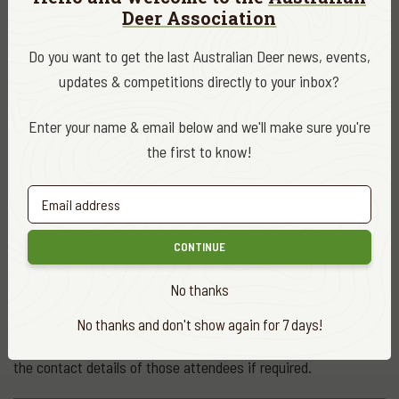
throat, fatigue and shortness of breath
Deer Association
Do you want to get the last Australian Deer news, events,
At some events, the venue may require temperature checks
updates & competitions directly to your inbox?
to be undertaken at the door prior to allowing entry.
Enter your name & email below and we'll make sure you're
To register for an information session
the first to know!
To register provide your name, a contact number and the
session you wish to attend by email to
DeerManagementPlan@dpipwe.tas.gov.au
or by calling Game
Services Tasmania on 6165 3225 prior to 3pm on the day of
CONTINUE
the event.
No thanks
One person may be the contact for up to three other
No thanks and don't show again for 7 days!
attendees at a single session provided you are able to provide
the contact details of those attendees if required.