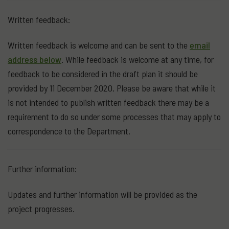
Written feedback:
Written feedback is welcome and can be sent to the
email
address below
. While feedback is welcome at any time, for
feedback to be considered in the draft plan it should be
provided by 11 December 2020. Please be aware that while it
is not intended to publish written feedback there may be a
requirement to do so under some processes that may apply to
correspondence to the Department.
Further information:
Updates and further information will be provided as the
project progresses.