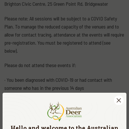
Brighton Civic Centre, 25 Green Point Rd, Bridgewater
Please note: All sessions will be subject to a COVID Safety
Plan. To manage the reduced capacity of the venues and to
allow for contact tracing, attendance at the events will require
pre-registration. You must be registered to attend (see
below).
Please do not attend these events if:
· You been diagnosed with COVID-19 or had contact with
someone who has in the previous 14 days
· You currently required by Public Health to quarantine or self-
isolate
· You have flu-like symptoms including fever, coughing, sore
Hello and welcome to the
Australian