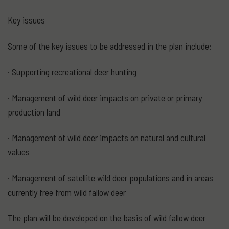
Key issues
Some of the key issues to be addressed in the plan include:
· Supporting recreational deer hunting
· Management of wild deer impacts on private or primary
production land
· Management of wild deer impacts on natural and cultural
values
· Management of satellite wild deer populations and in areas
currently free from wild fallow deer
The plan will be developed on the basis of wild fallow deer