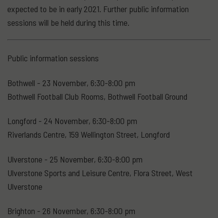
expected to be in early 2021. Further public information
sessions will be held during this time.
Public information sessions
Bothwell - 23 November, 6:30-8:00 pm
Bothwell Football Club Rooms, Bothwell Football Ground
Longford - 24 November, 6:30-8:00 pm
Riverlands Centre, 159 Wellington Street, Longford
Ulverstone - 25 November, 6:30-8:00 pm
Ulverstone Sports and Leisure Centre, Flora Street, West
Ulverstone
Brighton - 26 November, 6:30-8:00 pm