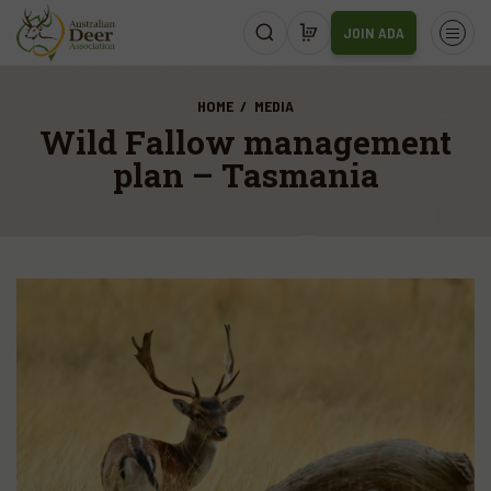
JOIN ADA
HOME
MEDIA
Wild Fallow management
plan – Tasmania