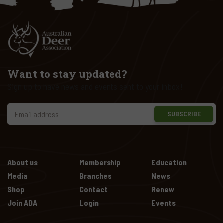
Want to stay updated?
Sign up to have news and events sent to your inbox!
SUBSCRIBE
About us
Membership
Education
Media
Branches
News
Shop
Contact
Renew
Join ADA
Login
Events