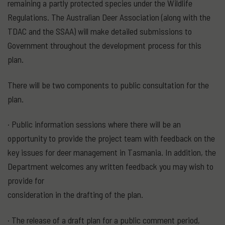
remaining a partly protected species under the Wildlife
Regulations. The Australian Deer Association (along with the
TDAC and the SSAA) will make detailed submissions to
Government throughout the development process for this
plan.
There will be two components to public consultation for the
plan.
· Public information sessions where there will be an
opportunity to provide the project team with feedback on the
key issues for deer management in Tasmania. In addition, the
Department welcomes any written feedback you may wish to
provide for
consideration in the drafting of the plan.
· The release of a draft plan for a public comment period,