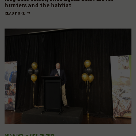
hunters and the habitat
READ MORE
ADA NEWS
OCT. 28, 2019