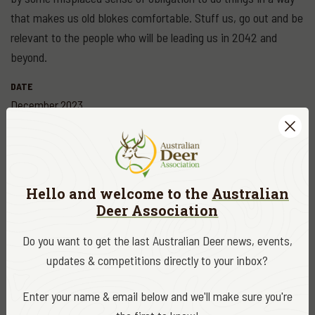
that makes us old blokes comfortable. Stuff us, go out and be
relevant to the people who will be leading us in 2042 and
beyond.
DATE
December 2023
CATEGORY
ADA News
Hello and welcome to the
Australian
EDITOR
Deer Association
ADA Editor
Do you want to get the last Australian Deer news, events,
updates & competitions directly to your inbox?
Share
Enter your name & email below and we'll make sure you're