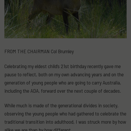
FROM THE CHAIRMAN Col Brumley
Celebrating my eldest child’s 21st birthday recently gave me
pause to reflect, both on my own advancing years and on the
generation of young people who are going to carry Australia,
including the ADA, forward over the next couple of decades.
While much is made of the generational divides in society,
observing the young people who had gathered to celebrate the
traditional transition into adulthood, I was struck more by how
alike we are than by how different.