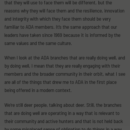
that they will use to face them will be different, but the
reasons why they will face them and the resilience, innovation
and integrity with which they face them should be very
familiar to ADA members. It’s the same approach that our
leaders have taken since 1969 because it is informed by the
same values and the same culture.
When I look at the ADA branches that are really doing well, and
by doing well, I mean that they are really engaging with their
members and the broader community in their orbit, what I see
are all of the things that drew me to ADA in the first place
being offered in a modern context.
We’re still deer people, talking about deer. Still, the branches
that are doing well are operating in a way that is relevant to
their community and active hunters and that is not held back
by some misplaced sense of obligation to do things in a way