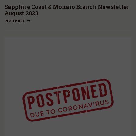
Sapphire Coast & Monaro Branch Newsletter
August 2023
READ MORE