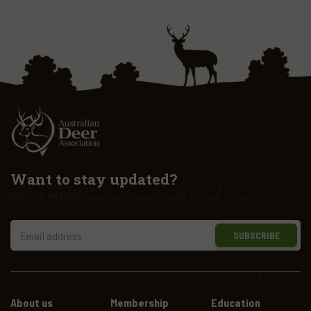
Want to stay updated?
Sign up to have news and events sent to your inbox!
SUBSCRIBE
About us
Membership
Education