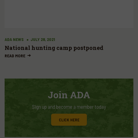
ADA NEWS
JULY 28, 2021
National hunting camp postponed
READ MORE
Join ADA
Sign up and become a member today
CLICK HERE