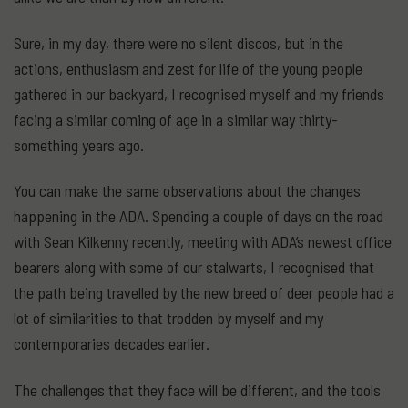
Sure, in my day, there were no silent discos, but in the
actions, enthusiasm and zest for life of the young people
gathered in our backyard, I recognised myself and my friends
facing a similar coming of age in a similar way thirty-
something years ago.
You can make the same observations about the changes
happening in the ADA. Spending a couple of days on the road
with Sean Kilkenny recently, meeting with ADA’s newest office
bearers along with some of our stalwarts, I recognised that
the path being travelled by the new breed of deer people had a
lot of similarities to that trodden by myself and my
contemporaries decades earlier.
The challenges that they face will be different, and the tools