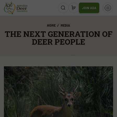
JOIN ADA
HOME
MEDIA
THE NEXT GENERATION OF
DEER PEOPLE