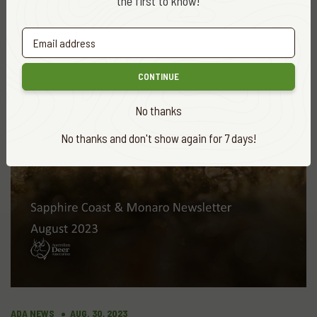
the first to know!
More
news
VIEW ALL
CONTINUE
No thanks
No thanks and don't show again for 7 days!
ADA NEWS
AUG. 30, 2023