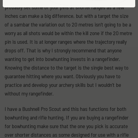
probably set some of your pins at shorter ranges as a few
inches can make a big difference, but with a target the size
of a sambar the variation out to 20 metres isn’t going to be a
worry as all shots would be within the kill zone if the 20 metre
pin is used. It is at longer ranges where the trajectory really
drops off. That is why I strongly recommend that anyone
wanting to get into bowhunting invests in a rangefinder.
Knowing the distance to the target is the single best way to
guarantee hitting where you want. Obviously you have to
practice and develop your archery skills but I wouldn’t be
without my rangefinder.
I have a Bushnell Pro Scout and this has functions for both
bowhunting and rifle hunting. If you are buying a rangefinder
for bowhunting make sure that the one you pick is accurate
over shorter distances as some designed for use with a rifle