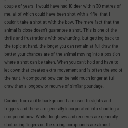
couple of years, I would have had 10 deer within 30 metres of
me, all of which could have been shot with a rifle, that I
couldn’t take a shot at with the bow. The mere fact that the
animal is close doesn’t guarantee a shot. This is one of the
thrills and frustrations with bowhunting, but getting back to
the topic at hand, the longer you can remain at full draw the
better your chances are of the animal moving into a position
where a shot can be taken. When you can’t hold and have to
let down that creates extra movement and is often the end of
the hunt. A compound bow can be held much longer at full
draw than a longbow or recurve of similar poundage.
Coming from a rifle background I am used to sights and
triggers and these are generally incorporated into shooting a
compound bow. Whilst longbows and recurves are generally
shot using fingers on the string, compounds are almost