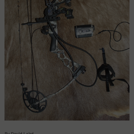
By David Laird