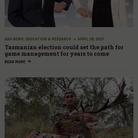
ADA NEWS, EDUCATION & RESEARCH
APRIL 28, 2021
Tasmanian election could set the path for
game management for years to come
READ MORE