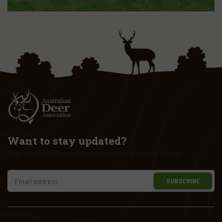
Want to stay updated?
Sign up to have news and events sent to your inbox!
SUBSCRIBE