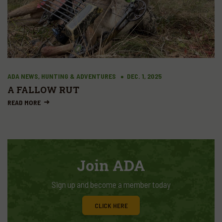
ADA NEWS, HUNTING & ADVENTURES
DEC. 1, 2025
A FALLOW RUT
READ MORE
Join ADA
Sign up and become a member today
CLICK HERE