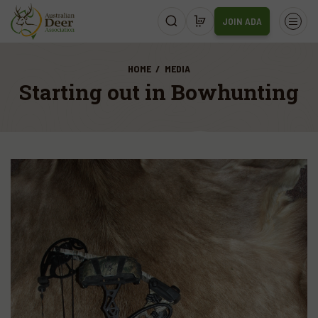
JOIN ADA
HOME
MEDIA
Starting out in Bowhunting