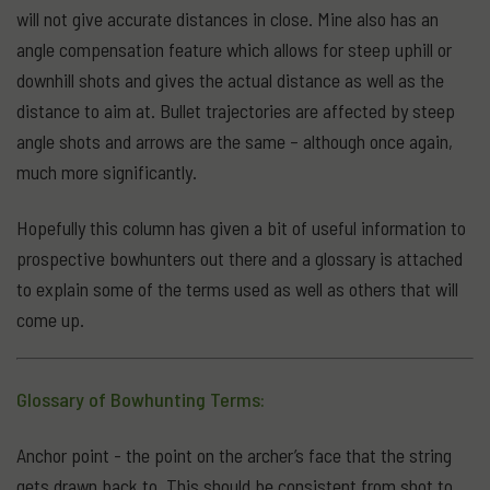
will not give accurate distances in close. Mine also has an
angle compensation feature which allows for steep uphill or
downhill shots and gives the actual distance as well as the
distance to aim at. Bullet trajectories are affected by steep
angle shots and arrows are the same – although once again,
much more significantly.
Hopefully this column has given a bit of useful information to
prospective bowhunters out there and a glossary is attached
to explain some of the terms used as well as others that will
come up.
Glossary of Bowhunting Terms:
Anchor point - the point on the archer’s face that the string
gets drawn back to. This should be consistent from shot to