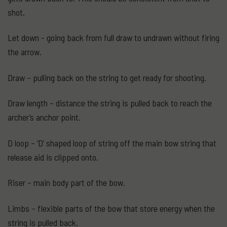
shot.
Let down - going back from full draw to undrawn without firing
the arrow.
Draw – pulling back on the string to get ready for shooting.
Draw length – distance the string is pulled back to reach the
archer’s anchor point.
D loop – ‘D’ shaped loop of string off the main bow string that
release aid is clipped onto.
Riser – main body part of the bow.
Limbs – flexible parts of the bow that store energy when the
string is pulled back.