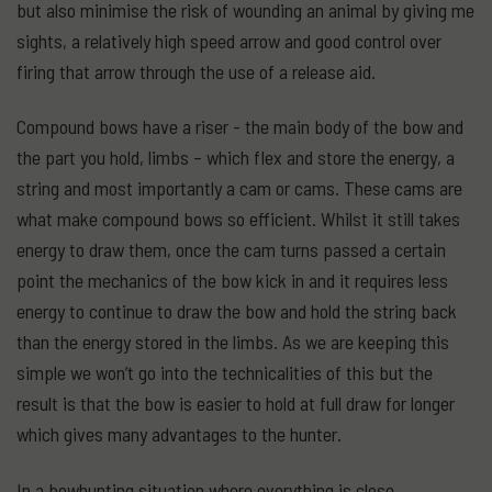
but also minimise the risk of wounding an animal by giving me
sights, a relatively high speed arrow and good control over
firing that arrow through the use of a release aid.
Compound bows have a riser - the main body of the bow and
the part you hold, limbs – which flex and store the energy, a
string and most importantly a cam or cams. These cams are
what make compound bows so efficient. Whilst it still takes
energy to draw them, once the cam turns passed a certain
point the mechanics of the bow kick in and it requires less
energy to continue to draw the bow and hold the string back
than the energy stored in the limbs. As we are keeping this
simple we won’t go into the technicalities of this but the
result is that the bow is easier to hold at full draw for longer
which gives many advantages to the hunter.
In a bowhunting situation where everything is close,