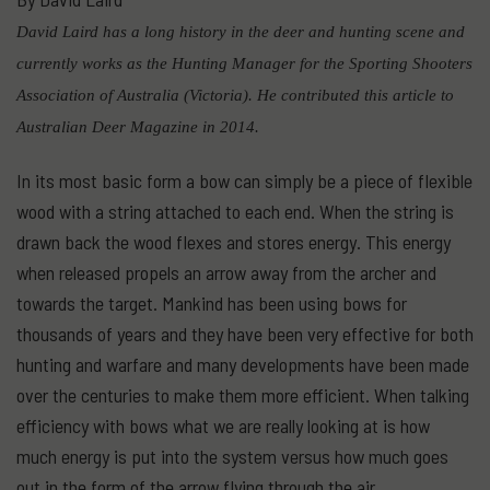
David Laird has a long history in the deer and hunting scene and
currently works as the Hunting Manager for the Sporting Shooters
Association of Australia (Victoria). He contributed this article to
Australian Deer Magazine in 2014.
In its most basic form a bow can simply be a piece of flexible
wood with a string attached to each end. When the string is
drawn back the wood flexes and stores energy. This energy
when released propels an arrow away from the archer and
towards the target. Mankind has been using bows for
thousands of years and they have been very effective for both
hunting and warfare and many developments have been made
over the centuries to make them more efficient. When talking
efficiency with bows what we are really looking at is how
much energy is put into the system versus how much goes
out in the form of the arrow flying through the air.