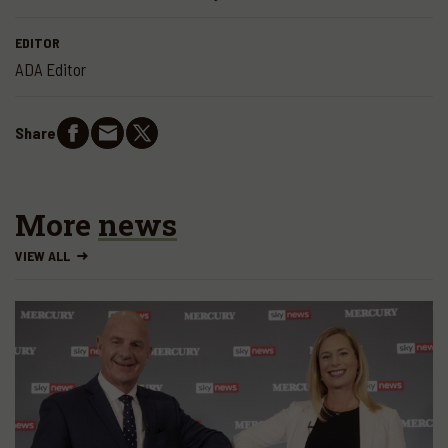
EDITOR
ADA Editor
Share
More
news
VIEW ALL