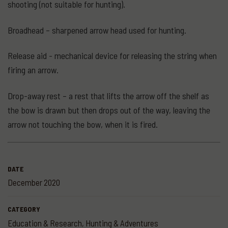
shooting (not suitable for hunting).
Broadhead – sharpened arrow head used for hunting.
Release aid - mechanical device for releasing the string when
firing an arrow.
Drop-away rest – a rest that lifts the arrow off the shelf as
the bow is drawn but then drops out of the way, leaving the
arrow not touching the bow, when it is fired.
DATE
December 2020
CATEGORY
Education & Research
,
Hunting & Adventures