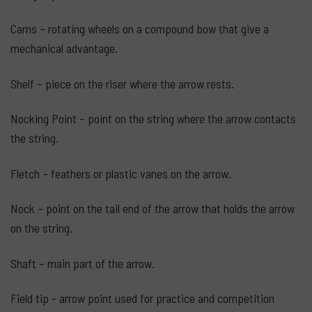
Cams – rotating wheels on a compound bow that give a
mechanical advantage.
Shelf – piece on the riser where the arrow rests.
Nocking Point – point on the string where the arrow contacts
the string.
Fletch – feathers or plastic vanes on the arrow.
Nock – point on the tail end of the arrow that holds the arrow
on the string.
Shaft – main part of the arrow.
Field tip - arrow point used for practice and competition