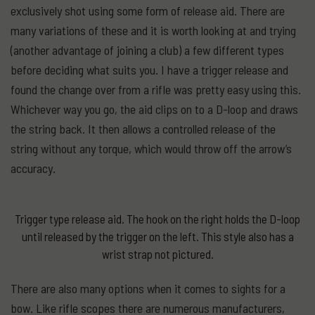
exclusively shot using some form of release aid. There are
many variations of these and it is worth looking at and trying
(another advantage of joining a club) a few different types
before deciding what suits you. I have a trigger release and
found the change over from a rifle was pretty easy using this.
Whichever way you go, the aid clips on to a D-loop and draws
the string back. It then allows a controlled release of the
string without any torque, which would throw off the arrow’s
accuracy.
Trigger type release aid. The hook on the right holds the D-loop
until released by the trigger on the left. This style also has a
wrist strap not pictured.
There are also many options when it comes to sights for a
bow. Like rifle scopes there are numerous manufacturers,