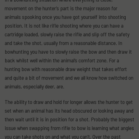
movement on the hunter’s part is the major reason for
animals spooking once you have got yourself into shooting
position. It is not like rifle shooting where you can have a
cartridge loaded, slowly raise the rifle and slip off the safety
and take the shot, usually from a reasonable distance. In
bowhunting you have to slowly raise the bow and then draw it
back whilst well within the animal’s comfort zone. For a
hunting bow with reasonable draw weight that takes effort
and quite a bit of movement and we all know how switched on
animals, especially deer, are.
The ability to draw and hold for longer allows the hunter to get
set when an animal has its head obscured or looking away and
then wait until it is in position for a shot. Probably the biggest
issue when swapping from rifle to bow is learning what angles
you can take shots on and what you can’t. Over the past