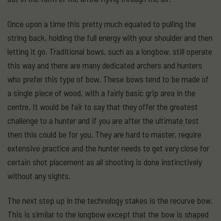
Once upon a time this pretty much equated to pulling the
string back, holding the full energy with your shoulder and then
letting it go. Traditional bows, such as a longbow, still operate
this way and there are many dedicated archers and hunters
who prefer this type of bow. These bows tend to be made of
a single piece of wood, with a fairly basic grip area in the
centre. It would be fair to say that they offer the greatest
challenge to a hunter and if you are after the ultimate test
then this could be for you. They are hard to master, require
extensive practice and the hunter needs to get very close for
certain shot placement as all shooting is done instinctively
without any sights.
The next step up in the technology stakes is the recurve bow.
This is similar to the longbow except that the bow is shaped