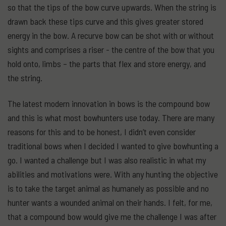
so that the tips of the bow curve upwards. When the string is
drawn back these tips curve and this gives greater stored
energy in the bow. A recurve bow can be shot with or without
sights and comprises a riser - the centre of the bow that you
hold onto, limbs – the parts that flex and store energy, and
the string.
The latest modern innovation in bows is the compound bow
and this is what most bowhunters use today. There are many
reasons for this and to be honest, I didn’t even consider
traditional bows when I decided I wanted to give bowhunting a
go. I wanted a challenge but I was also realistic in what my
abilities and motivations were. With any hunting the objective
is to take the target animal as humanely as possible and no
hunter wants a wounded animal on their hands. I felt, for me,
that a compound bow would give me the challenge I was after