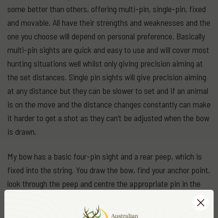
some better than others, offering multi-pin, single-pin, fixed
and movable. All have their strengths and weaknesses and the
one you choose will depend on personal preference. Basically
multi-pin sights are quick and easy to use and will cover most
hunting situations well whilst only giving precision aiming at
the set distances. Single pin sights will give precision aiming
at any distance but they can be slower to set and if an animal
is on the move and the distance changes constantly can make
it harder to get a shot as they can’t be adjusted when the bow
is drawn.
My bow has a basic four-pin sight and a rear peep, which is
fixed into the string. You draw the bow, find your anchor point,
look through the peep and centre the appropriate pin in the
peep and on the target. The trajectory arc of an arrow is quite
pronounced, even with high-speed bows, and the major