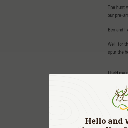
The hunt w
our pre-ar
Ben and I 
Well, for 
spur the h
I held my 
team to see
will do that
"Yes, head 
On my way 
Hello and 
fresh bloo