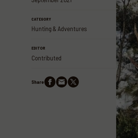
CATEGORY
Hunting & Adventures
EDITOR
Contributed
Share