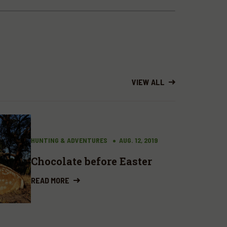
VIEW ALL
HUNTING & ADVENTURES
AUG. 12, 2019
Chocolate before Easter
READ MORE