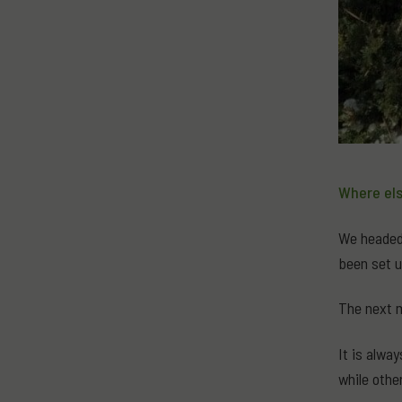
Where els
We headed 
been set u
The next m
It is alwa
while othe