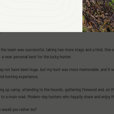
left hoof and a small wound 1cm long just above the webbing on the 
eft a blood trail for well over a kilometre!
y speculate how the stag came by his injuries. Perhaps he had he b
.
the team was successful, taking two more stags and a hind. One of 
 a near personal best for the lucky hunter.
y not have been huge, but my hunt was most memorable, and it wa
nd hunting experience.
ng up camp, attending to the hounds, gathering firewood and, on thi
to a main road. Modern-day hunters who happily share and enjoy th
 would you rather be?