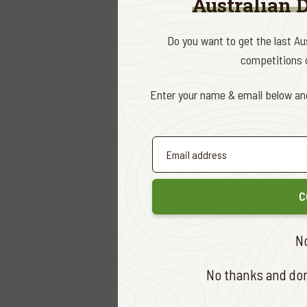
Australian 
Quite intr
Do you want to get the last A
by any of 
competitions d
I spent th
Enter your name & email below and
hoped I wo
After a ve
rifle, I fi
several ti
C
I had only
N
almost to 
impression
No thanks and don'
I took a h