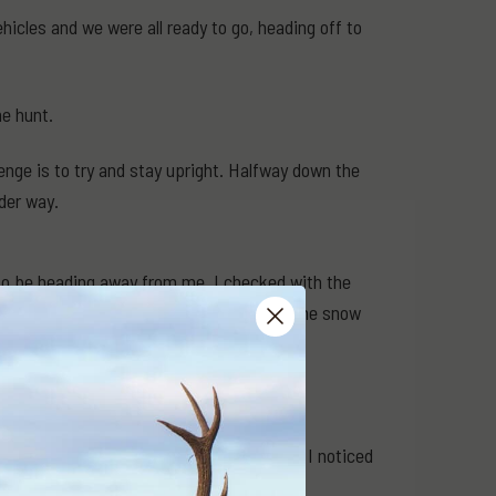
icles and we were all ready to go, heading off to
he hunt.
enge is to try and stay upright. Halfway down the
der way.
 to be heading away from me, I checked with the
— I was starting to feel cold (standing in the snow
k you up".
 to follow them, I hadn't gone 50m when I noticed