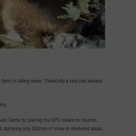
9pm to falling snow. Thankfully a tarp had already
ing.
lved. Some by placing the GPS collars on hounds,
nd, dumping only 300mm of snow in sheltered areas.