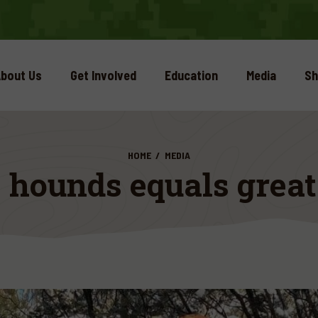
bout Us
Get Involved
Education
Media
Sh
HOME
MEDIA
 hounds equals grea