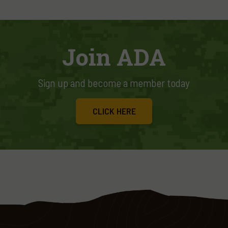
Join ADA
Sign up and become a member today
CLICK HERE