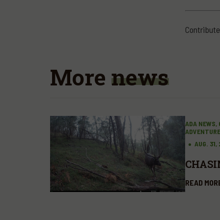
Contribute
More
news
ADA NEWS, 
ADVENTUR
AUG. 31,
CHASI
READ MOR