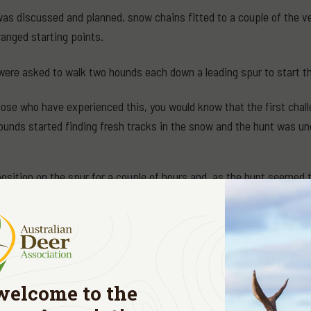
as discussed and planned, snow chains fitted to a couple of the veh
ranged starting points.
were asked to walk two hounds each down a leading spur to start t
those who have experienced this, you would know that the first chall
ounds started finding fresh tracks in the snow and the hunt was un
position on the spur for a couple of hours and, as the hunt seemed
 if I needed to stay put, or if it was okay to walk back up the hill 
).
back if you like," was the call on the radio and, "I will come and pic
out I came across fresh marks made by a stag and a hind. Deciding
welcome to the
d on the snow.