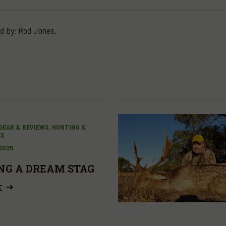
d by: Rod Jones.
GEAR & REVIEWS, HUNTING &
ES
 2025
NG A DREAM STAG
E