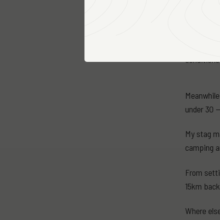
the front 
which had l
We can onl
conditions
Meanwhile 
under 30 —
My stag ma
camping a
From setti
15km back 
Where else