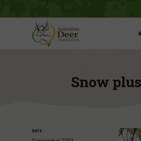
A
Snow plus
DATE
September 2021