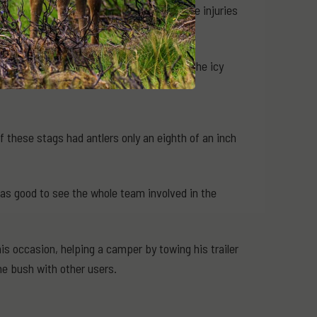
rear right hoof. These must have been the injuries
een fighting or maybe he had slipped in the icy
these stags had antlers only an eighth of an inch
s good to see the whole team involved in the
s occasion, helping a camper by towing his trailer
e bush with other users.