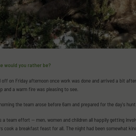
e would you rather be?
off on Friday afternoon once work was done and arrived a bit after 
p and a warm fire was pleasing to see.
orning the team arose before 6am and prepared for the day's hunt
ys a team effort — men, women and children all happily getting invo
rs cook a breakfast feast for all. The night had been somewhat ki