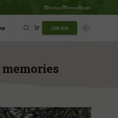
Contact
Renew
Login
op
JOIN ADA
t memories