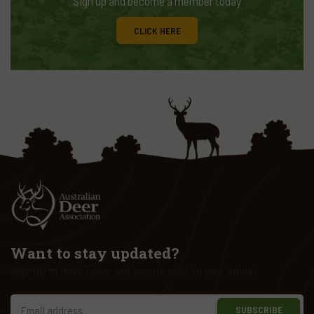
Sign up and become a member today
CLICK HERE
Want to stay updated?
Sign up to have news and events sent to your inbox!
SUBSCRIBE