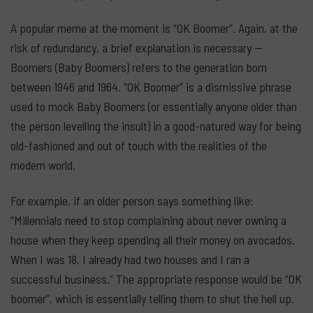
A popular meme at the moment is “OK Boomer”. Again, at the
risk of redundancy, a brief explanation is necessary —
Boomers (Baby Boomers) refers to the generation born
between 1946 and 1964. “OK Boomer” is a dismissive phrase
used to mock Baby Boomers (or essentially anyone older than
the person levelling the insult) in a good-natured way for being
old-fashioned and out of touch with the realities of the
modern world.
For example, if an older person says something like:
“Millennials need to stop complaining about never owning a
house when they keep spending all their money on avocados.
When I was 18, I already had two houses and I ran a
successful business.” The appropriate response would be “OK
boomer”, which is essentially telling them to shut the hell up.