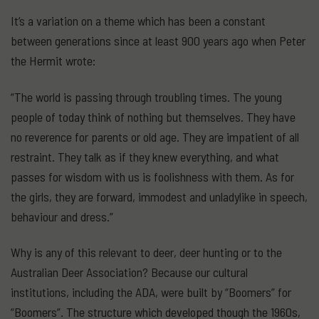
It’s a variation on a theme which has been a constant
between generations since at least 900 years ago when Peter
the Hermit wrote:
“The world is passing through troubling times. The young
people of today think of nothing but themselves. They have
no reverence for parents or old age. They are impatient of all
restraint. They talk as if they knew everything, and what
passes for wisdom with us is foolishness with them. As for
the girls, they are forward, immodest and unladylike in speech,
behaviour and dress.”
Why is any of this relevant to deer, deer hunting or to the
Australian Deer Association? Because our cultural
institutions, including the ADA, were built by “Boomers” for
“Boomers”. The structure which developed though the 1960s,