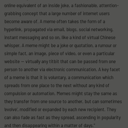
online equivalent of an inside joke, a fashionable, attention-
grabbing concept that a large number of internet users
become aware of. A meme often takes the form of a
hyperlink, propagated via email, blogs, social networking,
instant messaging and so on, like a kind of virtual Chinese
whisper. A meme might be a joke or quotation, a rumour or
simple fact, an image, piece of video, or even a particular
website — virtually any titbit that can be passed from one
person to another via electronic communication. A key facet
of a meme is that it is voluntary, a communication which
spreads from one place to the next without any kind of
compulsion or automation. Memes might stay the same as
they transfer from one source to another, but can sometimes
‘evolve’, modified or expanded by each new recipient. They
can also fade as fast as they spread, ascending in popularity
and then disappearing within a matter of days.”