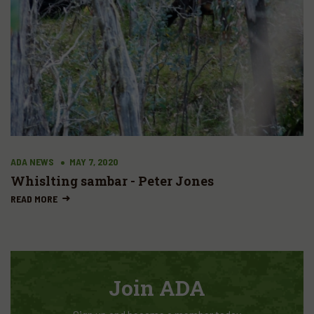
ADA NEWS
MAY 7, 2020
Whislting sambar - Peter Jones
READ MORE
Join ADA