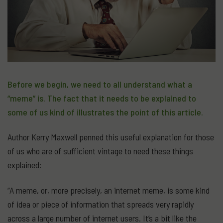
Before we begin, we need to all understand what a
“meme” is. The fact that it needs to be explained to
some of us kind of illustrates the point of this article.
Author Kerry Maxwell penned this useful explanation for those
of us who are of sufficient vintage to need these things
explained:
“A meme, or, more precisely, an internet meme, is some kind
of idea or piece of information that spreads very rapidly
across a large number of internet users. It’s a bit like the