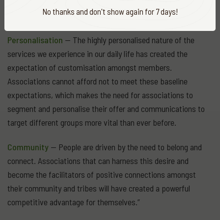
outcomes (not membership numbers) and be able to
No thanks and don't show again for 7 days!
demonstrate the tangible difference they make.
Personalisation
— The highly personalised nature of the
services we experience in our daily life has created the
expectation of customisation amongst members.
Associations cannot afford not to meet these baseline
expectations, which makes the need for associations to
segment and personalise their offer and communications to
target different groups more vital than ever before.
Community
— People are driven by the need to belong and
connect. Associations that can harness this desire and
become the facilitators of positive connections amongst
their community and tribes will have created a powerful
competitive advantage for themselves.”