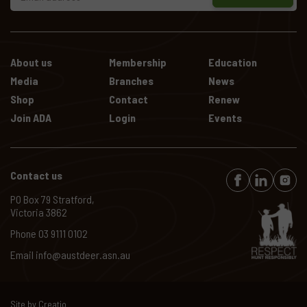
About us
Membership
Education
Media
Branches
News
Shop
Contact
Renew
Join ADA
Login
Events
Contact us
PO Box 79 Stratford,
Victoria 3862
Phone
03 9111 0102
Email
info@austdeer.asn.au
Site by
Creatio