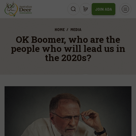
JOIN ADA
HOME
MEDIA
OK Boomer, who are the
people who will lead us in
the 2020s?