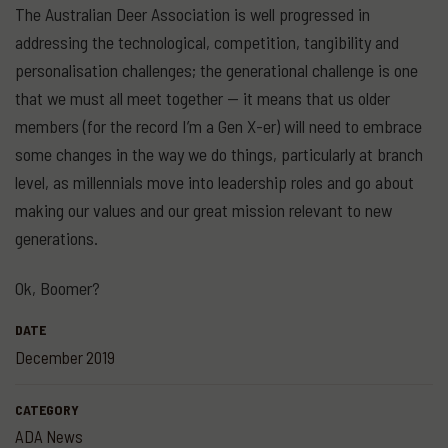
The Australian Deer Association is well progressed in
addressing the technological, competition, tangibility and
personalisation challenges; the generational challenge is one
that we must all meet together — it means that us older
members (for the record I’m a Gen X-er) will need to embrace
some changes in the way we do things, particularly at branch
level, as millennials move into leadership roles and go about
making our values and our great mission relevant to new
generations.
Ok, Boomer?
DATE
December 2019
CATEGORY
ADA News