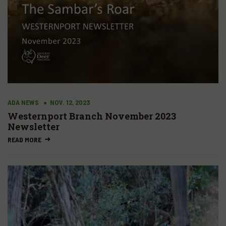
ADA NEWS
NOV. 12, 2023
Westernport Branch November 2023
Newsletter
READ MORE