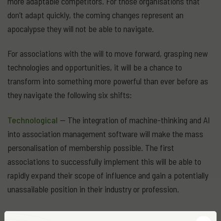
more adaptable competitors. For those organisations that
don’t adapt quickly, the coming changes represent an
apocalypse they will not be able to navigate.
For associations with the will to move forward, grasping new
technologies and opportunities, it will be a chance to
transform into something more powerful than ever before as
they navigate the following six shifts:
Technological
— The integration of machine-thinking and AI
into association management software will make the mass
personalisation of membership possible. The first
associations to successfully implement this will be able to
rapidly expand their scope of influence and gain a potentially
unassailable position in their industry or profession.
Generational
— Associations need to bridge an ever-