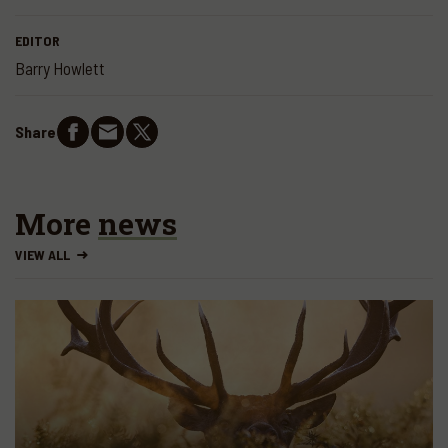
EDITOR
Barry Howlett
Share
More
news
VIEW ALL