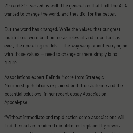
70s and 80s served us well. The generation that built the ADA
wanted to change the world, and they did, for the better.
But the world has changed. While the values that our great
institutions were built on are as relevant and important as
ever, the operating models — the way we go about carrying on
with those values — need to change or there simply is no
future.
Associations expert Belinda Moore from Strategic
Membership Solutions explained both the challenge and the
potential solutions, in her recent essay Association
Apocalypse.
“Without immediate and rapid action some associations will
find themselves rendered obsolete and replaced by newer,