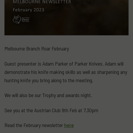
Melbourne Branch Roar February
Guest presenter is Adam Parker of Parker Knives. Adam will
demonstrate his knife making skills as well as sharpening any
hunting knife you bring along to the meeting.
We will also be our Trophy and awards night.
See you at the Austrian Club 9th Feb at 7.30pm
Read the February newsletter
here