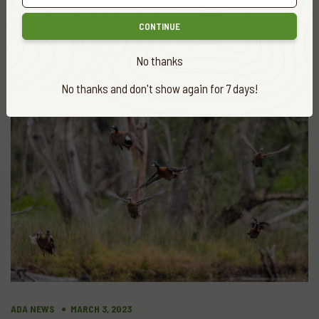
The GAME MANAGEMENT AUTHORITY’S
Intelligence Capability
CONTINUE
READ MORE
No thanks
No thanks and don't show again for 7 days!
ADA NEWS
MARCH 3, 2023