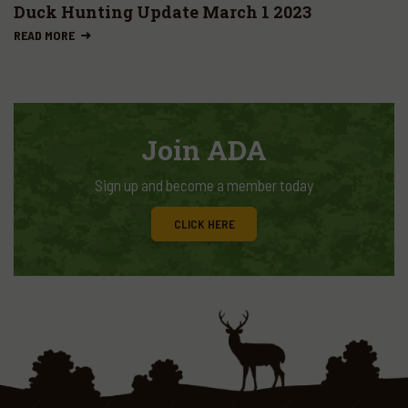
Duck Hunting Update March 1 2023
READ MORE
Join ADA
Sign up and become a member today
CLICK HERE