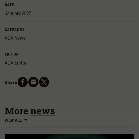
DATE
January 2023
CATEGORY
ADA News
EDITOR
ADA Editor
Share
More
news
VIEW ALL