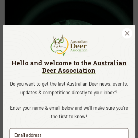
Hello and welcome to the
Australian
Deer Association
Do you want to get the last Australian Deer news, events,
updates & competitions directly to your inbox?
Enter your name & email below and we'll make sure you're
the first to know!
ADA NEWS, EDUCATION & RESEARCH
OCT. 5, 2020