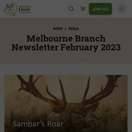
JOIN ADA
HOME
MEDIA
Melbourne Branch
Newsletter February 2023