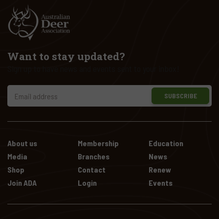
Want to stay updated?
Sign up to have news and events sent to your inbox!
SUBSCRIBE
About us
Membership
Education
Media
Branches
News
Shop
Contact
Renew
Join ADA
Login
Events