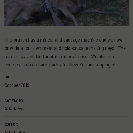
The branch has a mincer and sausage machine and we now
provide all our own meat and hold sausage making days. The
mincer is available for all members to use. We also run
courses such as back packs for New Zealand, caping etc.
DATE
October 2019
CATEGORY
ADA News
EDITOR
ADA Editor