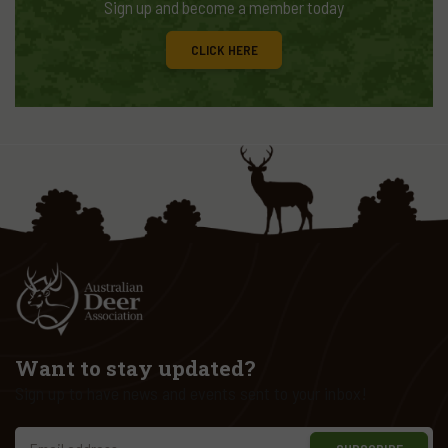
Sign up and become a member today
CLICK HERE
Want to stay updated?
Sign up to have news and events sent to your inbox!