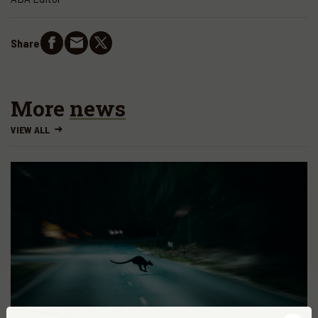
Share
More
news
VIEW ALL