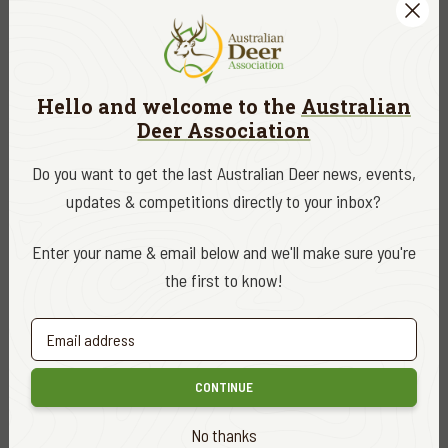
ADA NEWS, EDUCATION & RESEARCH
SEPT. 5, 2022
Hello and welcome to the
Australian
The animals most commonly hit by vehicles
Deer Association
in Victoria
READ MORE
Do you want to get the last Australian Deer news, events,
updates & competitions directly to your inbox?
Enter your name & email below and we'll make sure you're
the first to know!
CONTINUE
No thanks