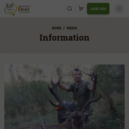
JOIN ADA
HOME
MEDIA
Information