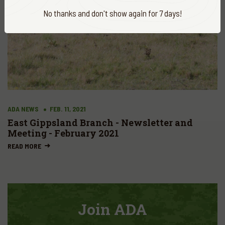
No thanks and don't show again for 7 days!
ADA NEWS
FEB. 11, 2021
East Gippsland Branch - Newsletter and
Meeting - February 2021
READ MORE
Join ADA