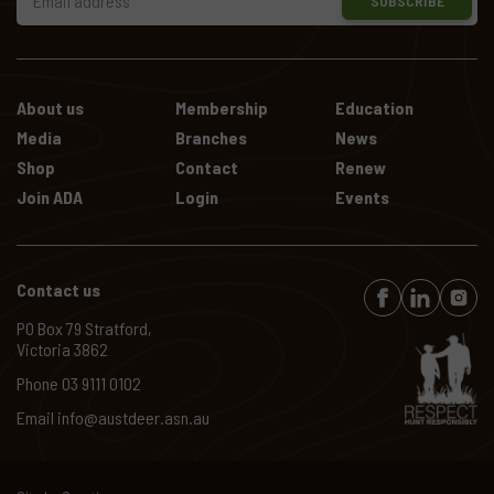
SUBSCRIBE
About us
Membership
Education
Media
Branches
News
Shop
Contact
Renew
Join ADA
Login
Events
Contact us
PO Box 79 Stratford,
Victoria 3862
Phone
03 9111 0102
Email
info@austdeer.asn.au