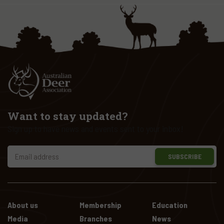
Want to stay updated?
Sign up to have news and events sent to your inbox!
SUBSCRIBE
About us
Membership
Education
Media
Branches
News