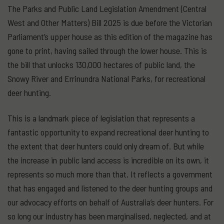
The Parks and Public Land Legislation Amendment (Central
West and Other Matters) Bill 2025 is due before the Victorian
Parliament’s upper house as this edition of the magazine has
gone to print, having sailed through the lower house. This is
the bill that unlocks 130,000 hectares of public land, the
Snowy River and Errinundra National Parks, for recreational
deer hunting.
This is a landmark piece of legislation that represents a
fantastic opportunity to expand recreational deer hunting to
the extent that deer hunters could only dream of. But while
the increase in public land access is incredible on its own, it
represents so much more than that. It reflects a government
that has engaged and listened to the deer hunting groups and
our advocacy efforts on behalf of Australia’s deer hunters. For
so long our industry has been marginalised, neglected, and at