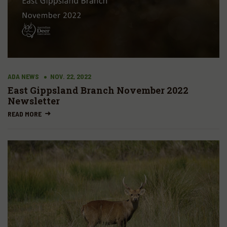
ADA NEWS
NOV. 22, 2022
East Gippsland Branch November 2022
Newsletter
READ MORE