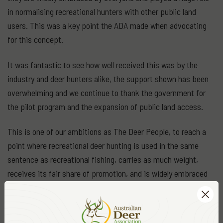
in normalising recreational hunters with other public land
users. This was a key point the ADA made when advocating
for this concept.
It was fantastic to see how well received this was by the
industry and deer hunters alike, the support shown has been
overwhelming and we continue to thank the government for
the pilot program and the expansion of public land access.
This is one of our ambitions as The Deer People, to reach a
point where recreational deer hunting is used in the same
sentence as recreational fishing, carries as much weight,
receives its fair share of promotion, and is widely embraced
as a way of life for so many of us.
We love the great outdoors, we love hunting deer, and we