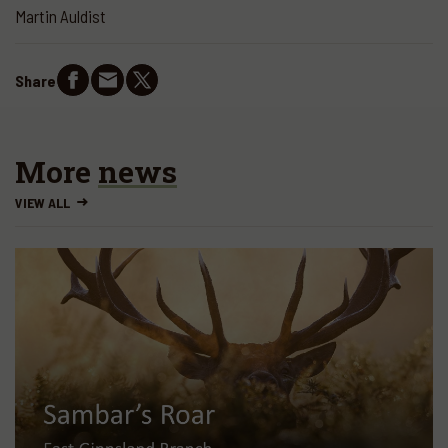
Martin Auldist
Share
More
news
VIEW ALL