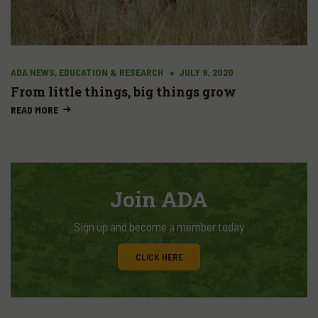
ADA NEWS, EDUCATION & RESEARCH
JULY 9, 2020
From little things, big things grow
READ MORE
Join ADA
Sign up and become a member today
CLICK HERE