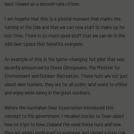
best viewed as a second-rate citizen.
I am hopeful that this is a pivotal moment that marks the
turning of the tide and that we can now start to make up for
lost time. There is so much good stuff that we can do in the
wild deer space that benefits everyone.
An example of this is the ‘game-changing’ hut pilot that was
recently announced by Steve Dimopoulos, the Minister for
Environment and Outdoor Recreation. These huts are not just
about deer hunters, they are for all public land users to utilise
and enjoy while being in the great outdoors.
Before the Australian Deer Association introduced this
concept to the government, I recalled stories to Sean about
how on trips to New Zealand I’ve used these huts and how
they are widely embraced by everyone and played a huge role