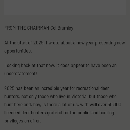
FROM THE CHAIRMAN Col Brumley
At the start of 2025, I wrote about a new year presenting new
opportunities.
Looking back at that now, it does appear to have been an
understatement!
2025 has been an incredible year for recreational deer
hunters, not only those who live in Victoria, but those who
hunt here and, boy, is there a lot of us, with well over 50,000
licenced deer hunters grateful for the public land hunting
privileges on offer.