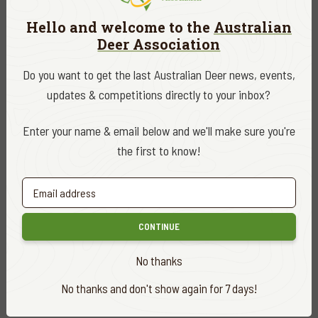
cherish our access to public land.
Hello and welcome to the
Australian
That’s who we are. The Deer People.
Deer Association
Do you want to get the last Australian Deer news, events,
Looking forward to 2026, with your support we will continue
updates & competitions directly to your inbox?
to build on what we have achieved in 2025 and aim high.
Enter your name & email below and we'll make sure you're
Because, just like the Snowy River & Errinundra campaign,
the first to know!
while you get more no’s than yeses, imagine if they say yes!
DATE
December 2025
CONTINUE
CATEGORY
No thanks
ADA News
No thanks and don't show again for 7 days!
EDITOR