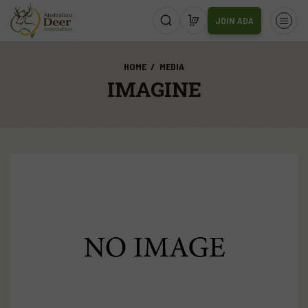
JOIN ADA
HOME
MEDIA
IMAGINE