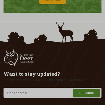
Want to stay updated?
Sign up to have news and events sent to your inbox!
SUBSCRIBE