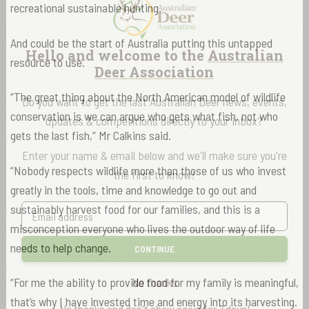
recreational sustainable hunting.
And could be the start of Australia putting this untapped
Hello and welcome to the
Australian
resource to use.
Deer Association
“The great thing about the North American model of wildlife
Do you want to get the last Australian Deer news, events,
conservation is we can argue who gets what fish, not who
updates & competitions directly to your inbox?
gets the last fish,” Mr Calkins said.
Enter your name & email below and we'll make sure you're
“Nobody respects wildlife more than those of us who invest
the first to know!
greatly in the tools, time and knowledge to go out and
sustainably harvest food for our families, and this is a
misconception everyone who lives the outdoor way of life
needs to help change.
CONTINUE
“For me the ability to provide food for my family is meaningful,
No thanks
that’s why I have invested time and energy into its harvesting.
No thanks and don't show again for 7 days!