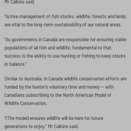
Mr Calkins said.
“Active management of fish stocks, wildlife, forests and lands
are vital to the long-term sustainability of our natural areas.
“As governments in Canada are responsible for ensuring viable
populations of all fish and wildlife, fundamental to that
success is the ability to use hunting or fishing to keep stocks
in balance.”
Similar to Australia, in Canada wildlife conservation efforts are
funded by the hunter’s voluntary time and money — with
Canadians subscribing to the North American Model of
Wildlife Conservation.
“(The model) ensures wildlife will be here for future
generations to enjoy,” Mr Calkins said.