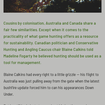
Cousins by colonisation, Australia and Canada share a
fair few similarities. Except when it comes to the
practicality of what game hunting offers as a resource
for sustainability. Canadian politician and Conservative
Hunting and Angling Caucus chair Blaine Calkins told
Madeline Fogarty he believed hunting should be used as a
tool for management.
Blaine Calkins had every right to a little grizzle — his flight to
Australia was just pulling away from the gate when the latest
bushfire update forced him to can his appearances Down
Under.