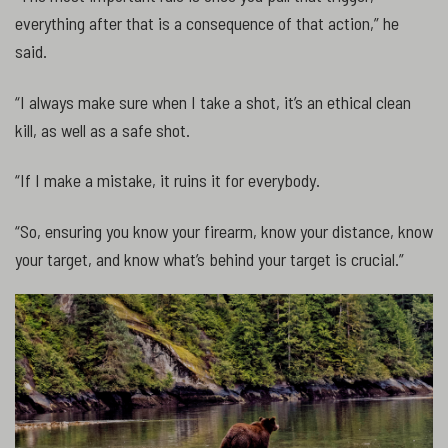
everything after that is a consequence of that action,” he
said.
“I always make sure when I take a shot, it’s an ethical clean
kill, as well as a safe shot.
“If I make a mistake, it ruins it for everybody.
“So, ensuring you know your firearm, know your distance, know
your target, and know what’s behind your target is crucial.”