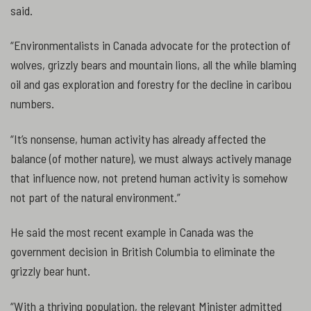
said.
“Environmentalists in Canada advocate for the protection of
wolves, grizzly bears and mountain lions, all the while blaming
oil and gas exploration and forestry for the decline in caribou
numbers.
“It’s nonsense, human activity has already affected the
balance (of mother nature), we must always actively manage
that influence now, not pretend human activity is somehow
not part of the natural environment.”
He said the most recent example in Canada was the
government decision in British Columbia to eliminate the
grizzly bear hunt.
“With a thriving population, the relevant Minister admitted