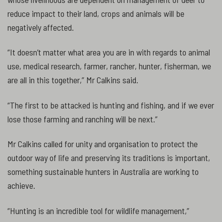
reduce impact to their land, crops and animals will be
negatively affected.
“It doesn’t matter what area you are in with regards to animal
use, medical research, farmer, rancher, hunter, fisherman, we
are all in this together,” Mr Calkins said.
“The first to be attacked is hunting and fishing, and if we ever
lose those farming and ranching will be next.”
Mr Calkins called for unity and organisation to protect the
outdoor way of life and preserving its traditions is important,
something sustainable hunters in Australia are working to
achieve.
“Hunting is an incredible tool for wildlife management,”