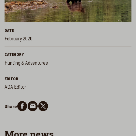
DATE
February 2020
CATEGORY
Hunting & Adventures
EDITOR
ADA Editor
Share
More
news