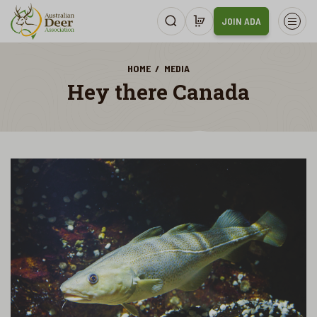
JOIN ADA
HOME
MEDIA
Hey there Canada