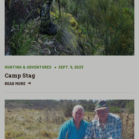
HUNTING & ADVENTURES
SEPT. 5, 2023
Camp Stag
READ MORE