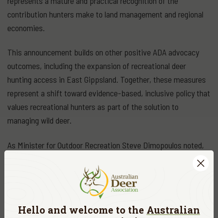
represents a mature and practical recognition of the
contribution hunters make to land management and regional
economies.
This announcement builds on other positive ADA advocacy
outcomes, including the expansion of recreational deer
hunting access in East Gippsland. Together, these measures
represent a shift toward evidence-based, inclusive policy that
values recreational hunters as part of the solution to
managing wild deer.
As Minister for Outdoor Recreation Steve Dimopoulos noted,
“These huts will help manage deer populations to protect our
environment and boost local economies — supporting
recreational hunters and local communities alike.”
Hello and welcome to the
Australian
For the Australian Deer Association and the thousands of