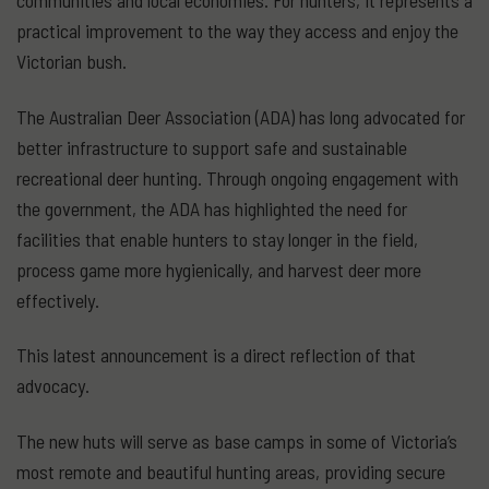
communities and local economies. For hunters, it represents a
practical improvement to the way they access and enjoy the
Victorian bush.
The Australian Deer Association (ADA) has long advocated for
better infrastructure to support safe and sustainable
recreational deer hunting. Through ongoing engagement with
the government, the ADA has highlighted the need for
facilities that enable hunters to stay longer in the field,
process game more hygienically, and harvest deer more
effectively.
This latest announcement is a direct reflection of that
advocacy.
The new huts will serve as base camps in some of Victoria’s
most remote and beautiful hunting areas, providing secure