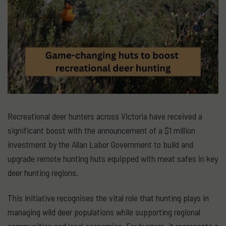
Recreational deer hunters across Victoria have received a
significant boost with the announcement of a $1 million
investment by the Allan Labor Government to build and
upgrade remote hunting huts equipped with meat safes in key
deer hunting regions.
This initiative recognises the vital role that hunting plays in
managing wild deer populations while supporting regional