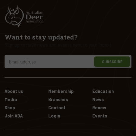
Want to stay updated?
Sign up to have news and events sent to your inbox!
SUBSCRIBE
About us
Membership
Education
Media
Branches
News
Shop
Contact
Renew
Join ADA
Login
Events