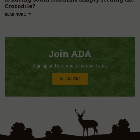
Crocodile?
READ MORE
Join ADA
Sign up and become a member today
CLICK HERE