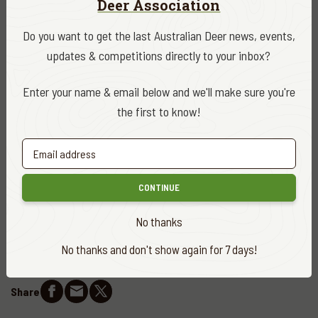
Deer Association
licensed hunters it represents, this is precisely the kind of
balanced, practical outcome that long-term advocacy is
Do you want to get the last Australian Deer news, events,
designed to achieve.
updates & competitions directly to your inbox?
Minister’s Media Release
Enter your name & email below and we'll make sure you're
the first to know!
DATE
October 2025
CATEGORY
CONTINUE
ADA News
No thanks
EDITOR
Sean Kilkenny
No thanks and don't show again for 7 days!
Share