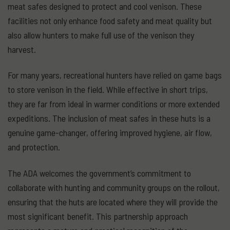
meat safes designed to protect and cool venison. These
facilities not only enhance food safety and meat quality but
also allow hunters to make full use of the venison they
harvest.
For many years, recreational hunters have relied on game bags
to store venison in the field. While effective in short trips,
they are far from ideal in warmer conditions or more extended
expeditions. The inclusion of meat safes in these huts is a
genuine game-changer, offering improved hygiene, air flow,
and protection.
The ADA welcomes the government’s commitment to
collaborate with hunting and community groups on the rollout,
ensuring that the huts are located where they will provide the
most significant benefit. This partnership approach