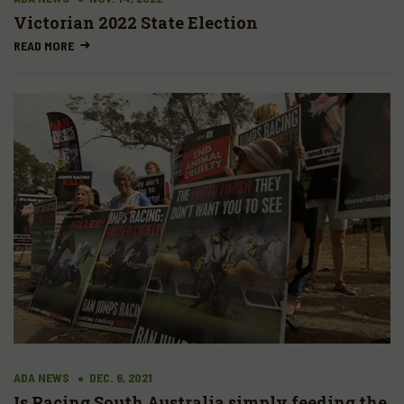
Victorian 2022 State Election
READ MORE
ADA NEWS
DEC. 6, 2021
Is Racing South Australia simply feeding the