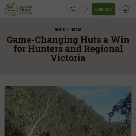
JOIN ADA
HOME
MEDIA
Game-Changing Huts a Win
for Hunters and Regional
Victoria