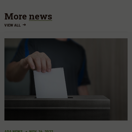
More
news
VIEW ALL
ADA NEWS
NOV. 14, 2022