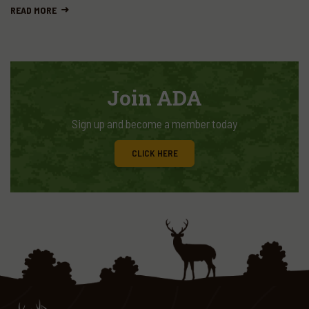
READ MORE
Join ADA
Sign up and become a member today
CLICK HERE