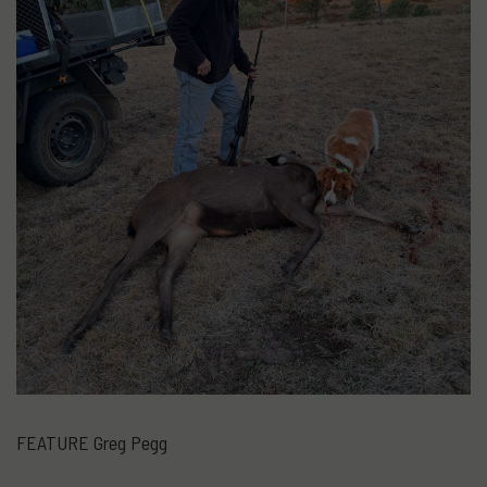
FEATURE Greg Pegg