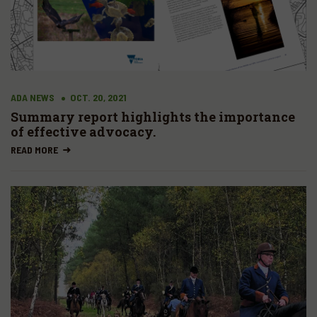
ADA NEWS
OCT. 20, 2021
Summary report highlights the importance
of effective advocacy.
READ MORE