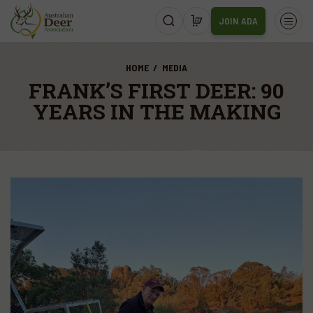
JOIN ADA
HOME
MEDIA
FRANK’S FIRST DEER: 90
YEARS IN THE MAKING