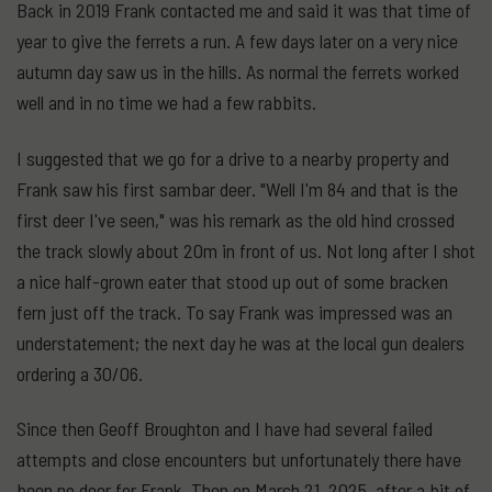
Back in 2019 Frank contacted me and said it was that time of
year to give the ferrets a run. A few days later on a very nice
autumn day saw us in the hills. As normal the ferrets worked
well and in no time we had a few rabbits.
I suggested that we go for a drive to a nearby property and
Frank saw his first sambar deer. "Well I'm 84 and that is the
first deer I've seen," was his remark as the old hind crossed
the track slowly about 20m in front of us. Not long after I shot
a nice half-grown eater that stood up out of some bracken
fern just off the track. To say Frank was impressed was an
understatement; the next day he was at the local gun dealers
ordering a 30/06.
Since then Geoff Broughton and I have had several failed
attempts and close encounters but unfortunately there have
been no deer for Frank. Then on March 21, 2025, after a bit of