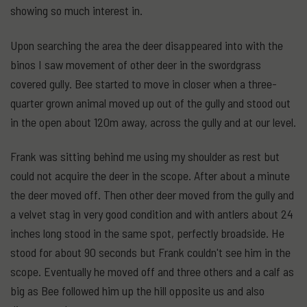
showing so much interest in.
Upon searching the area the deer disappeared into with the
binos I saw movement of other deer in the swordgrass
covered gully. Bee started to move in closer when a three-
quarter grown animal moved up out of the gully and stood out
in the open about 120m away, across the gully and at our level.
Frank was sitting behind me using my shoulder as rest but
could not acquire the deer in the scope. After about a minute
the deer moved off. Then other deer moved from the gully and
a velvet stag in very good condition and with antlers about 24
inches long stood in the same spot, perfectly broadside. He
stood for about 90 seconds but Frank couldn't see him in the
scope. Eventually he moved off and three others and a calf as
big as Bee followed him up the hill opposite us and also