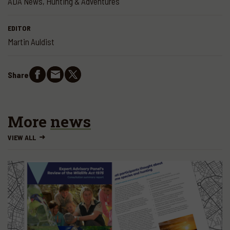
ADA News
,
Hunting & Adventures
EDITOR
Martin Auldist
Share
More
news
VIEW ALL