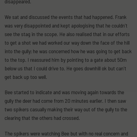
disappeared.
We sat and discussed the events that had happened. Frank
was very disappointed and kept apologising that he couldn't
see the stag in the scope. He also realised that in our efforts
to get a shot we had worked our way down the face of the hill
into the gully; he was concerned how he was going to get back
to the top. I reassured him by pointing to a gate about 50m
below us that I could drive to. He goes downhill ok but can't
get back up too well.
Bee started to indicate and was moving again towards the
gully the deer had come from 20 minutes earlier. I then saw
two spikers casually making their way out of the gully to the
clearing that the others had crossed.
The spikers were watching Bee but with no real concern and