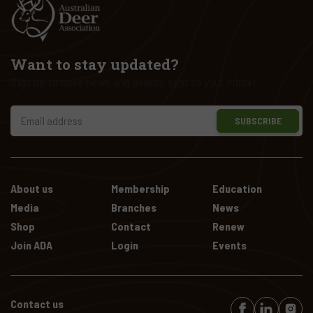
Want to stay updated?
Sign up to have news and events sent to your inbox!
SUBSCRIBE
About us
Membership
Education
Media
Branches
News
Shop
Contact
Renew
Join ADA
Login
Events
Contact us