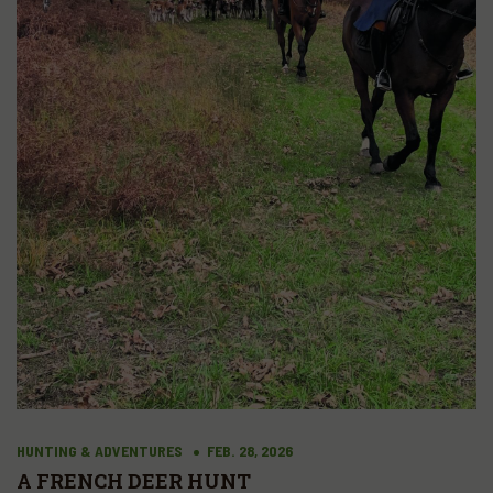
HUNTING & ADVENTURES
FEB. 28, 2026
A FRENCH DEER HUNT