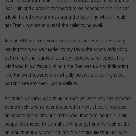
local rain and a drop in temperature we headed to the hills for
a look. I tried several areas along the bush line where I could
get Frank in close and used the caller to no avail.
Around 6.00pm with Frank in tow and with Bee the Brittany
leading the way, we headed to my favourite spot overlooking
both fringe and regrowth country across a small creek. The
wind was in our favour. In no time Bee was up and indicating
into the wind towards a small gully below us to our right but I
couldn't see any deer, just a wallaby.
At about 6.30pm I was thinking that we were way too early for
‘deer o'clock’ when a deer appeared in front of us. It stopped
on several occasions but Frank was unable to locate it in his
scope. We moved to our right trying to get another look at the
animal, then it disappeared into the small gully that Bee was