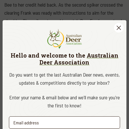
Bee to her credit held back. As the second spiker crossed the
clearing Frank was ready with instructions to aim for the
shoulder. The spiker stopped to watch Bee. Frank was steady
over my shoulder and took the shot. The deer took off and
after 15m started ploughing the turf with his nose and was
down.
Hello and welcome to the
Australian
After negotiating a way down the hill to the gate I left Frank in
Deer Association
very high spirits there and retrieved the ute. Shortly after I
Do you want to get the last Australian Deer news, events,
was back to Frank and we drove around the head of the gully
updates & competitions directly to your inbox?
right to his prize. It had been a perfect shoulder shot. We took
some photos with Frank, Bee and the spiker, then it was
Enter your name & email below and we'll make sure you're
butchered. Frank was very impressed with the size and
the first to know!
weight of a back leg.
We managed to drive out of the property in daylight, give Bee