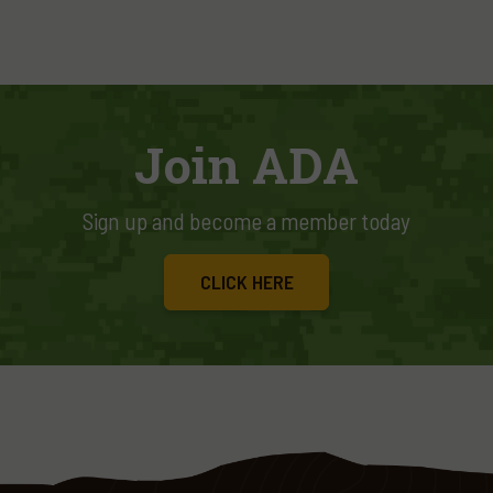
Join ADA
Sign up and become a member today
CLICK HERE