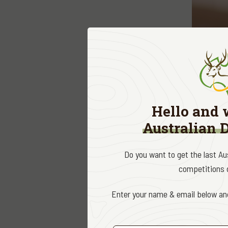
The
Deer
the deer
and revi
Hello and 
research
Australian 
Accredit
Do you want to get the last A
covenant
competitions d
It’s an e
Enter your name & email below and
conserva
An accre