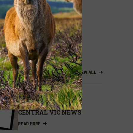
 complete
the Deer Management
.au
or 0419582567
VIEW ALL
BRANCH NEWS
DEC. 5, 2024
CENTRAL VIC NEWS
READ MORE