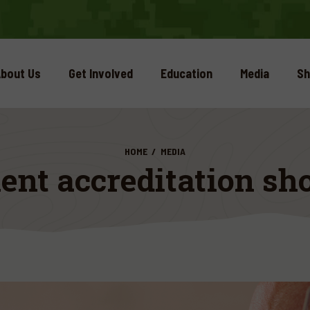
bout Us
Get Involved
Education
Media
Sh
HOME
MEDIA
nt accreditation sho