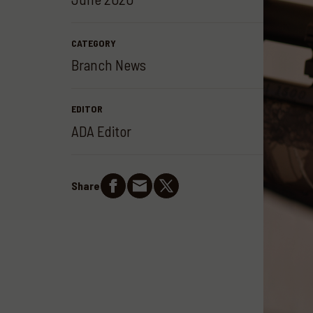
CATEGORY
Branch News
EDITOR
ADA Editor
Share