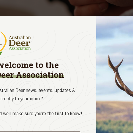
 Management Initiative
is an ADA national initiative thr
 management situation in Australia, by providing expert 
ew of deer management programs, and trained voluntee
welcome to the
 or data collection programs associated with the deer
Deer Association
ed ADA volunteers participate in Deer Management Progr
ustralian Deer news, events, updates &
ed land across Victoria (and across the country).
irectly to your inbox?
xcellent and rewarding opportunity for deer hunters to put t
 we'll make sure you're the first to know!
tion benefits.
ditation shoot is scheduled for Saturday 11 July at the 