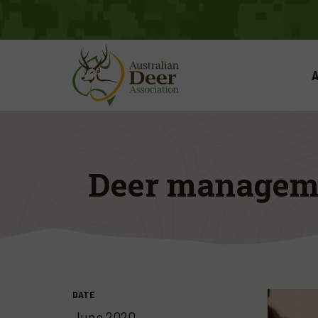
A
Deer manageme
DATE
June 2020