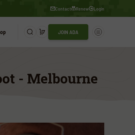
Contact
Renew
Login
op
JOIN ADA
ot - Melbourne