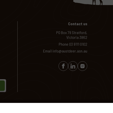
Contact us
PO Box 79 Stratford,
Victoria 3862
Phone
03 9111 0102
Email
info@austdeer.asn.au
Site by
Creatio