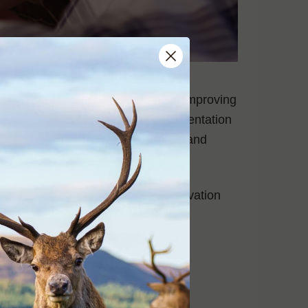
ough which we aim to contribute to improving
advice for the development, implementation
rs for deer management programs and
 management programs.
ams on public. private and conservation
heir skills into action for direct
Big Game Rifle Club range.