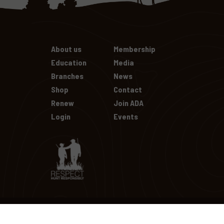
About us
Membership
Education
Media
Branches
News
Shop
Contact
Renew
Join ADA
Login
Events
Copyright Australian Deer Assocation
2026
| All Rights Reserv