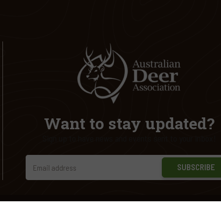
Want to stay updated?
Sign up to have news and events sent to your inbox!
SUBSCRIBE
ed.