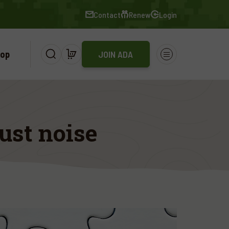
Contact
Renew
Login
op
JOIN ADA
ust noise