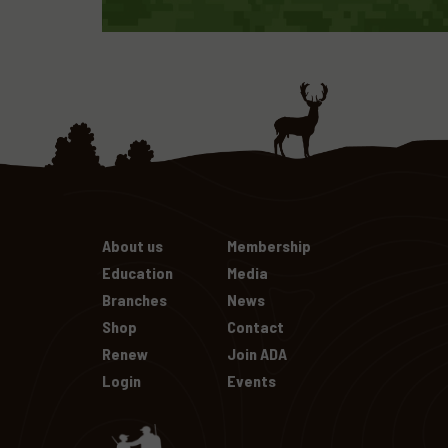
About us
Membership
Education
Media
Branches
News
Shop
Contact
Renew
Join ADA
Login
Events