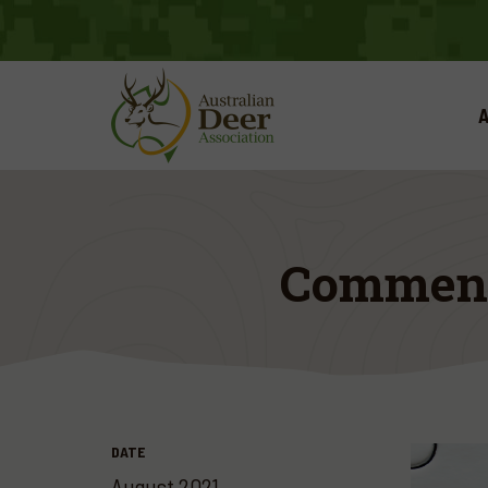
A
Comment 
DATE
August 2021