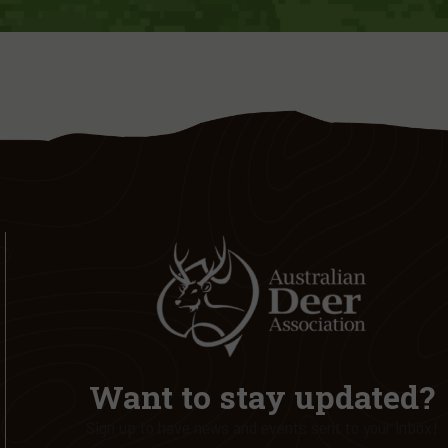
Want to stay updated?
Sign up to have news and events sent to your inbox!