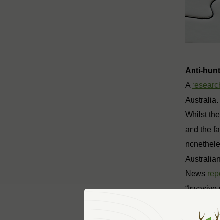
Anti-hun
A
research
Australia.
Whilst the
and the f
nonetheles
Australia
News
rep
“Invasive
Australia