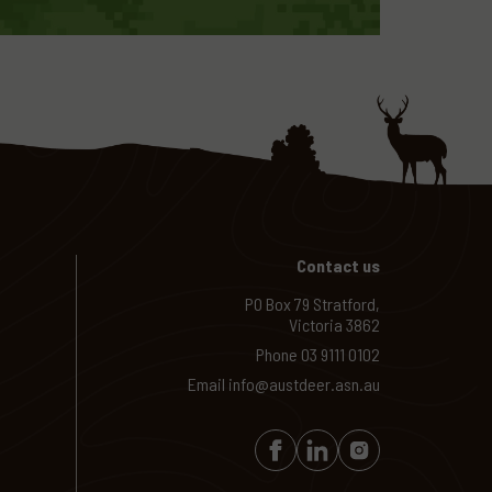
Contact us
PO Box 79 Stratford,
Victoria 3862
Phone
03 9111 0102
Email
info@austdeer.asn.au