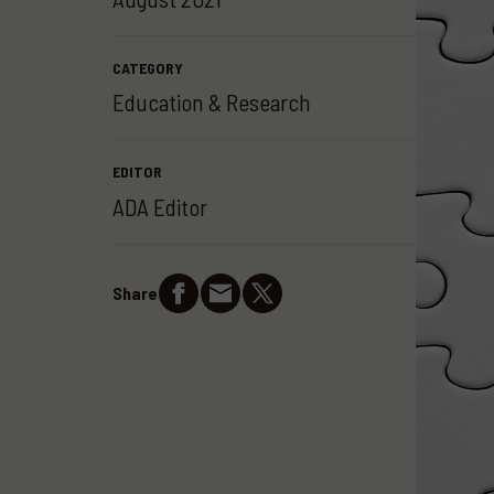
CATEGORY
Education & Research
EDITOR
ADA Editor
Share