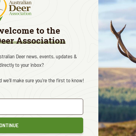
o the almost constant rhetoric about wild deer in the Australian 
do not rate a single mention in the forty-page manuscript.
s of course did not deter the anti-hunting ideologues at the In
welcome to the
mably ignorant of the content of the actual study, telling report
Deer Association
 more agricultural parts of the country, and stop the grazing imp
 across over six hundred media appearances and fifty-four separat
ustralian Deer news, events, updates &
cies in the ‘Top 10’ on just four occasions (all of them being about
irectly to your inbox?
hopping 37% of his efforts, followed closely by horses (30%). Nothin
n agenda here and clearly it isn't all about guarding biosecurity and
 we'll make sure you're the first to know!
o deal with negative impacts from wild deer when and where the
akeholder group in wild deer and the largest killers of wild dee
 genuine collaboration between all stakeholders, that cannot ha
sation to suit the undisclosed agenda of a small group that make
ONTINUE