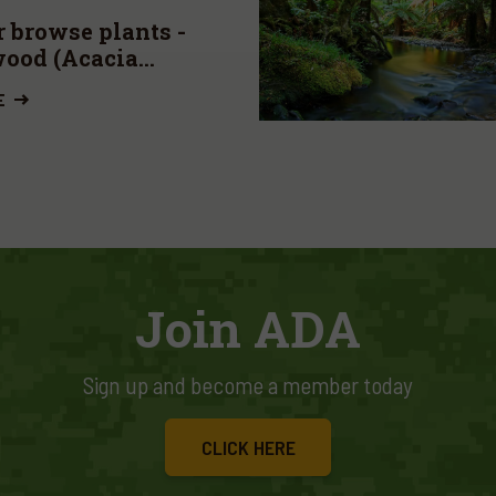
 browse plants -
ood (Acacia
oxylon)
E
Join ADA
Sign up and become a member today
CLICK HERE