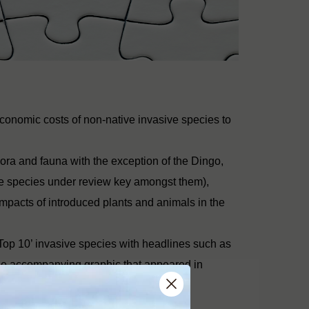
economic costs of non-native invasive species to
 flora and fauna with the exception of the Dingo,
the species under review key amongst them),
impacts of introduced plants and animals in the
Top 10’ invasive species with headlines such as
The accompanying graphic that appeared in