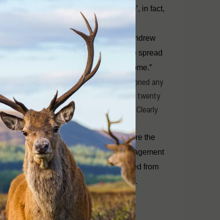
landscape, they do not make the ‘Top 10’, in fact,
vasive Species Council, with their CEO Andrew
ers “A good example is if we can stop the spread
act they have, which lowers a farm’s income.”
e statements this year, Mr Cox has mentioned any
 foxes). By contrast he has mentioned deer twenty
g about cats, rabbits, fire ants or pigs. Clearly
 biodiversity.
y present. Recreational deer hunters are the
r by an order of magnitude. Effective management
ppen when context, and facts are removed from
s lots of noise and delivers few results.