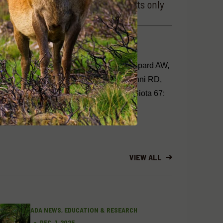
tory (highly reliable, observed costs only
 B, Andrews L, Page B, Cassey P, Sheppard AW,
f invasive species in Australia. In: Zenni RD,
gical invasions around the world. NeoBiota 67:
VIEW ALL
ADA NEWS, EDUCATION & RESEARCH
DEC. 1, 2025