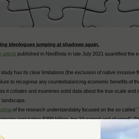
ting ideologues jumping at shadows again.
 article
published in NeoBiota in late July 2021 quantified the 
 study has its clear limitations (the exclusion of native invasive
ailure to recognise any counterbalancing economic benefits of 
s it collates and examines solid data about the true scale and 
n landscape.
orting
of the research understandably focused on the so called ‘
 species cost nation $390 billion, top 10 named and shamed”. 
n Community Media
publications is reproduced below.