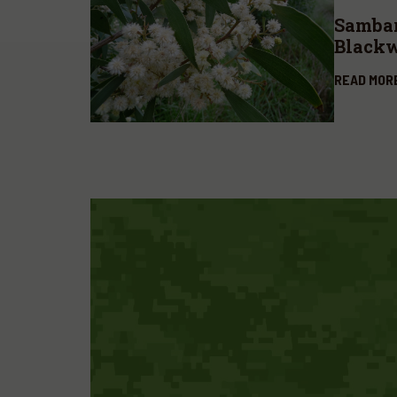
Sambar
Blackw
melan
READ MOR