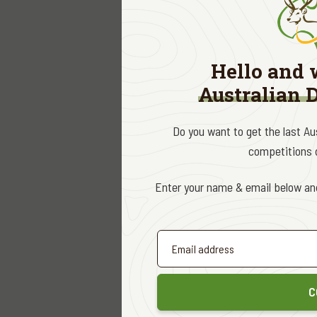
Contrary t
wild deer 
These fact
Hello and 
Cox, presu
Australian 
of deer to
Curiously,
Do you want to get the last A
of the spe
competitions d
times, a w
there is a
Enter your name & email below and
We need t
largest st
relies on
the conver
C