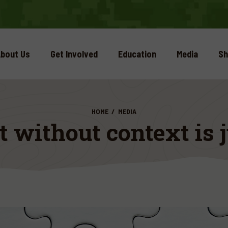
bout Us
Get Involved
Education
Media
Sh
HOME
MEDIA
without context is j