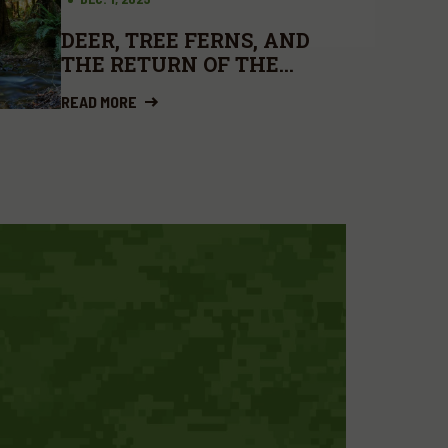
DEER, TREE FERNS, AND
THE RETURN OF THE
BROWSERS
READ MORE