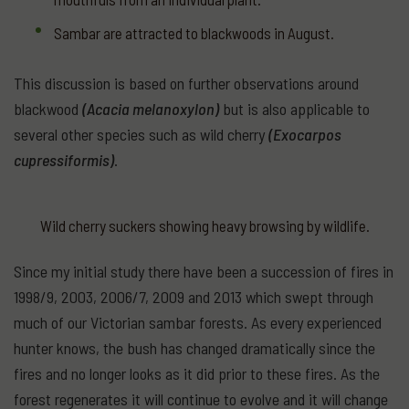
Sambar are attracted to blackwoods in August.
This discussion is based on further observations around
blackwood
(Acacia melanoxylon)
but is also applicable to
several other species such as wild cherry
(Exocarpos
cupressiformis)
.
Wild cherry suckers showing heavy browsing by wildlife.
Since my initial study there have been a succession of fires in
1998/9, 2003, 2006/7, 2009 and 2013 which swept through
much of our Victorian sambar forests. As every experienced
hunter knows, the bush has changed dramatically since the
fires and no longer looks as it did prior to these fires. As the
forest regenerates it will continue to evolve and it will change