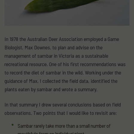
In 1978 the Australian Deer Association employed a Game
Biologist, Max Downes, to plan and advise on the
management of sambar in Victoria as a sustainable
recreational resource. One of his first recommendations was
to record the diet of sambar in the wild. Working under the
guidance of Max, I collected the field data, identified the
plants eaten by sambar and wrote a summary.
In that summary I drew several conclusions based on field
observations. Two points that I would like to revisit are:
Sambar rarely take more than a small number of
mouthfuls from an individual plant.