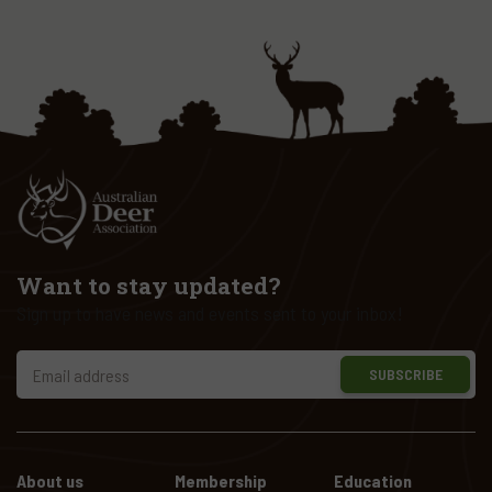
Want to stay updated?
Sign up to have news and events sent to your inbox!
SUBSCRIBE
About us
Membership
Education