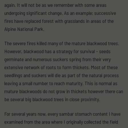
again. It will not be as we remember with some areas
undergoing significant change. As an example; successive
fires have replaced forest with grasslands in areas of the
Alpine National Park.
The severe fires killed many of the mature blackwood trees.
However, blackwood has a strategy for survival - seeds
germinate and numerous suckers spring from their very
extensive network of roots to form thickets. Most of these
seedlings and suckers will die as part of the natural process
leaving a small number to reach maturity. This is normal as
mature blackwoods do not grow in thickets however there can
be several big blackwood trees in close proximity.
For several years now, every sambar stomach content I have
examined from the area where I originally collected the field