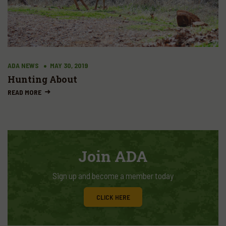
ADA NEWS
MAY 30, 2019
Hunting About
READ MORE
Join ADA
Sign up and become a member today
CLICK HERE