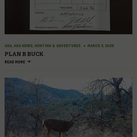
ADA, ADA NEWS, HUNTING & ADVENTURES
MARCH 3, 2025
PLAN B BUCK
READ MORE