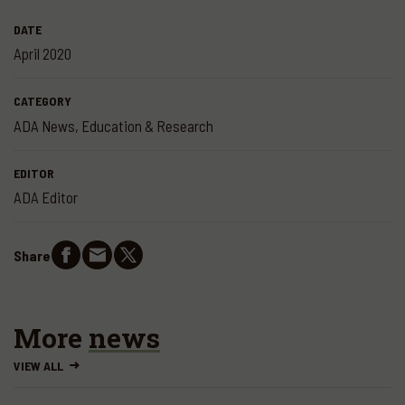
DATE
April 2020
CATEGORY
ADA News
,
Education & Research
EDITOR
ADA Editor
Share
More
news
VIEW ALL