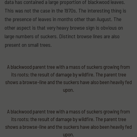
data has contained a large proportion of blackwood leaves.
This was not the case in the 1970s. The interesting thing is
the presence of leaves in months other than August. The
other aspect is that very heavy browse sign is obvious on
large numbers of suckers. Distinct browse lines are also
present on small trees.
A blackwood parent tree with a mass of suckers growing from
its roots; the result of damage by wildfire. The parent tree
shows a browse-line and the suckers have also been heavily fed
upon.
A blackwood parent tree with a mass of suckers growing from
its roots; the result of damage by wildfire. The parent tree
shows a browse-line and the suckers have also been heavily fed
upon.