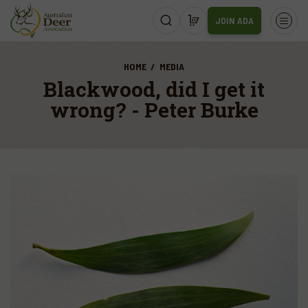
JOIN ADA
HOME
MEDIA
Blackwood, did I get it
wrong? - Peter Burke