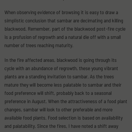
When observing evidence of browsing it is easy to draw a
simplistic conclusion that sambar are decimating and killing
blackwood. Remember, part of the blackwood post-fire cycle
is a profusion of regrowth and a natural die off with a small
number of trees reaching maturity.
In the fire affected areas, blackwood is going through its
cycle with an abundance of regrowth, these young vibrant
plants are a standing invitation to sambar. As the trees
mature they will become less palatable to sambar and their
food preference will shift, probably back to a seasonal
preference in August. When the attractiveness of a food plant
changes, sambar will look to other preferable and more
available food plants. Food selection is based on availability
and palatability. Since the fires, I have noted a shift away