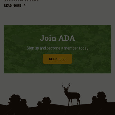
READ MORE
Join ADA
Sign up and become a member today
CLICK HERE