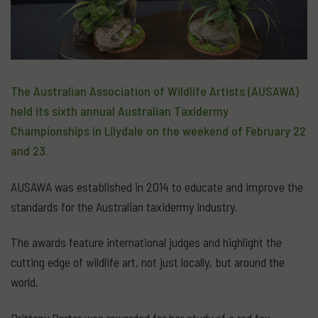
The Australian Association of Wildlife Artists (AUSAWA)
held its sixth annual Australian Taxidermy
Championships in Lilydale on the weekend of February 22
and 23.
AUSAWA was established in 2014 to educate and improve the
standards for the Australian taxidermy industry.
The awards feature international judges and highlight the
cutting edge of wildlife art, not just locally, but around the
world.
Brittany Porter was rewarded for her study of a red fox.