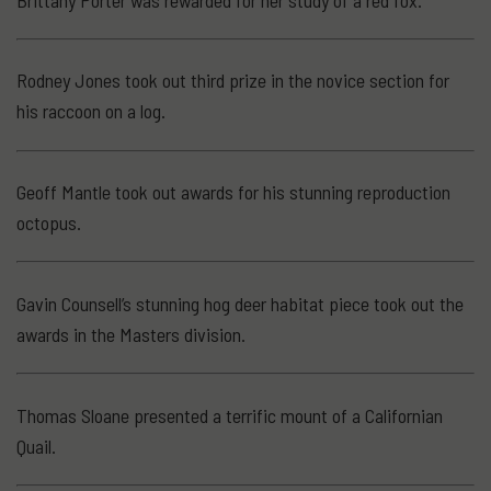
Rodney Jones took out third prize in the novice section for
his raccoon on a log.
Geoff Mantle took out awards for his stunning reproduction
octopus.
Gavin Counsell’s stunning hog deer habitat piece took out the
awards in the Masters division.
Thomas Sloane presented a terrific mount of a Californian
Quail.