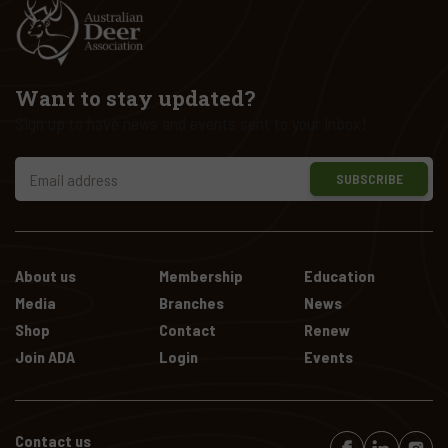
Want to stay updated?
Sign up to have news and events sent to your inbox!
SUBSCRIBE
About us
Membership
Education
Media
Branches
News
Shop
Contact
Renew
Join ADA
Login
Events
Contact us