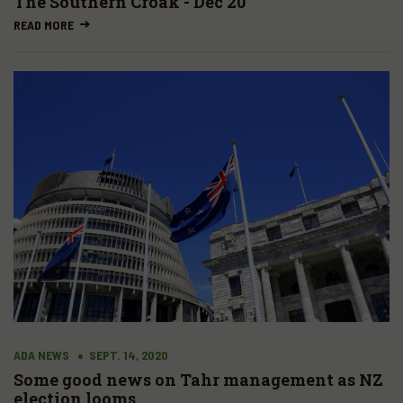
The Southern Croak - Dec 20
READ MORE
ADA NEWS
SEPT. 14, 2020
Some good news on Tahr management as NZ
election looms