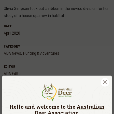
Olivia Simpson took out a ribbon in the novice division for her
study of a house sparrow in habitat.
DATE
April 2020
CATEGORY
ADA News
,
Hunting & Adventures
EDITOR
ADA Editor
Share
Hello and welcome to the
Australian
More
news
Deer Association