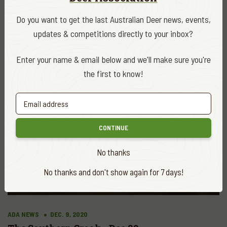
VIEW ALL
Do you want to get the last Australian Deer news, events,
updates & competitions directly to your inbox?
Enter your name & email below and we'll make sure you're
the first to know!
CONTINUE
No thanks
No thanks and don't show again for 7 days!
ADA NEWS
DEC. 9, 2020