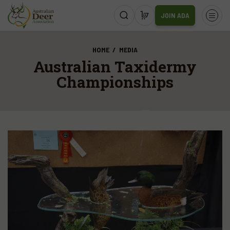
JOIN ADA
HOME
MEDIA
Australian Taxidermy
Championships