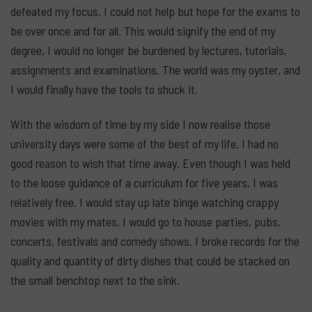
defeated my focus. I could not help but hope for the exams to
be over once and for all. This would signify the end of my
degree, I would no longer be burdened by lectures, tutorials,
assignments and examinations. The world was my oyster, and
I would finally have the tools to shuck it.
With the wisdom of time by my side I now realise those
university days were some of the best of my life. I had no
good reason to wish that time away. Even though I was held
to the loose guidance of a curriculum for five years, I was
relatively free. I would stay up late binge watching crappy
movies with my mates. I would go to house parties, pubs,
concerts, festivals and comedy shows. I broke records for the
quality and quantity of dirty dishes that could be stacked on
the small benchtop next to the sink.