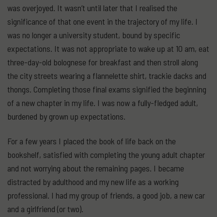
was overjoyed. It wasn’t until later that I realised the
significance of that one event in the trajectory of my life. I
was no longer a university student, bound by specific
expectations. It was not appropriate to wake up at 10 am, eat
three-day-old bolognese for breakfast and then stroll along
the city streets wearing a flannelette shirt, trackie dacks and
thongs. Completing those final exams signified the beginning
of a new chapter in my life. I was now a fully-fledged adult,
burdened by grown up expectations.
For a few years I placed the book of life back on the
bookshelf, satisfied with completing the young adult chapter
and not worrying about the remaining pages. I became
distracted by adulthood and my new life as a working
professional. I had my group of friends, a good job, a new car
and a girlfriend (or two).