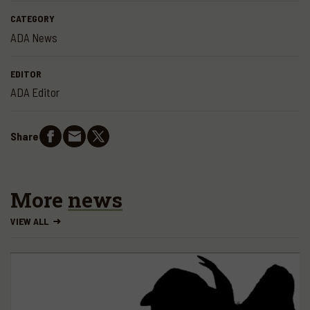
CATEGORY
ADA News
EDITOR
ADA Editor
Share
More
news
VIEW ALL