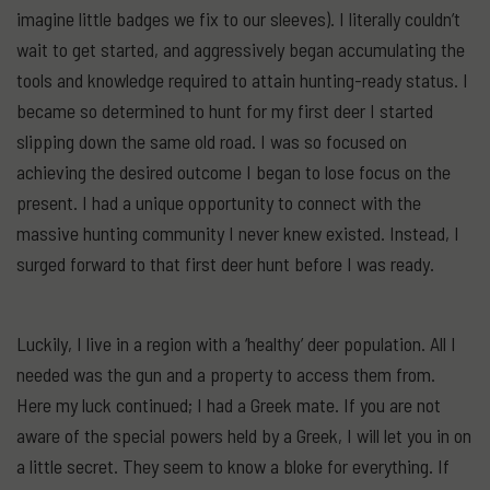
imagine little badges we fix to our sleeves). I literally couldn’t
wait to get started, and aggressively began accumulating the
tools and knowledge required to attain hunting-ready status. I
became so determined to hunt for my first deer I started
slipping down the same old road. I was so focused on
achieving the desired outcome I began to lose focus on the
present. I had a unique opportunity to connect with the
massive hunting community I never knew existed. Instead, I
surged forward to that first deer hunt before I was ready.
Luckily, I live in a region with a ‘healthy’ deer population. All I
needed was the gun and a property to access them from.
Here my luck continued; I had a Greek mate. If you are not
aware of the special powers held by a Greek, I will let you in on
a little secret. They seem to know a bloke for everything. If