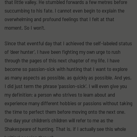
that little valley. He stumbled forwards a few metres before
succumbing to his fate. I cannot even begin to explain the
overwhelming and profound feelings that I felt at that
moment. So I won’t.
Since that eventful day that I achieved the self-labeled status
of ‘deer hunter’, I have been fighting my own urge to rush
through the pages of this next chapter of my life. I have
become so passion-sick with hunting that I want to explore
as many aspects as possible, as quickly as possible. And yes,
I did just term the phrase ‘passion-sick’. I will even give you
my definition: a person who strives to learn about and
experience many different hobbies or passions without taking
the time to perfect them before moving onto the next one.
One day your children’s children will refer to me as the
Shakespeare of hunting. That is, if I actually see this whole