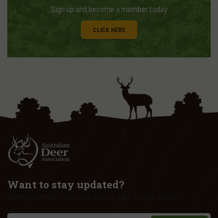
Sign up and become a member today
CLICK HERE
Want to stay updated?
Sign up to have news and events sent to your inbox!