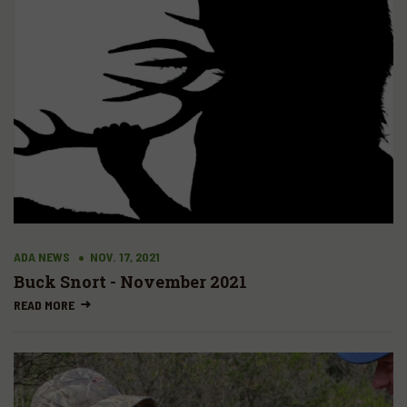
ADA NEWS
NOV. 17, 2021
Buck Snort - November 2021
READ MORE