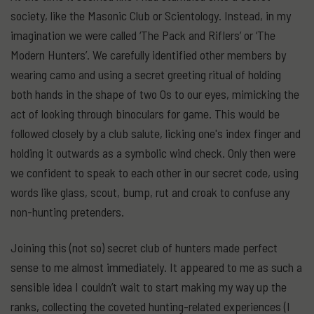
society, like the Masonic Club or Scientology. Instead, in my
imagination we were called ‘The Pack and Riflers’ or ‘The
Modern Hunters’. We carefully identified other members by
wearing camo and using a secret greeting ritual of holding
both hands in the shape of two Os to our eyes, mimicking the
act of looking through binoculars for game. This would be
followed closely by a club salute, licking one's index finger and
holding it outwards as a symbolic wind check. Only then were
we confident to speak to each other in our secret code, using
words like glass, scout, bump, rut and croak to confuse any
non-hunting pretenders.
Joining this (not so) secret club of hunters made perfect
sense to me almost immediately. It appeared to me as such a
sensible idea I couldn’t wait to start making my way up the
ranks, collecting the coveted hunting-related experiences (I