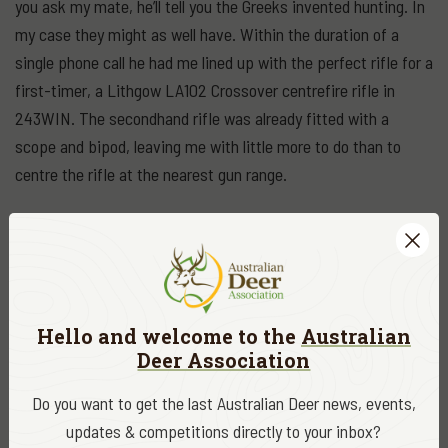
you ask my mate, he’ll tell you the Greeks invented hunting. In
my case they might as well have. Within the duration of a
single phone call he had me lined up with the perfect rifle for a
first-timer, a Lithgow LA102 Crossover centrefire rifle in
243WIN. The secondhand rifle was already fitted with a
scope and bipod, leaving me with little more to do than to
centre the rifle at the nearest gun range.
Needless to say, that cool autumn night before my first
hunting trip was sleepless. I was giddy with anticipation,
champing at the bit to give up my hunting virginity to the first
deer that strolled within range.
Hello and welcome to the
Australian
Deer Association
Driving into the property it appeared as if the deer were
suffering with insomnia too. I saw a few feeding just off the
Do you want to get the last Australian Deer news, events,
dirt road before I even reached the front gate. My head was
updates & competitions directly to your inbox?
shifting from side to side like a spectator at a tennis match. I