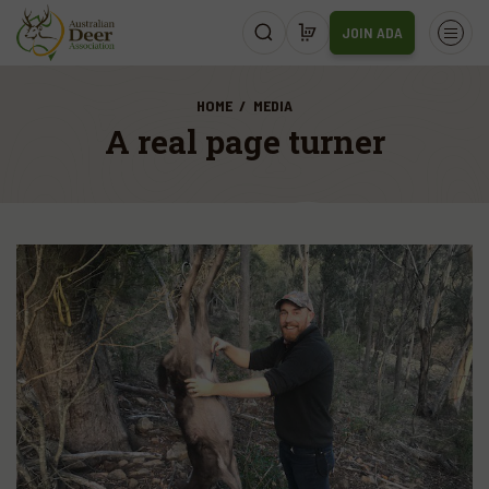
JOIN ADA
HOME
MEDIA
A real page turner