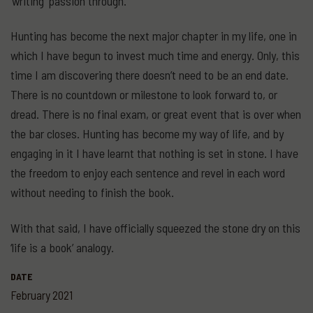
‘writing’ passion through.
Hunting has become the next major chapter in my life, one in
which I have begun to invest much time and energy. Only, this
time I am discovering there doesn’t need to be an end date.
There is no countdown or milestone to look forward to, or
dread. There is no final exam, or great event that is over when
the bar closes. Hunting has become my way of life, and by
engaging in it I have learnt that nothing is set in stone. I have
the freedom to enjoy each sentence and revel in each word
without needing to finish the book.
With that said, I have officially squeezed the stone dry on this
‘life is a book’ analogy.
DATE
February 2021