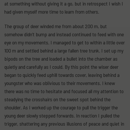
at something without giving it a go, but in retrospect I wish I
had given myself more time to learn from others.
The group of deer winded me from about 200 m, but
somehow didn’t bump and instead continued to feed with one
eye on my movements. I managed to get to within a little over
100 m and settled behind a large fallen tree trunk. I set up my
bipods on the tree and loaded a bullet into the chamber as
quietly and carefully as I could. By this point the wiser deer
began to quickly feed uphill towards cover, leaving behind a
youngster who was oblivious to their movements. I knew
there was no time to hesitate and focused all my attention to
steadying the crosshairs on the sweet spot behind the
shoulder. As I worked up the courage to pull the trigger the
young deer slowly stepped forwards. In reaction I pulled the
trigger, shattering any previous illusions of peace and quiet in