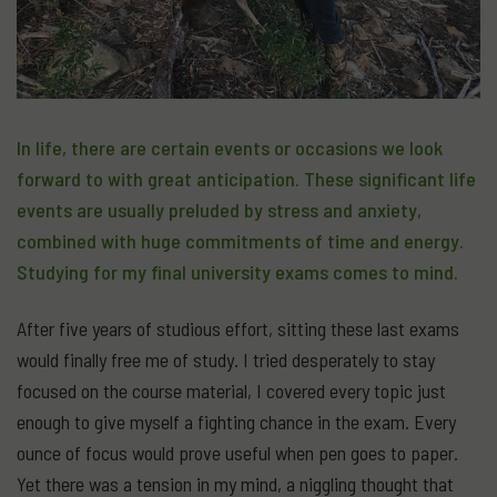
In life, there are certain events or occasions we look
forward to with great anticipation. These significant life
events are usually preluded by stress and anxiety,
combined with huge commitments of time and energy.
Studying for my final university exams comes to mind.
After five years of studious effort, sitting these last exams
would finally free me of study. I tried desperately to stay
focused on the course material, I covered every topic just
enough to give myself a fighting chance in the exam. Every
ounce of focus would prove useful when pen goes to paper.
Yet there was a tension in my mind, a niggling thought that