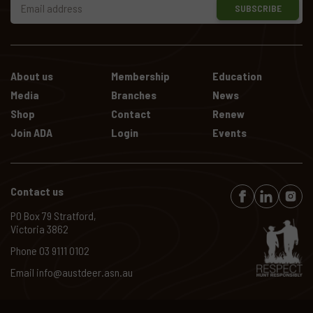
SUBSCRIBE
About us
Membership
Education
Media
Branches
News
Shop
Contact
Renew
Join ADA
Login
Events
Contact us
PO Box 79 Stratford,
Victoria 3862
Phone
03 9111 0102
Email
info@austdeer.asn.au