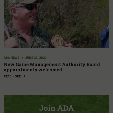
ADA NEWS
JUNE 29, 2020
New Game Management Authority Board
appointments welcomed
READ MORE
Join ADA