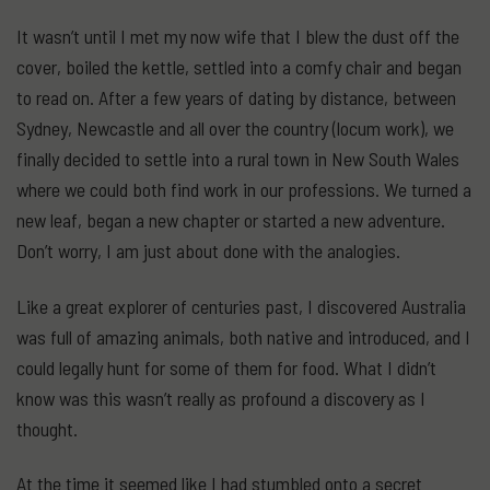
It wasn’t until I met my now wife that I blew the dust off the
cover, boiled the kettle, settled into a comfy chair and began
to read on. After a few years of dating by distance, between
Sydney, Newcastle and all over the country (locum work), we
finally decided to settle into a rural town in New South Wales
where we could both find work in our professions. We turned a
new leaf, began a new chapter or started a new adventure.
Don’t worry, I am just about done with the analogies.
Like a great explorer of centuries past, I discovered Australia
was full of amazing animals, both native and introduced, and I
could legally hunt for some of them for food. What I didn’t
know was this wasn’t really as profound a discovery as I
thought.
At the time it seemed like I had stumbled onto a secret