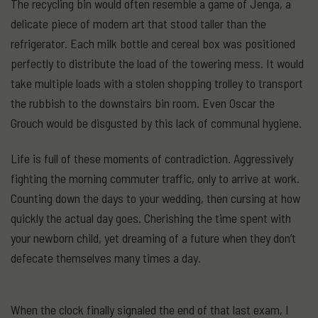
The recycling bin would often resemble a game of Jenga, a
delicate piece of modern art that stood taller than the
refrigerator. Each milk bottle and cereal box was positioned
perfectly to distribute the load of the towering mess. It would
take multiple loads with a stolen shopping trolley to transport
the rubbish to the downstairs bin room. Even Oscar the
Grouch would be disgusted by this lack of communal hygiene.
Life is full of these moments of contradiction. Aggressively
fighting the morning commuter traffic, only to arrive at work.
Counting down the days to your wedding, then cursing at how
quickly the actual day goes. Cherishing the time spent with
your newborn child, yet dreaming of a future when they don’t
defecate themselves many times a day.
When the clock finally signaled the end of that last exam, I