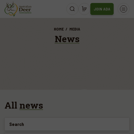
JOIN ADA
HOME
MEDIA
News
All
news
Search