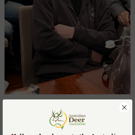
ADA, BRANCH NEWS
DEC. 2, 2024
WA BRANCH HUNTER’S WINTER DINNER
AND INAUGURAL RICK MAZZA AWARD
READ MORE