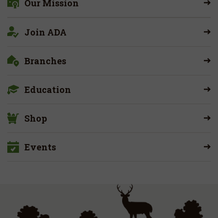
Our Mission
Join ADA
Branches
Education
Shop
Events