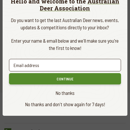
Hello and welcome to the
Australian
Deer Association
Do you want to get the last Australian Deer news, events,
updates & competitions directly to your inbox?
Join ADA
Enter your name & email below and we'll make sure you're
the first to know!
Sign up and become a member today
CLICK HERE
CONTINUE
No thanks
No thanks and don't show again for 7 days!
Quick
links