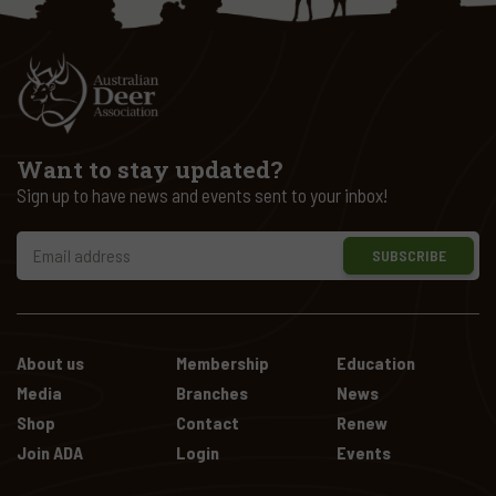
Want to stay updated?
Sign up to have news and events sent to your inbox!
SUBSCRIBE
About us
Membership
Education
Media
Branches
News
Shop
Contact
Renew
Join ADA
Login
Events