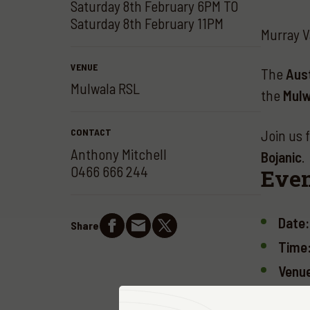
Saturday 8th February 6PM TO
Saturday 8th February 11PM
Murray V
VENUE
The
Aust
Mulwala RSL
the
Mulw
CONTACT
Join us 
Anthony Mitchell
Bojanic
.
0466 666 244
Even
Date:
Share
Time
Venu
Ticke