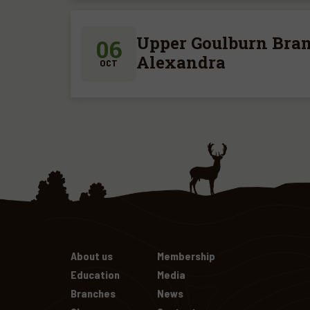
Upper Goulburn Bran
06
Alexandra
OCT
About us
Membership
Education
Media
Branches
News