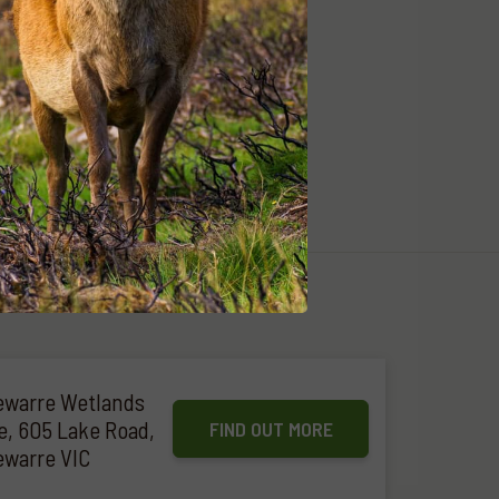
warre Wetlands
e, 605 Lake Road,
FIND OUT MORE
warre VIC