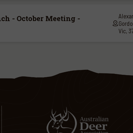
Alexa
ch - October Meeting -
Gordo
Vic, 3