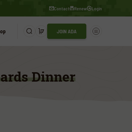
Contact
Renew
Login
op
JOIN ADA
ards Dinner