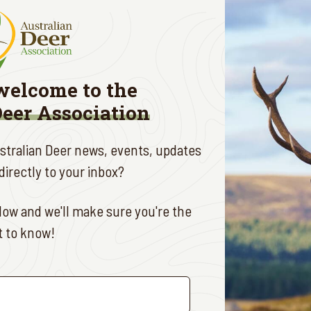
ults: $70 per person
ds: $25 per child
lights:
welcome to the
ng raffles
Deer Association
entry prizes
al guest speaker: Steve Bojanic
ustralian Deer news, events, updates
a fantastic opportunity to connect with fellow members 
irectly to your inbox?
ociation.
P:
ow and we'll make sure you're the
st to know!
e your spot, please RSVP by contacting:
ny Mitchell
: 0466 666 244
d Mathews
: 0409 699 042