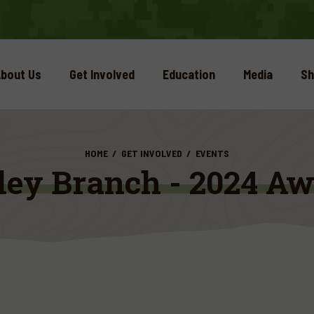
bout Us
Get Involved
Education
Media
Sh
HOME
GET INVOLVED
EVENTS
ley Branch - 2024 Aw