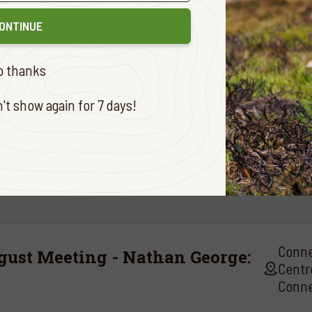
forward to seeing you there!
ONTINUE
gards,
o thanks
alley Branch
t show again for 7 days!
Conne
gust Meeting - Nathan George:
Centr
Conne