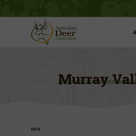
A
Murray Val
DATE