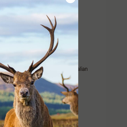
and support the work of the Australian