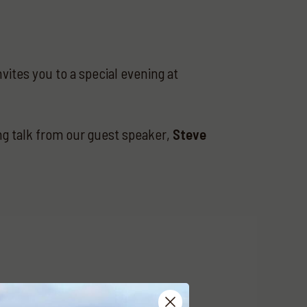
vites you to a special evening at
ing talk from our guest speaker,
Steve