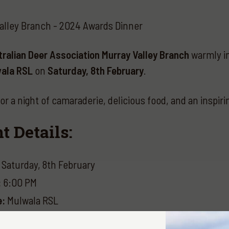
alley Branch - 2024 Awards Dinner
ralian Deer Association Murray Valley Branch
warmly in
ala RSL
on
Saturday, 8th February
.
for a night of camaraderie, delicious food, and an inspir
t Details:
Saturday, 8th February
:
6:00 PM
e:
Mulwala RSL
ts: