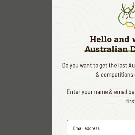
Ad
Ki
High
Hello and 
Exciti
Australian 
Door 
Speci
Do you want to get the last A
This is 
& competitions d
Deer Ass
RSV
Enter your name & email bel
fir
To secur
Antho
Jare