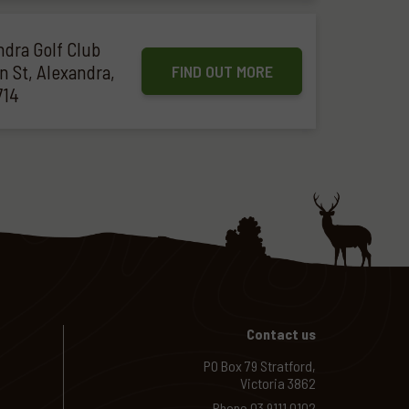
ndra Golf Club
n St, Alexandra,
FIND OUT MORE
714
Contact us
PO Box 79 Stratford,
Victoria 3862
Phone
03 9111 0102