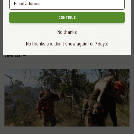
CONTINUE
Share
No thanks
No thanks and don't show again for 7 days!
More
news
VIEW ALL