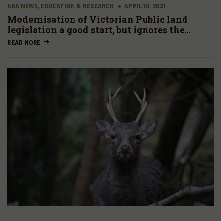
ADA NEWS, EDUCATION & RESEARCH
APRIL 10, 2021
Modernisation of Victorian Public land
legislation a good start, but ignores the
massive Parks estate
READ MORE