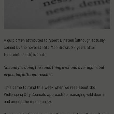
A quip often attributed to Albert Einstein (although actually
coined by the novelist Rita Mae Brown, 28 years after
Einstein’s death) is that:
“Insanity is doing the same thing over and over again, but
expecting different results”.
This came to mind this week when we read about the
Wollongong City Council’s approach to managing wild deer in
and around the municipality.