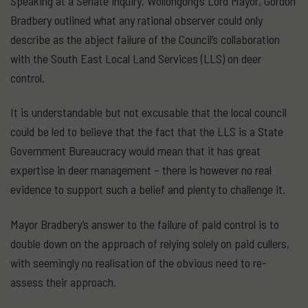
Speaking at a Senate inquiry, Wollongong’s Lord Mayor, Gordon
Bradbery outlined what any rational observer could only
describe as the abject failure of the Council’s collaboration
with the South East Local Land Services (LLS) on deer
control.
It is understandable but not excusable that the local council
could be led to believe that the fact that the LLS is a State
Government Bureaucracy would mean that it has great
expertise in deer management – there is however no real
evidence to support such a belief and plenty to challenge it.
Mayor Bradbery’s answer to the failure of paid control is to
double down on the approach of relying solely on paid cullers,
with seemingly no realisation of the obvious need to re-
assess their approach.