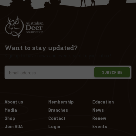
Want to stay updated?
Sign up to have news and events sent to your inbox!
SUBSCRIBE
About us
Membership
Education
Media
Branches
News
Shop
Contact
Renew
Join ADA
Login
Events