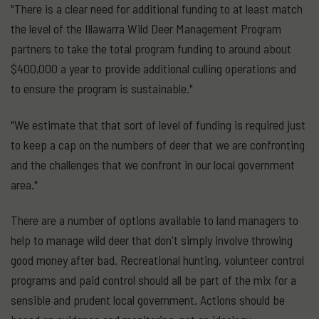
"There is a clear need for additional funding to at least match
the level of the Illawarra Wild Deer Management Program
partners to take the total program funding to around about
$400,000 a year to provide additional culling operations and
to ensure the program is sustainable."
"We estimate that that sort of level of funding is required just
to keep a cap on the numbers of deer that we are confronting
and the challenges that we confront in our local government
area."
There are a number of options available to land managers to
help to manage wild deer that don't simply involve throwing
good money after bad. Recreational hunting, volunteer control
programs and paid control should all be part of the mix for a
sensible and prudent local government. Actions should be