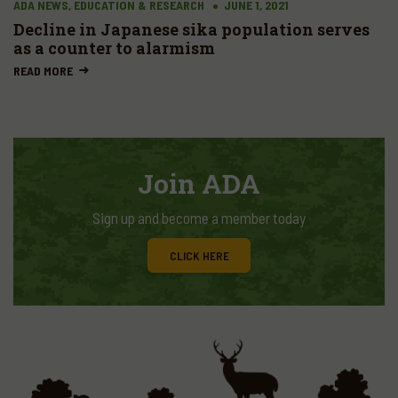
ADA NEWS, EDUCATION & RESEARCH
JUNE 1, 2021
Decline in Japanese sika population serves
as a counter to alarmism
READ MORE
Join ADA
Sign up and become a member today
CLICK HERE