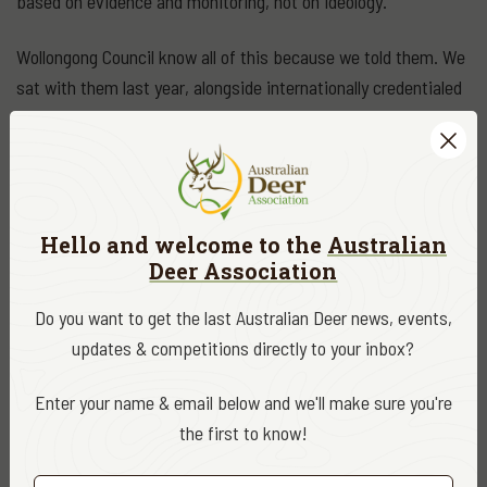
based on evidence and monitoring, not on ideology.
Wollongong Council know all of this because we told them. We
sat with them last year, alongside internationally credentialed
deer managers, and walked them through the clear
alternatives. We can only conclude that Council's slavish
loyalty to ideology, and, to another inefficient bureaucracy in
the LLS will continue to drain the public purse whilst doing
very little to effectively manage wild deer. More's the pity.
Hello and welcome to the
Australian
Deer Association
DATE
August 2020
Do you want to get the last Australian Deer news, events,
updates & competitions directly to your inbox?
CATEGORY
ADA News
Enter your name & email below and we'll make sure you're
the first to know!
EDITOR
ADA Editor