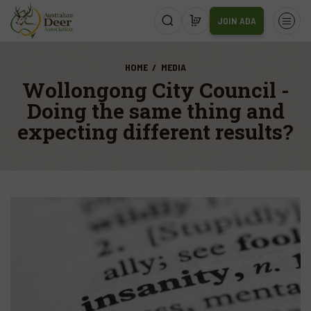
JOIN ADA
HOME
MEDIA
Wollongong City Council -
Doing the same thing and
expecting different results?