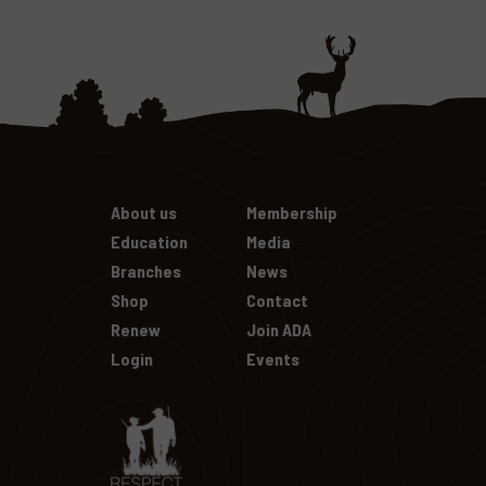
About us
Membership
Education
Media
Branches
News
Shop
Contact
Renew
Join ADA
Login
Events