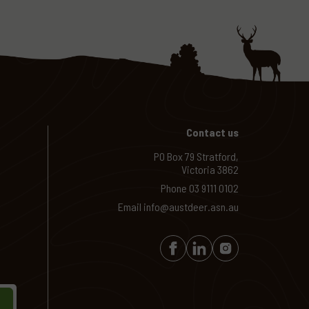
Contact us
PO Box 79 Stratford,
Victoria 3862
Phone
03 9111 0102
Email
info@austdeer.asn.au