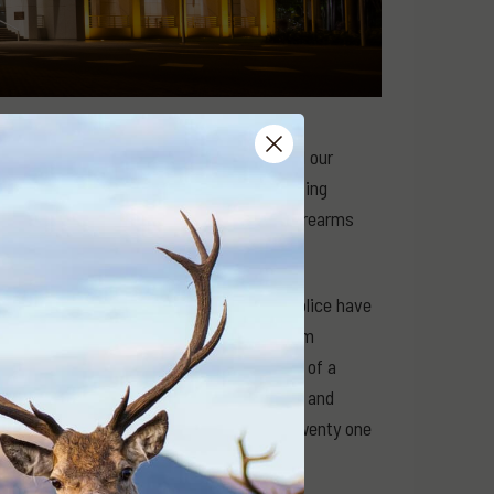
 is important to us, but we tend to channel our
 access. There are groups like the Shooting
 of Australia (SSAA) which specialise in firearms
ut of the Northern Territory. Territory Police have
s that they have been re-categorised from
s if they are semi-automatics on the whim of a
d from their owners without compensation and
 basis that their new ban “only” affects twenty one