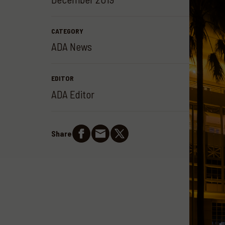
CATEGORY
ADA News
EDITOR
ADA Editor
Share