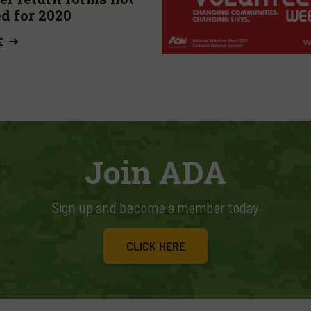
ed for 2020
E
Join ADA
Sign up and become a member today
CLICK HERE