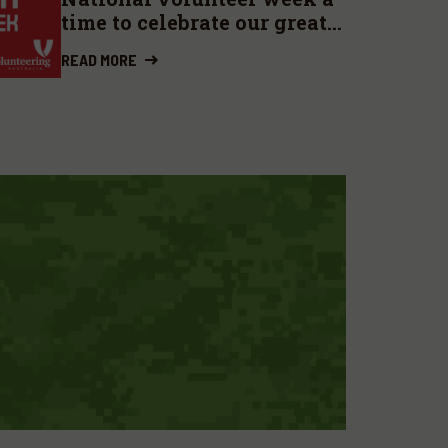
time to celebrate our great
contributors
READ MORE