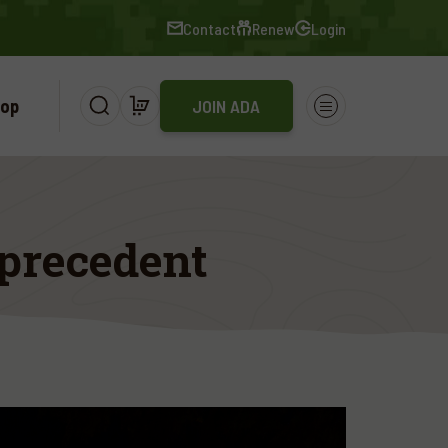
Contact
Renew
Login
op
JOIN ADA
 precedent