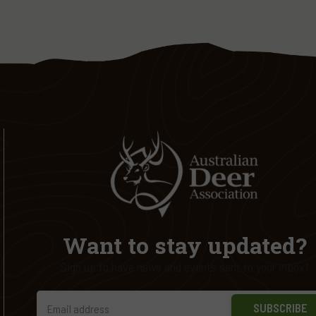
Want to stay updated?
Sign up to have news and events sent to your inbox!
SUBSCRIBE