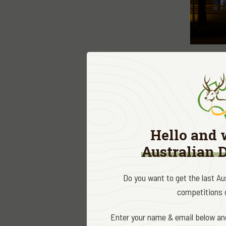
Firearm le
efforts to
Industry F
and we loo
Hello and 
SIFA are r
Australian 
begun conf
Category A
Do you want to get the last A
bureaucrat
competitions d
without pr
licenced s
Enter your name & email below and