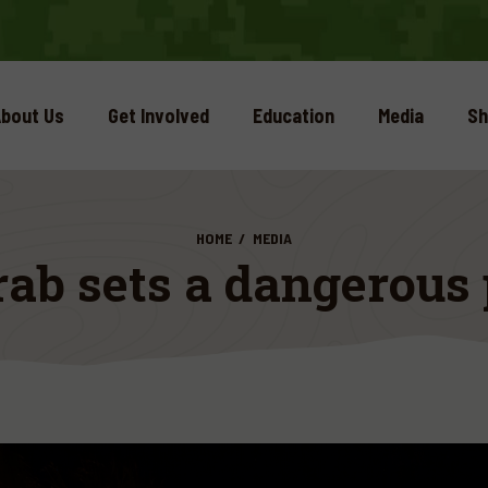
bout Us
Get Involved
Education
Media
Sh
HOME
MEDIA
ab sets a dangerous