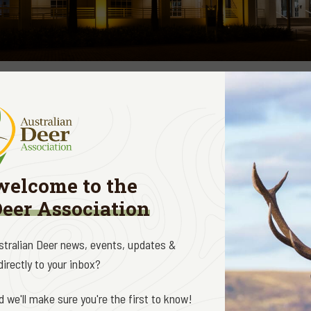
gislation is not a core focus for the Australian Deer Association. It
wards matters relating to game hunting, game management and land
oundation of Australia (SIFA) and the Sporting Shooters Association
k to support their efforts where we can.
welcome to the
unning a campaign on an alarming issue of “category creep” coming o
Deer Association
iscating Savage A22 firearms from shooters in the NT on the basi
 to Category C. In a nutshell lever actions are now being treated a
ustralian Deer news, events, updates &
. Legally obtained, used and stored firearms are being confiscate
irectly to your inbox?
oper consultation. The NT Police are justifying their actions on the
hooters.
 we'll make sure you're the first to know!