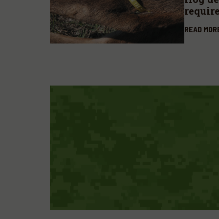
requir
READ MOR