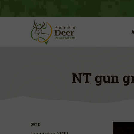
A
NT gun gr
DATE
December 2019