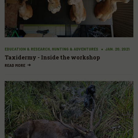
EDUCATION & RESEARCH, HUNTING & ADVENTURES
JAN. 20, 2021
Taxidermy - Inside the workshop
READ MORE