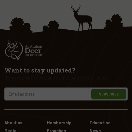
Want to stay updated?
Sign up to have news and events sent to your inbox!
SUBSCRIBE
About us
Membership
Education
Media
Branches
News