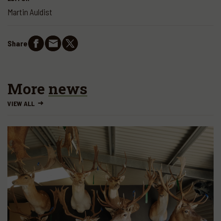
Martin Auldist
Share
More
news
VIEW ALL