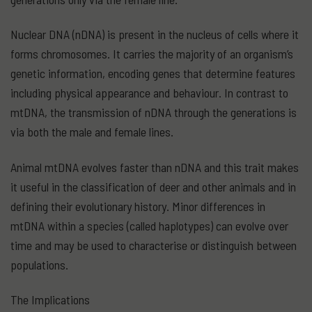
Nuclear DNA (nDNA) is present in the nucleus of cells where it
forms chromosomes. It carries the majority of an organism’s
genetic information, encoding genes that determine features
including physical appearance and behaviour. In contrast to
mtDNA, the transmission of nDNA through the generations is
via both the male and female lines.
Animal mtDNA evolves faster than nDNA and this trait makes
it useful in the classification of deer and other animals and in
defining their evolutionary history. Minor differences in
mtDNA within a species (called haplotypes) can evolve over
time and may be used to characterise or distinguish between
populations.
The Implications