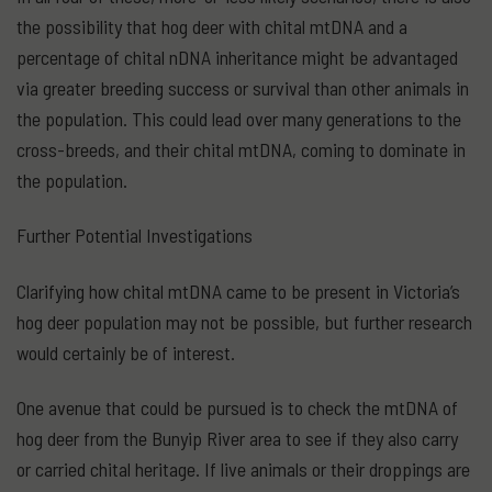
the possibility that hog deer with chital mtDNA and a
percentage of chital nDNA inheritance might be advantaged
via greater breeding success or survival than other animals in
the population. This could lead over many generations to the
cross-breeds, and their chital mtDNA, coming to dominate in
the population.
Further Potential Investigations
Clarifying how chital mtDNA came to be present in Victoria’s
hog deer population may not be possible, but further research
would certainly be of interest.
One avenue that could be pursued is to check the mtDNA of
hog deer from the Bunyip River area to see if they also carry
or carried chital heritage. If live animals or their droppings are