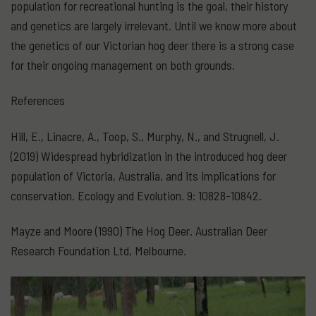
population for recreational hunting is the goal, their history
and genetics are largely irrelevant. Until we know more about
the genetics of our Victorian hog deer there is a strong case
for their ongoing management on both grounds.
References
Hill, E., Linacre, A., Toop, S., Murphy, N., and Strugnell, J.
(2019) Widespread hybridization in the introduced hog deer
population of Victoria, Australia, and its implications for
conservation. Ecology and Evolution. 9: 10828-10842.
Mayze and Moore (1990) The Hog Deer. Australian Deer
Research Foundation Ltd, Melbourne.