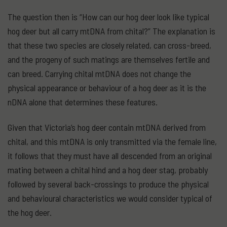
The question then is “How can our hog deer look like typical
hog deer but all carry mtDNA from chital?” The explanation is
that these two species are closely related, can cross-breed,
and the progeny of such matings are themselves fertile and
can breed. Carrying chital mtDNA does not change the
physical appearance or behaviour of a hog deer as it is the
nDNA alone that determines these features.
Given that Victoria’s hog deer contain mtDNA derived from
chital, and this mtDNA is only transmitted via the female line,
it follows that they must have all descended from an original
mating between a chital hind and a hog deer stag, probably
followed by several back-crossings to produce the physical
and behavioural characteristics we would consider typical of
the hog deer.