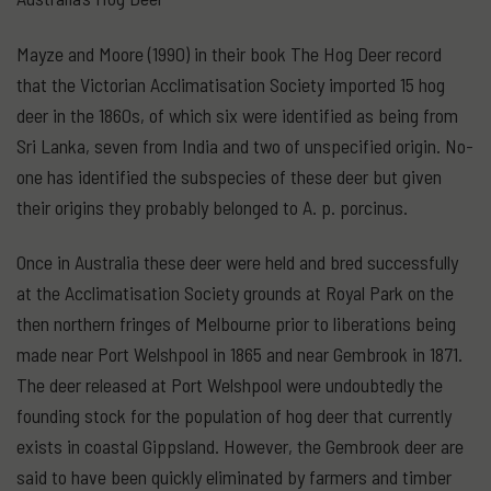
Mayze and Moore (1990) in their book The Hog Deer record
that the Victorian Acclimatisation Society imported 15 hog
deer in the 1860s, of which six were identified as being from
Sri Lanka, seven from India and two of unspecified origin. No-
one has identified the subspecies of these deer but given
their origins they probably belonged to A. p. porcinus.
Once in Australia these deer were held and bred successfully
at the Acclimatisation Society grounds at Royal Park on the
then northern fringes of Melbourne prior to liberations being
made near Port Welshpool in 1865 and near Gembrook in 1871.
The deer released at Port Welshpool were undoubtedly the
founding stock for the population of hog deer that currently
exists in coastal Gippsland. However, the Gembrook deer are
said to have been quickly eliminated by farmers and timber