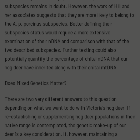
subspecies remains in doubt. However, the work of Hill and
her associates suggests that they are more likely to belong to
the A. p. porcinus subspecies. Better defining their
subspecies status would require a more extensive
examination of their nDNA and comparison with that of the
two described subspecies. Further testing could also
potentially quantify the percentage of chital nDNA that our
hog deer have inherited along with their chital mtDNA.
Does Mixed Genetics Matter?
There are two very different answers to this question
depending on what we want to do with Victoria’s hog deer. If
re-establishing or supplementing hog deer populations in their
native range is contemplated, the genetic make-up of our
deer is a key consideration. If, however, maintaining a