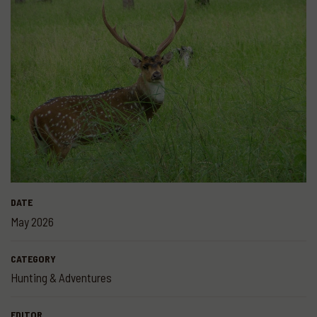
DATE
May 2026
CATEGORY
Hunting & Adventures
EDITOR