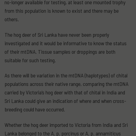
no-longer available for testing, at least one mounted trophy
from this population is known to exist and there may be
others.
The hog deer of Sri Lanka have never been properly
investigated and it would be informative to know the status
of their mtDNA. Tissue samples or droppings are both
suitable for such testing.
As there will be variation in the mtDNA (haplotypes) of chital
populations across their native range, comparing the mtDNA
carried by Victoria’s hog deer with that of chital in India and
Sri Lanka could give an indication of where and when cross-
breeding could have occurred.
Whether the hog deer imported to Victoria from India and Sri
Lanka belonged to the A. p. porcinus or A. p. annamiticus