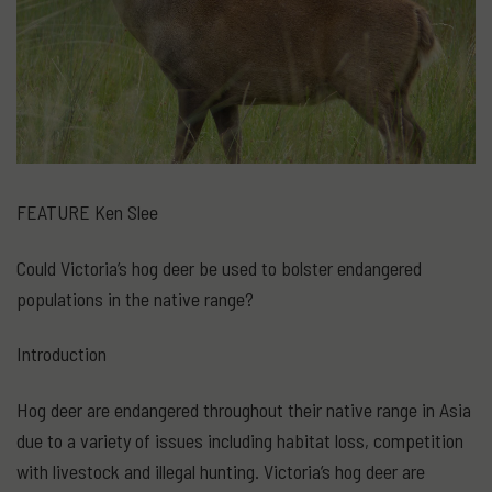
FEATURE Ken Slee
Could Victoria’s hog deer be used to bolster endangered
populations in the native range?
Introduction
Hog deer are endangered throughout their native range in Asia
due to a variety of issues including habitat loss, competition
with livestock and illegal hunting. Victoria’s hog deer are