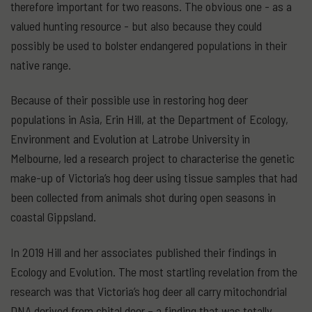
therefore important for two reasons. The obvious one - as a
valued hunting resource - but also because they could
possibly be used to bolster endangered populations in their
native range.
Because of their possible use in restoring hog deer
populations in Asia, Erin Hill, at the Department of Ecology,
Environment and Evolution at Latrobe University in
Melbourne, led a research project to characterise the genetic
make-up of Victoria’s hog deer using tissue samples that had
been collected from animals shot during open seasons in
coastal Gippsland.
In 2019 Hill and her associates published their findings in
Ecology and Evolution. The most startling revelation from the
research was that Victoria’s hog deer all carry mitochondrial
DNA derived from chital deer – a finding that was totally