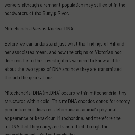
workers although a remnant population may still exist in the
headwaters of the Bunyip River.
Mitochondrial Versus Nuclear DNA
Before we can understand just what the findings of Hill and
her associates mean, and how the origins of Victoria’s hog
deer can be further investigated, we need to know a little
about the two types of DNA and how they are transmitted
through the generations.
Mitochondrial DNA (mtDNA) occurs within mitochondria, tiny
structures within cells. This mtDNA encodes genes for energy
production but does not determine an animal’s physical
appearance or behaviour. Mitochondria, and therefore the
mtDNA that they carry, are transmitted through the
generations only via the female line.