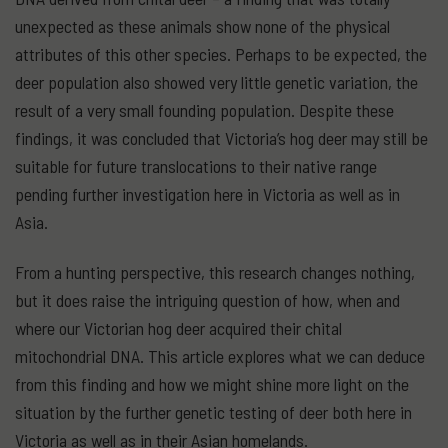
unexpected as these animals show none of the physical
attributes of this other species. Perhaps to be expected, the
deer population also showed very little genetic variation, the
result of a very small founding population. Despite these
findings, it was concluded that Victoria’s hog deer may still be
suitable for future translocations to their native range
pending further investigation here in Victoria as well as in
Asia.
From a hunting perspective, this research changes nothing,
but it does raise the intriguing question of how, when and
where our Victorian hog deer acquired their chital
mitochondrial DNA. This article explores what we can deduce
from this finding and how we might shine more light on the
situation by the further genetic testing of deer both here in
Victoria as well as in their Asian homelands.