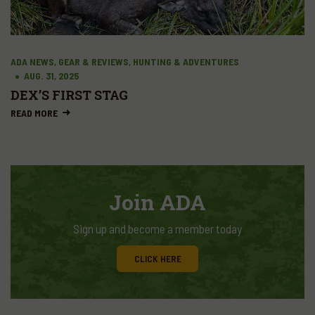
ADA NEWS, GEAR & REVIEWS, HUNTING & ADVENTURES
AUG. 31, 2025
DEX’S FIRST STAG
READ MORE
Join ADA
Sign up and become a member today
CLICK HERE