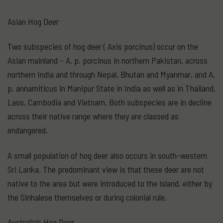
Asian Hog Deer
Two subspecies of hog deer ( Axis porcinus) occur on the
Asian mainland – A. p. porcinus in northern Pakistan, across
northern India and through Nepal, Bhutan and Myanmar, and A.
p. annamiticus in Manipur State in India as well as in Thailand,
Laos, Cambodia and Vietnam. Both subspecies are in decline
across their native range where they are classed as
endangered.
A small population of hog deer also occurs in south-western
Sri Lanka. The predominant view is that these deer are not
native to the area but were introduced to the island, either by
the Sinhalese themselves or during colonial rule.
Australia’s Hog Deer