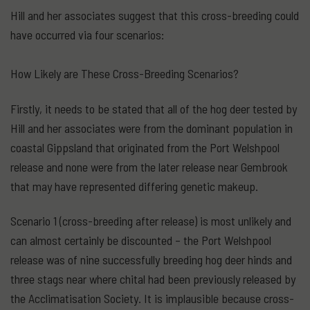
Hill and her associates suggest that this cross-breeding could
have occurred via four scenarios:
How Likely are These Cross-Breeding Scenarios?
Firstly, it needs to be stated that all of the hog deer tested by
Hill and her associates were from the dominant population in
coastal Gippsland that originated from the Port Welshpool
release and none were from the later release near Gembrook
that may have represented differing genetic makeup.
Scenario 1 (cross-breeding after release) is most unlikely and
can almost certainly be discounted – the Port Welshpool
release was of nine successfully breeding hog deer hinds and
three stags near where chital had been previously released by
the Acclimatisation Society. It is implausible because cross-