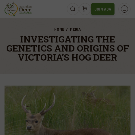
JOIN ADA
HOME
MEDIA
INVESTIGATING THE
GENETICS AND ORIGINS OF
VICTORIA’S HOG DEER