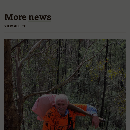
More
news
VIEW ALL