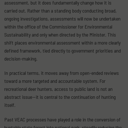
assessment, but it does fundamentally change how it is
carried out. Rather than a standing body conducting broad,
ongoing investigations, assessments will now be undertaken
within the office of the Commissioner for Environmental
Sustainability and only when directed by the Minister. This
shift places environmental assessment within a more clearly
defined framework, tied directly to government priorities and
decision-making.
In practical terms, it moves away from open-ended reviews
toward a more targeted and accountable system. For
recreational deer hunters, access to public land is not an
abstract issue—it is central to the continuation of hunting
itself.
Past VEAC processes have played a role in the conversion of
huntable state forest into national park, steadily reducing the