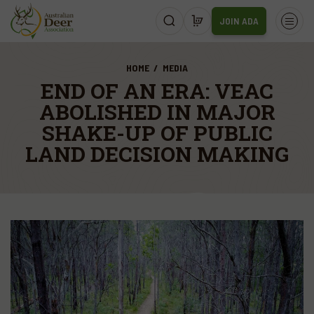
JOIN ADA
HOME
MEDIA
END OF AN ERA: VEAC
ABOLISHED IN MAJOR
SHAKE-UP OF PUBLIC
LAND DECISION MAKING