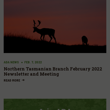
ADA NEWS
FEB. 7, 2022
Northern Tasmanian Branch February 2022
Newsletter and Meeting
READ MORE