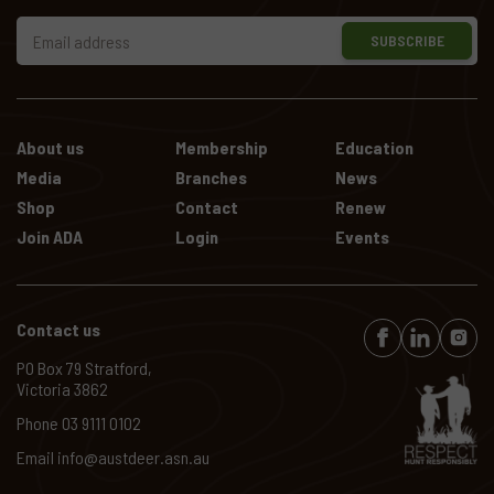
SUBSCRIBE
About us
Membership
Education
Media
Branches
News
Shop
Contact
Renew
Join ADA
Login
Events
Contact us
PO Box 79 Stratford,
Victoria 3862
Phone
03 9111 0102
Email
info@austdeer.asn.au