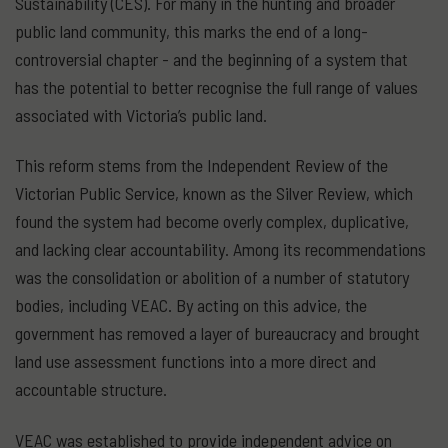
Sustainability (CES). For many in the hunting and broader
public land community, this marks the end of a long-
controversial chapter - and the beginning of a system that
has the potential to better recognise the full range of values
associated with Victoria’s public land.
This reform stems from the Independent Review of the
Victorian Public Service, known as the Silver Review, which
found the system had become overly complex, duplicative,
and lacking clear accountability. Among its recommendations
was the consolidation or abolition of a number of statutory
bodies, including VEAC. By acting on this advice, the
government has removed a layer of bureaucracy and brought
land use assessment functions into a more direct and
accountable structure.
VEAC was established to provide independent advice on