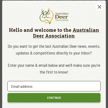
addressed through policy alone.
Recreational hunters pursuing wild deer are part of that
landscape. They bring experience, local knowledge, and a
Hello and welcome to the
Australian
strong interest in seeing public land managed sustainably.
Deer Association
Their presence reflects a broader truth: that conservation and
use can—and should—coexist. A more streamlined system
Do you want to get the last Australian Deer news, events,
provides the opportunity to better integrate these practical
updates & competitions directly to your inbox?
contributions into land management approaches.
Enter your name & email below and we'll make sure you're
The decision to abolish VEAC has not been without criticism.
the first to know!
Some conservation groups have expressed concern about the
loss of an independent advisory body and what that may mean
for environmental oversight.
CONTINUE
These concerns reinforce the need for transparency and