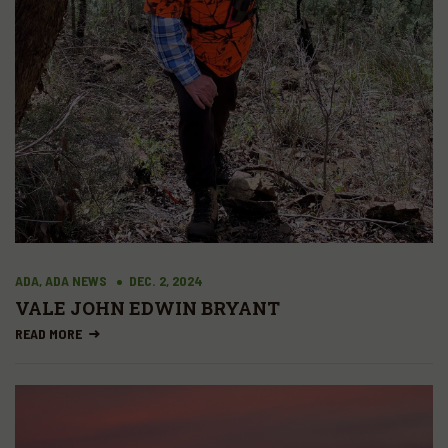
ADA, ADA NEWS
DEC. 2, 2024
VALE JOHN EDWIN BRYANT
READ MORE