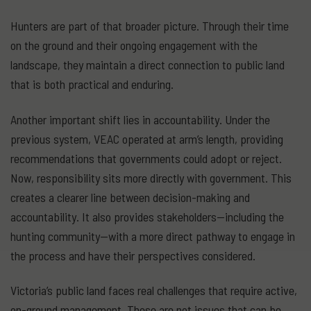
Hunters are part of that broader picture. Through their time
on the ground and their ongoing engagement with the
landscape, they maintain a direct connection to public land
that is both practical and enduring.
Another important shift lies in accountability. Under the
previous system, VEAC operated at arm’s length, providing
recommendations that governments could adopt or reject.
Now, responsibility sits more directly with government. This
creates a clearer line between decision-making and
accountability. It also provides stakeholders—including the
hunting community—with a more direct pathway to engage in
the process and have their perspectives considered.
Victoria’s public land faces real challenges that require active,
on-ground management. These are not issues that can be