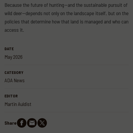
Because the future of hunting—and the sustainable pursuit of
wild deer—depends not only on the landscape itself, but on the
policies that determine how that land is managed and who can
access it.
DATE
May 2026
CATEGORY
ADA News
EDITOR
Martin Auldist
Share