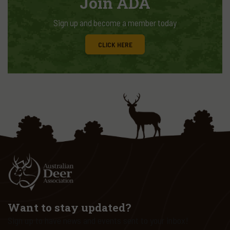
Join ADA
Sign up and become a member today
CLICK HERE
Want to stay updated?
Sign up to have news and events sent to your inbox!