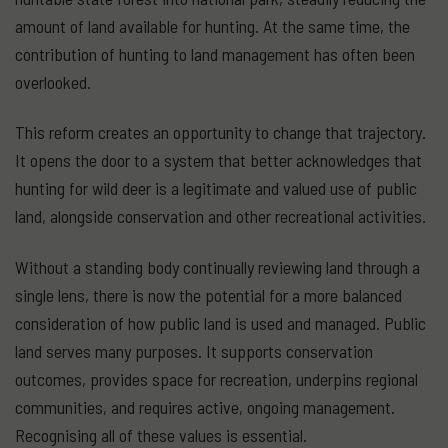
amount of land available for hunting. At the same time, the
contribution of hunting to land management has often been
overlooked.
This reform creates an opportunity to change that trajectory.
It opens the door to a system that better acknowledges that
hunting for wild deer is a legitimate and valued use of public
land, alongside conservation and other recreational activities.
Without a standing body continually reviewing land through a
single lens, there is now the potential for a more balanced
consideration of how public land is used and managed. Public
land serves many purposes. It supports conservation
outcomes, provides space for recreation, underpins regional
communities, and requires active, ongoing management.
Recognising all of these values is essential.