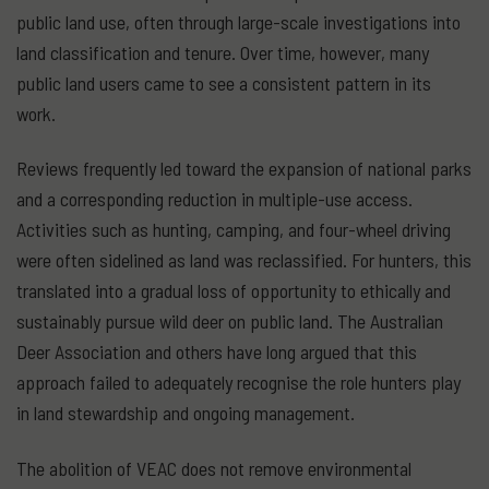
public land use, often through large-scale investigations into
land classification and tenure. Over time, however, many
public land users came to see a consistent pattern in its
work.
Reviews frequently led toward the expansion of national parks
and a corresponding reduction in multiple-use access.
Activities such as hunting, camping, and four-wheel driving
were often sidelined as land was reclassified. For hunters, this
translated into a gradual loss of opportunity to ethically and
sustainably pursue wild deer on public land. The Australian
Deer Association and others have long argued that this
approach failed to adequately recognise the role hunters play
in land stewardship and ongoing management.
The abolition of VEAC does not remove environmental