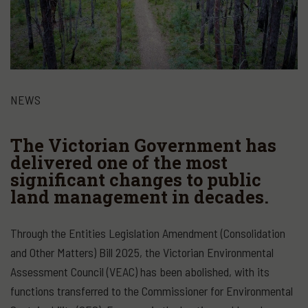
NEWS
The Victorian Government has
delivered one of the most
significant changes to public
land management in decades.
Through the Entities Legislation Amendment (Consolidation
and Other Matters) Bill 2025, the Victorian Environmental
Assessment Council (VEAC) has been abolished, with its
functions transferred to the Commissioner for Environmental