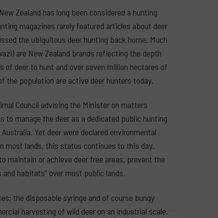
, New Zealand has long been considered a hunting
nting magazines rarely featured articles about deer
 missed the ubiquitous deer hunting back home. Much
Swazi) are New Zealand brands reflecting the depth
s of deer to hunt and over seven million hectares of
f the population are active deer hunters today.
mal Council advising the Minister on matters
ms to manage the deer as a dedicated public hunting
 Australia. Yet deer were declared environmental
n most lands, this status continues to this day.
 maintain or achieve deer free areas, prevent the
 and habitats” over most public lands.
ces; the disposable syringe and of course bungy
cial harvesting of wild deer on an industrial scale.