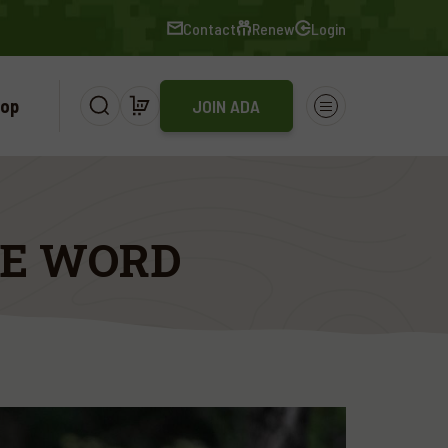
Contact
Renew
Login
op
JOIN ADA
HE WORD