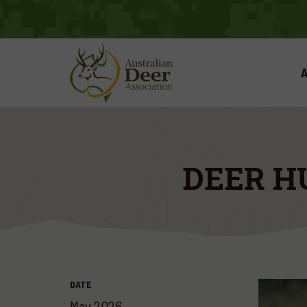
A
DEER H
DATE
May 2026