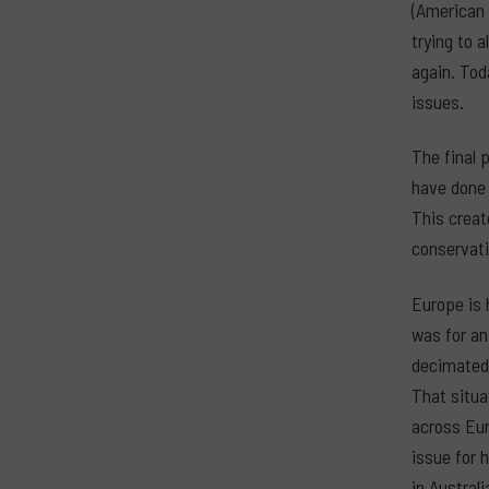
(American t
trying to 
again. Tod
issues.
The final 
have done 
This creat
conservati
Europe is 
was for an
decimated 
That situa
across Eur
issue for 
in Australi