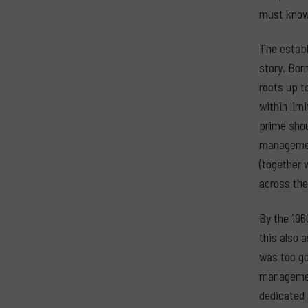
must know 
The establ
story. Bor
roots up t
within lim
prime shou
management
(together 
across the
By the 196
this also 
was too go
management
dedicated 