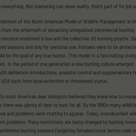
everything. But marketing can skew reality, that’s part of its job af
ishment of the North American Model of Wildlife Management in the
n from the aftermath of devasting unregulated commercial hunting i
o become enshrined in law and the collective US hunting psyche. De
ited seasons and only for personal use. Females were to be protect
ld be the goal of any true hunter. This model is a fascinating stud
. In the period of one generation a new hunting culture emerged.
with deliberate introductions, predator control and supplementary fe
 USA back from local extinction or threatened status.
0s most American deer biologists believed they knew how to manag
as there was plenty of deer to hunt for all. By the 1980s many wildli
od and problems were starting to appear. Today, overabundant wild 
 problems. Many restrictions are being changed to hunting incent
antlerless hunting seasons (targeting females) occur before male s