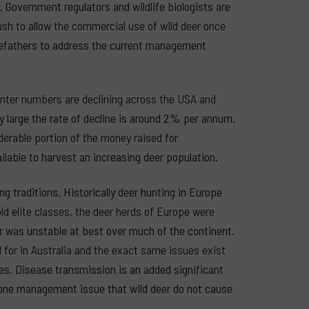
er. Government regulators and wildlife biologists are
push to allow the commercial use of wild deer once
orefathers to address the current management
hunter numbers are declining across the USA and
ery large the rate of decline is around 2% per annum.
derable portion of the money raised for
lable to harvest an increasing deer population.
g traditions. Historically deer hunting in Europe
old elite classes, the deer herds of Europe were
er was unstable at best over much of the continent.
d for in Australia and the exact same issues exist
ges. Disease transmission is an added significant
 one management issue that wild deer do not cause