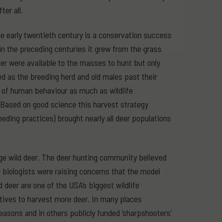
ter all.
 early twentieth century is a conservation success
n the preceding centuries it grew from the grass
er were available to the masses to hunt but only
ed as the breeding herd and old males past their
y of human behaviour as much as wildlife
 Based on good science this harvest strategy
eding practices) brought nearly all deer populations
e wild deer. The deer hunting community believed
fe biologists were raising concerns that the model
deer are one of the USA’s biggest wildlife
ives to harvest more deer. In many places
easons and in others publicly funded ‘sharpshooters’