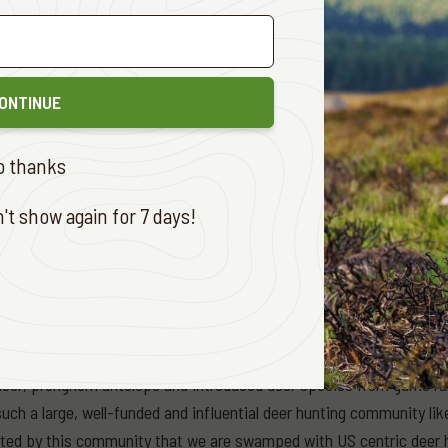
, game ranching began with hunting trophies seen as the main econ
f live animals became another leading income stream. More recentl
 viable alternative to domestic livestock production. Most game ra
ere possible. Non-hunting tourism is of course the other signific
ONTINUE
ca’s Department of Forestry, Fisheries and the Environment has a 
o thanks
try and support over 200,000 jobs by 2030. And here lies an impor
though beneficial to conservation outcomes, was established by, and
t show again for 7 days!
is raises important issues around privilege, power and what is com
ting changed conservation and saved many species in southern Africa
or many years to come, it is game meat harvesting that is revolut
lion white-tailed deer were harvested in the USA in 2024. That num
 deer, pronghorn antelope and introduced deer species from game ra
uch a large, well-funded and influential deer hunting community l
ed by this community that we are swamped with US centric deer hu