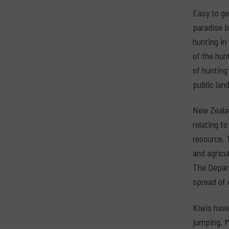
Easy to ge
paradise b
hunting in
of the hun
of hunting
public lan
New Zealan
relating t
resource. 
and agricu
The Depart
spread of 
Kiwis have
jumping. M