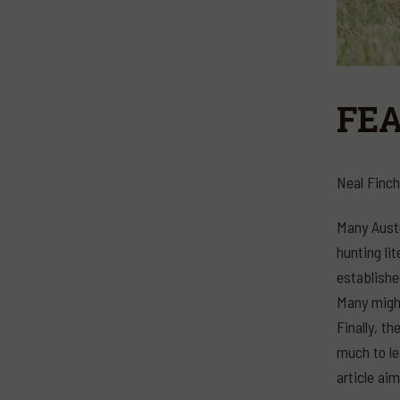
FEA
Neal Finch
Many Austr
hunting li
establishe
Many might
Finally, t
much to le
article ai