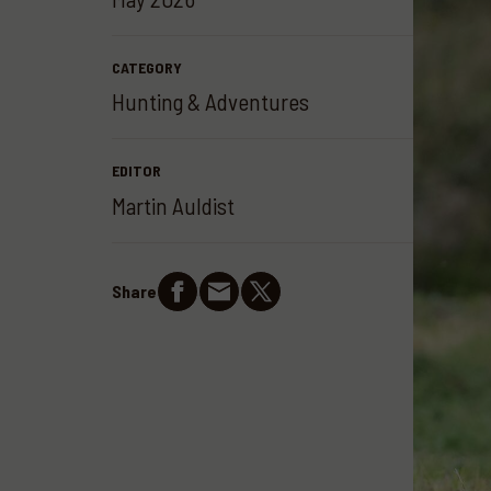
CATEGORY
Hunting & Adventures
EDITOR
Martin Auldist
Share