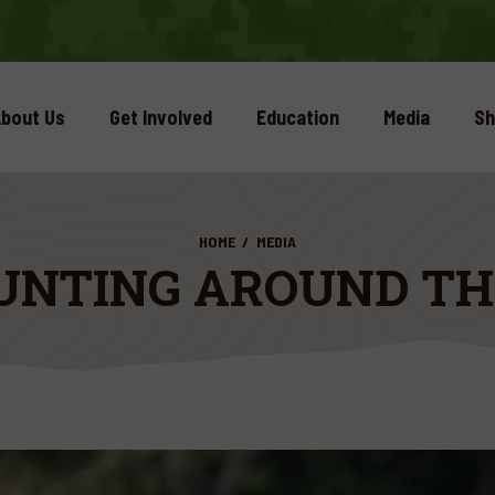
bout Us
Get Involved
Education
Media
Sh
HOME
MEDIA
UNTING AROUND T