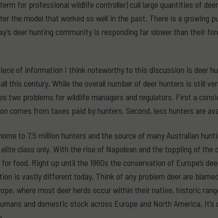
erm for professional wildlife controller) cull large quantities of de
alter the model that worked so well in the past. There is a growing 
ay’s deer hunting community is responding far slower than their f
piece of information I think noteworthy to this discussion is deer 
all this century. While the overall number of deer hunters is still v
es two problems for wildlife managers and regulators. First a consi
on comes from taxes paid by hunters. Second, less hunters are avai
home to 7.5 million hunters and the source of many Australian huntin
 elite class only. With the rise of Napolean and the toppling of the 
for food. Right up until the 1960s the conservation of Europe’s de
tion is vastly different today. Think of any problem deer are blame
ope, where most deer herds occur within their native, historic ran
humans and domestic stock across Europe and North America. It’s
a.