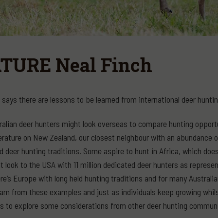
TURE Neal Finch
 says there are lessons to be learned from international deer hunt
alian deer hunters might look overseas to compare hunting opportun
terature on New Zealand, our closest neighbour with an abundance of
d deer hunting traditions. Some aspire to hunt in Africa, which doe
 look to the USA with 11 million dedicated deer hunters as represe
here’s Europe with long held hunting traditions and for many Austral
arn from these examples and just as individuals keep growing whil
ms to explore some considerations from other deer hunting communi