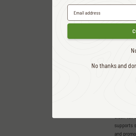
Originally
and sale o
standalone
streams wh
C
South Afri
N
meat indus
Africa, al
No thanks and don'
abroad. Th
trophy hun
continue f
today.
Over 6 mil
black tail
supports s
and promot