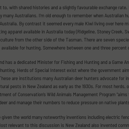
t to, with shared histories and a slightly favourable exchange rate
y many Australians. I’m old enough to remember when Australian hu
 Australia. By contrast it seemed every male Kiwi living over here
ting apparel available in Australia today (Ridgeline, Stoney Creek, 
 culture from the other side of the Tasman. There are seven specie
d available for hunting. Somewhere between one and three percent o
d has a dedicated Minister for Fishing and Hunting and a Game Ani
o hunting. Herds of Special Interest exist where the government ai
These are institutions many Australian deer hunters advocate for in
ltural pests in New Zealand as early as the 1930s. For most herds, o
ment of Conservation’s Wild Animals Management Program “aims to
deer and manage their numbers to reduce pressure on native plants
 given the world many noteworthy inventions including electric fen
ost relevant to this discussion is New Zealand also invented commer