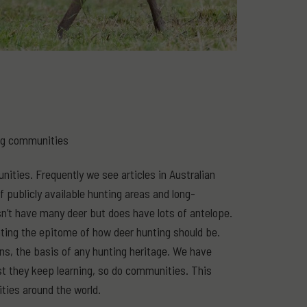
ing communities
ities. Frequently we see articles in Australian
 publicly available hunting areas and long-
sn’t have many deer but does have lots of antelope.
nting the epitome of how deer hunting should be.
ians, the basis of any hunting heritage. We have
st they keep learning, so do communities. This
ties around the world.