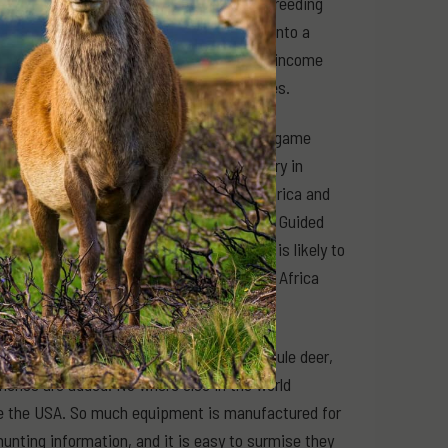
omic resource. As the industry matured, breeding
y the game meat industry has developed into a
nches today would capitalise on all three income
ant income on many of the same properties.
dedicated plan to transform and grow the game
tant message. The trophy hunting industry in
 for, wealthy white people from within Africa and
monly referred to today as social licence. Guided
 during the twentieth century. While it is likely to
ionising land management across southern Africa
ber grows even larger when elk, moose, mule deer,
nches are added. No where else in the world
ike the USA. So much equipment is manufactured for
nting information, and it is easy to surmise they