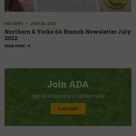
ADA NEWS
JUNE 20, 2022
Northern & Yorke SA Branch Newsletter July
2022
READ MORE
Join ADA
Sign up and become a member today
CLICK HERE