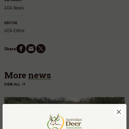
ADA News
EDITOR
ADA Editor
Share
More
news
VIEW ALL