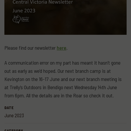
Please find our newsletter
here
.
A communication error on my part has meant it hasn’t gone
out as early as we’d hoped. Our next branch camp is at
Kevington on the 16-17 June and our next branch meeting is
at Trelly’s Outdoors in Bendigo next Wednesday 14th June
from 6pm. All the details are in the Roar so check it out.
DATE
June 2023
CATEGORY