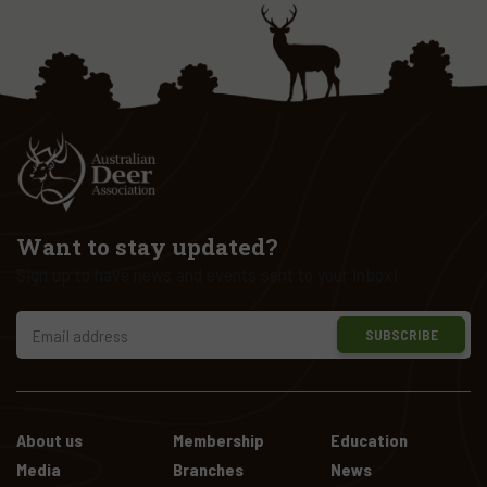
Want to stay updated?
Sign up to have news and events sent to your inbox!
SUBSCRIBE
About us
Membership
Education
Media
Branches
News