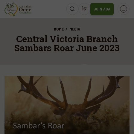
JOIN ADA
HOME
MEDIA
Central Victoria Branch
Sambars Roar June 2023