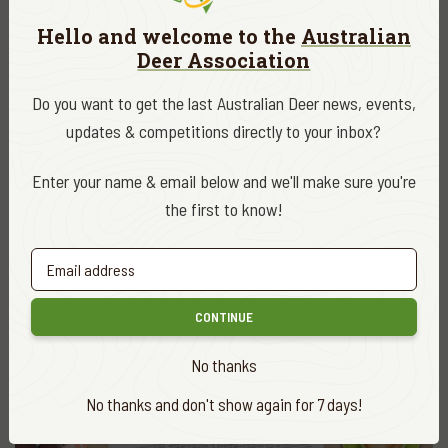
Hello and welcome to the
Australian
Deer Association
Do you want to get the last Australian Deer news, events,
updates & competitions directly to your inbox?
ADA NEWS
OCT. 29, 2021
Enter your name & email below and we'll make sure you're
Hog deer ballot delivers for hunters and
habitat
the first to know!
READ MORE
CONTINUE
No thanks
No thanks and don't show again for 7 days!