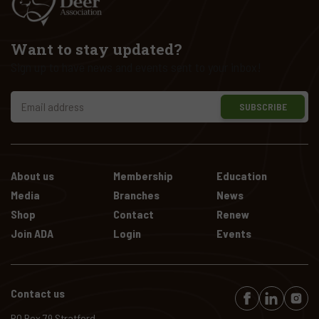
Want to stay updated?
Sign up to have news and events sent to your inbox!
SUBSCRIBE
About us
Membership
Education
Media
Branches
News
Shop
Contact
Renew
Join ADA
Login
Events
Contact us
PO Box 79 Stratford,