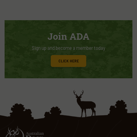
Join ADA
Sign up and become a member today
CLICK HERE