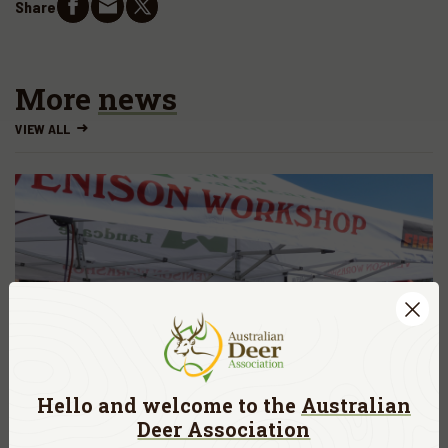
Share
More
news
VIEW ALL
Hello and welcome to the
Australian
Deer Association