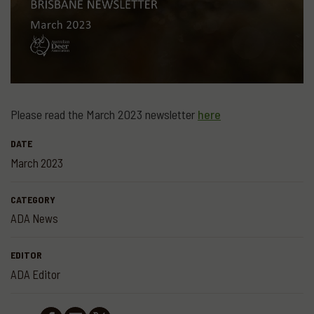
Please read the March 2023 newsletter
here
DATE
March 2023
CATEGORY
ADA News
EDITOR
ADA Editor