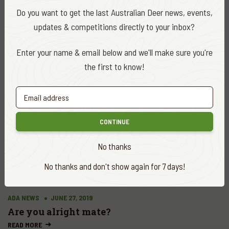
Do you want to get the last Australian Deer news, events,
updates & competitions directly to your inbox?
ADA NEWS
AUG. 27, 2019
Enter your name & email below and we'll make sure you're
Dargo community put deer in their diet
the first to know!
READ MORE
CONTINUE
No thanks
No thanks and don't show again for 7 days!
ADA NEWS
JUNE 27, 2019
Are you alright mate?
READ MORE