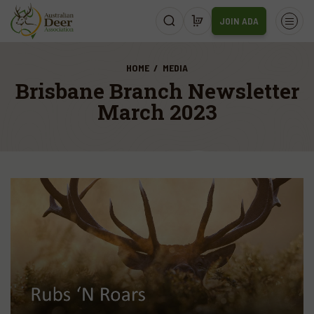
JOIN ADA
HOME
MEDIA
Brisbane Branch Newsletter
March 2023