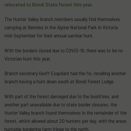
relocated to Bondi State Forest this year.
The Hunter Valley branch members usually find themselves
camping at Bennies in the Alpine National Park in Victoria
mid-September for their annual sambar hunt.
With the borders closed due to COVID-19, there was to be no
Victorian hunt this year.
Branch secretary Geoff Esquilant had the fix, recalling another
branch having a hunt down south at Bondi Forest Lodge.
With part of the forest damaged due to the bushfires, and
another part unavailable due to state border closures, the
Hunter Valley branch found themselves in the remainder of the
forest, which allowed about 20 hunters per day, with the areas
huntable bordering farm fringe to the north.