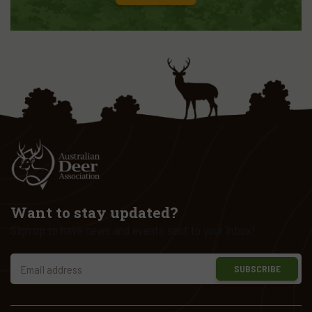
Want to stay updated?
Sign up to have news and events sent to your inbox!
SUBSCRIBE