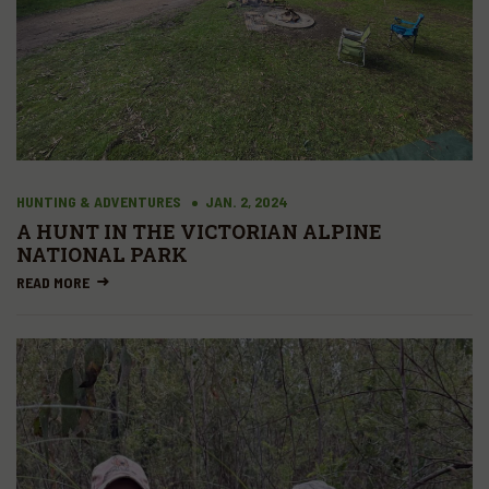
HUNTING & ADVENTURES
JAN. 2, 2024
A HUNT IN THE VICTORIAN ALPINE
NATIONAL PARK
READ MORE