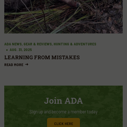
ADA NEWS, GEAR & REVIEWS, HUNTING & ADVENTURES
AUG. 31, 2025
LEARNING FROM MISTAKES
READ MORE
Join ADA
Sign up and become a member today
CLICK HERE