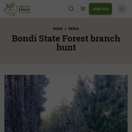
JOIN ADA
HOME
MEDIA
Bondi State Forest branch
hunt