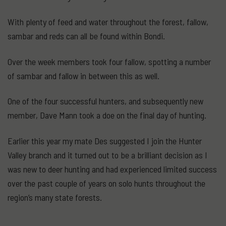
With plenty of feed and water throughout the forest, fallow,
sambar and reds can all be found within Bondi.
Over the week members took four fallow, spotting a number
of sambar and fallow in between this as well.
One of the four successful hunters, and subsequently new
member, Dave Mann took a doe on the final day of hunting.
Earlier this year my mate Des suggested I join the Hunter
Valley branch and it turned out to be a brilliant decision as I
was new to deer hunting and had experienced limited success
over the past couple of years on solo hunts throughout the
region’s many state forests.