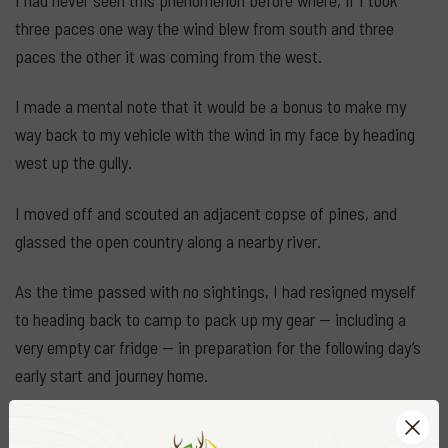
three paces one way the wind blew from south and three
paces the other it was coming from the west.
I made a mental note that it would be a bonus to make my
way back to my vehicle with the wind in my face by heading
west up the gully.
I moved off and scouted an adjacent copse of pines, and
glassed the open country along a nearby river.
As the time passed with no sightings, I had resigned myself
to heading back to camp to pack up my gear — including a
very empty car fridge — in preparation for the following day’s
early start and journey home.