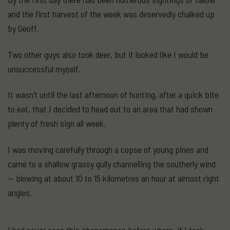
and the first harvest of the week was deservedly chalked up
by Geoff.
Two other guys also took deer, but it looked like I would be
unsuccessful myself.
It wasn’t until the last afternoon of hunting, after a quick bite
to eat, that I decided to head out to an area that had shown
plenty of fresh sign all week.
I was moving carefully through a copse of young pines and
came to a shallow grassy gully channelling the southerly wind
— blowing at about 10 to 15 kilometres an hour at almost right
angles.
I had never seen this phenomenon before where, if I took