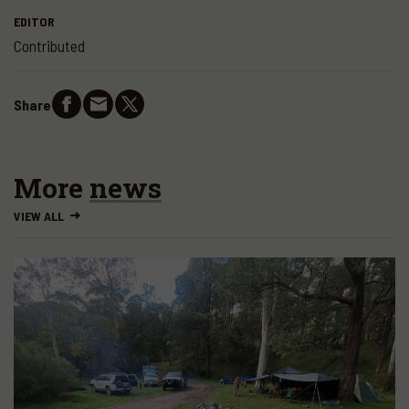
EDITOR
Contributed
Share
More
news
VIEW ALL