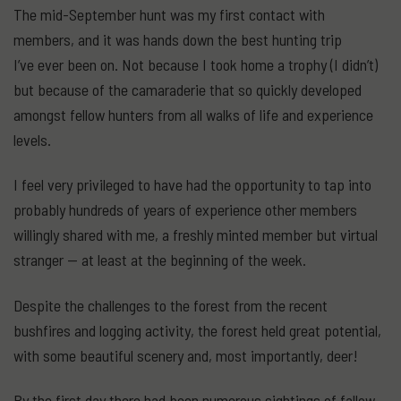
The mid-September hunt was my first contact with
members, and it was hands down the best hunting trip
I’ve ever been on. Not because I took home a trophy (I didn’t)
but because of the camaraderie that so quickly developed
amongst fellow hunters from all walks of life and experience
levels.
I feel very privileged to have had the opportunity to tap into
probably hundreds of years of experience other members
willingly shared with me, a freshly minted member but virtual
stranger — at least at the beginning of the week.
Despite the challenges to the forest from the recent
bushfires and logging activity, the forest held great potential,
with some beautiful scenery and, most importantly, deer!
By the first day there had been numerous sightings of fallow