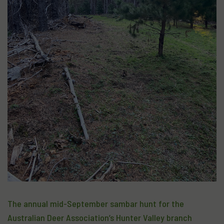
The annual mid-September sambar hunt for the
Australian Deer Association’s Hunter Valley branch