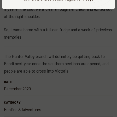
We found her about 30 yards from the point of impact and to
my relief the shot went clear through her chest and exited out
of the right shoulder.
So, I came home with a full car-fridge and a week of priceless
memories.
The Hunter Valley branch will definitely be getting back to
Bondi next year once the southern sections are opened, and
people are able to cross into Victoria.
DATE
December 2020
CATEGORY
Hunting & Adventures