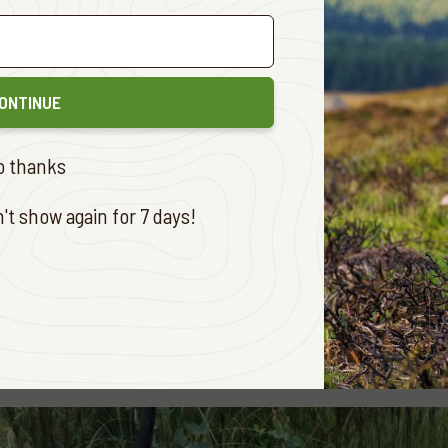
 Meldrum
Central West
333 1/4
eer
(Frazer McLay Award)
(Two entries)
Dodds
Murray Valley
256 ½
ONTINUE
ght
South East
247 3/4
r
(
Ron Mayze Award
)
(One entry)
o thanks
 Schofield
Hunter Valley
99 7/8
t show again for 7 days!
ne entry)
w Saliba
Murray Valley
199 1/8
e entry)
w Saliba
Murray Valley
230 1/8
r the winners were: