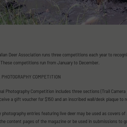
lian Deer Association runs three competitions each year to recognise
These competitions run from January to December.
L PHOTOGRAPHY COMPETITION
al Photography Competition includes three sections (Trail Camera P
ceive a gift voucher for $150 and an inscribed wall/desk plaque to r
y photography entries featuring live deer may be used as covers of Au
 the content pages of the magazine or be used in submissions to 