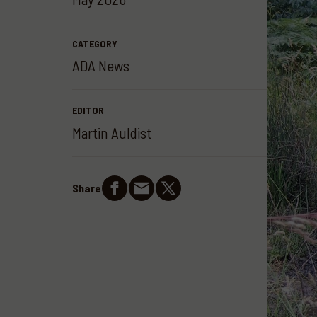
CATEGORY
ADA News
EDITOR
Martin Auldist
Share