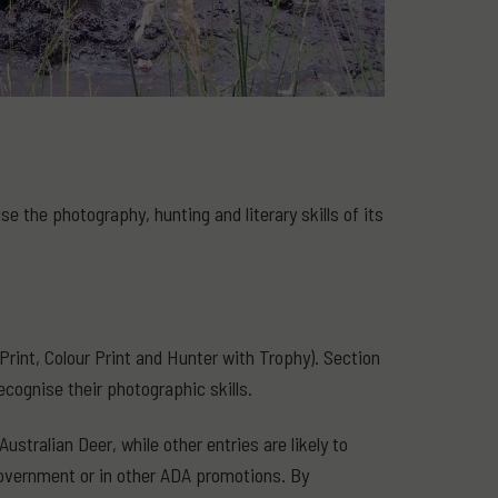
 the photography, hunting and literary skills of its
rint, Colour Print and Hunter with Trophy). Section
ecognise their photographic skills.
stralian Deer, while other entries are likely to
government or in other ADA promotions. By