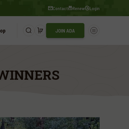
Contact
Renew
Login
op
JOIN ADA
 WINNERS