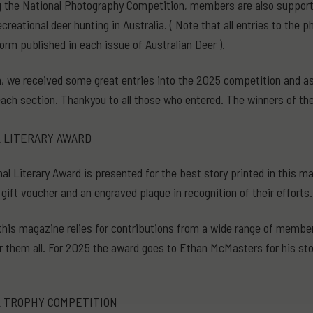
 the National Photography Competition, members are also supportin
creational deer hunting in Australia. ( Note that all entries to the
form published in each issue of Australian Deer ).
, we received some great entries into the 2025 competition and as i
each section. Thankyou to all those who entered. The winners of th
 LITERARY AWARD
al Literary Award is presented for the best story printed in this 
 gift voucher and an engraved plaque in recognition of their efforts.
this magazine relies for contributions from a wide range of membe
or them all. For 2025 the award goes to Ethan McMasters for his stor
 TROPHY COMPETITION