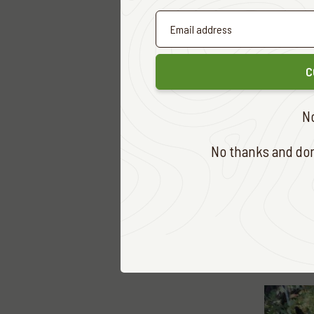
2. Brett
Fallow D
1. Matt 
C
2. Sid Wi
Hog Dee
N
1. Glenn
No thanks and don'
Chital
(O
1. Andre
Rusa
(On
1. Andre
This yea