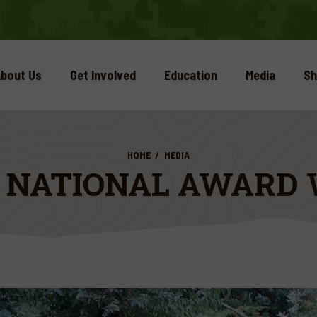
bout Us
Get Involved
Education
Media
Sh
HOME
MEDIA
5 NATIONAL AWARD