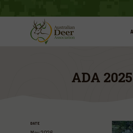
A
ADA 202
DATE
May 2026