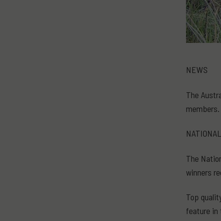
NEWS
The Austra
members. 
NATIONA
The Nation
winners re
Top qualit
feature in