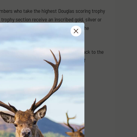
embers who take the highest Douglas scoring trophy
 trophy section receive an inscribed gold, silver or
w and hog deer competitions also receive the
 Award respectively.
hat includes thousands of records going back to the
d as ‘Feature Trophies’ in future editions of