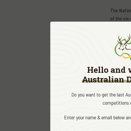
The Nation
of the six 
bronze med
prestigiou
All trophy
Association
Australian
Hello and 
Australian 
Name
Sambar (
Do you want to get the last A
1. Andre
competitions d
2. Ryan 
Enter your name & email below and
R
ed Dee
1. Aaron