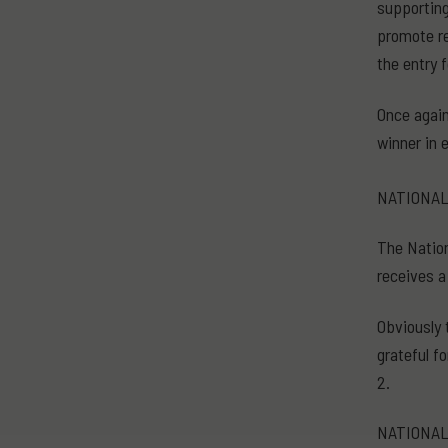
supporting
promote re
the entry 
Once again
winner in 
NATIONAL
The Nation
receives a
Obviously 
grateful f
2.
NATIONAL