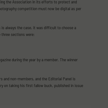
g the Association in its efforts to protect and
 photography competition must now be digital as per
s always the case, it was difficult to choose a
e three sections were:
magazine during the year by a member. The winner
rs and non-members, and the Editorial Panel is
y on taking his first fallow buck, published in issue