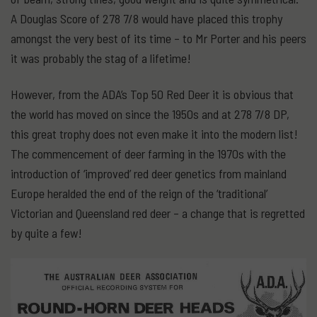
A Douglas Score of 278 7/8 would have placed this trophy
amongst the very best of its time – to Mr Porter and his peers
it was probably the stag of a lifetime!
However, from the ADA’s Top 50 Red Deer it is obvious that
the world has moved on since the 1950s and at 278 7/8 DP,
this great trophy does not even make it into the modern list!
The commencement of deer farming in the 1970s with the
introduction of ‘improved’ red deer genetics from mainland
Europe heralded the end of the reign of the ‘traditional’
Victorian and Queensland red deer – a change that is regretted
by quite a few!