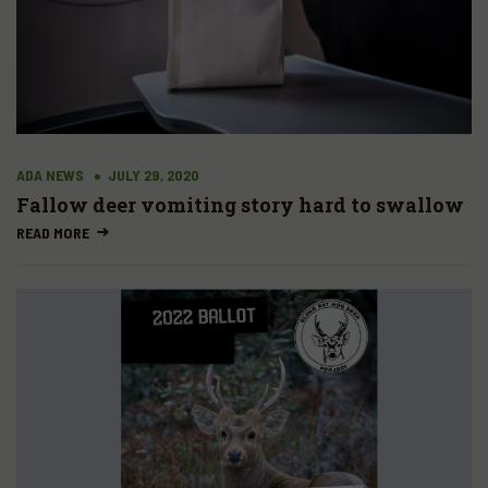
ADA NEWS
JULY 29, 2020
Fallow deer vomiting story hard to swallow
READ MORE