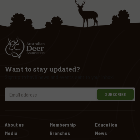
Want to stay updated?
Sign up to have news and events sent to your inbox!
SUBSCRIBE
About us
Membership
Education
Media
Branches
News