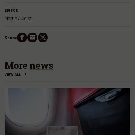
EDITOR
Martin Auldist
Share
More
news
VIEW ALL