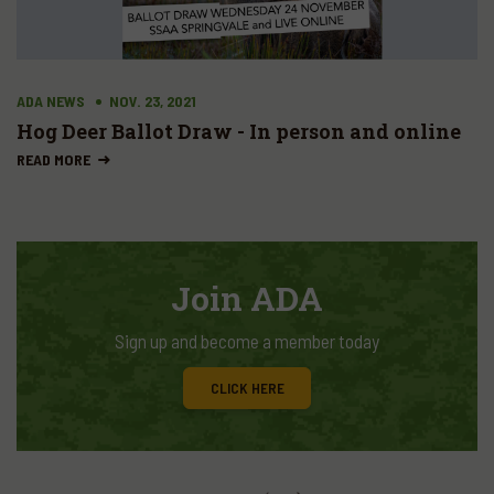
ADA NEWS
NOV. 23, 2021
Hog Deer Ballot Draw - In person and online
READ MORE
Join ADA
Sign up and become a member today
CLICK HERE