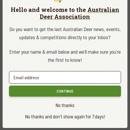
Hello and welcome to the
Australian
Deer Association
Do you want to get the last Australian Deer news, events,
updates & competitions directly to your inbox?
Enter your name & email below and we'll make sure you're
the first to know!
CONTINUE
DATE
June 2025
No thanks
No thanks and don't show again for 7 days!
CATEGORY
ADA News
,
Hunting & Adventures