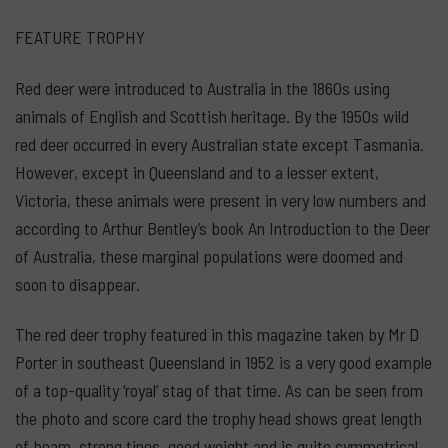
FEATURE TROPHY
Red deer were introduced to Australia in the 1860s using
animals of English and Scottish heritage. By the 1950s wild
red deer occurred in every Australian state except Tasmania.
However, except in Queensland and to a lesser extent,
Victoria, these animals were present in very low numbers and
according to Arthur Bentley’s book An Introduction to the Deer
of Australia, these marginal populations were doomed and
soon to disappear.
The red deer trophy featured in this magazine taken by Mr D
Porter in southeast Queensland in 1952 is a very good example
of a top-quality ‘royal’ stag of that time. As can be seen from
the photo and score card the trophy head shows great length
of beam, strong tines, good weight and is quite symmetrical.