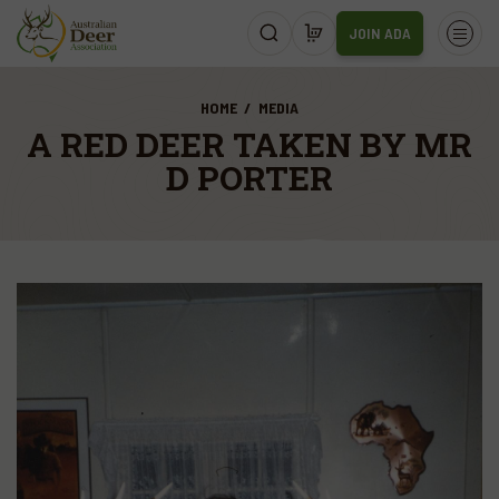
JOIN ADA
HOME
MEDIA
A RED DEER TAKEN BY MR
D PORTER