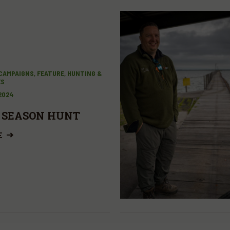
CAMPAIGNS, FEATURE, HUNTING &
ES
 2024
 SEASON HUNT
E