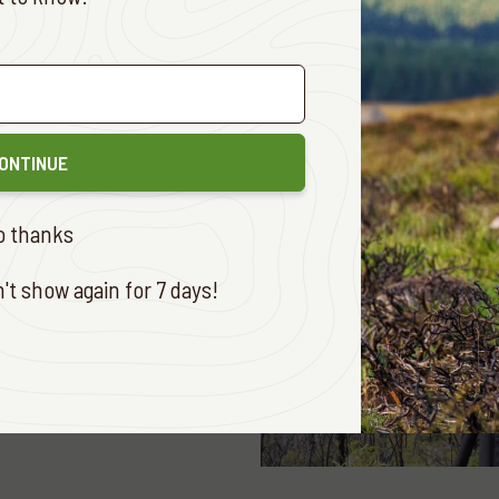
E
ONTINUE
o thanks
t show again for 7 days!
 ADVENTURES
MARCH 26, 2024
FROM THE SKY
E