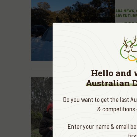
ADA NEWS, 
ADVENTUR
JUNE 2,
PUBLI
READ MOR
Hello and 
Australian 
Do you want to get the last A
& competitions d
HUNTING &
Enter your name & email bel
PERFE
fir