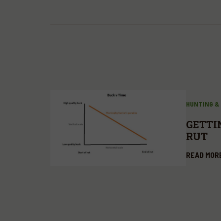
HUNTING &
GETTI
RUT
READ MOR