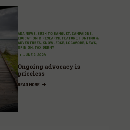
ADA NEWS, BUSH TO BANQUET, CAMPAIGNS,
EDUCATION & RESEARCH, FEATURE, HUNTING &
ADVENTURES, KNOWLEDGE, LOCAVORE, NEWS,
OPINION, TAXIDERMY
JUNE 2, 2024
Ongoing advocacy is
priceless
READ MORE