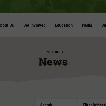
bout Us
Get Involved
Education
Media
Sh
HOME
MEDIA
News
Search