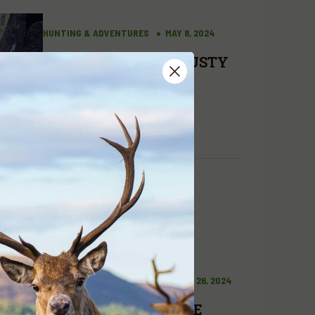
HUNTING & ADVENTURES
MAY 8, 2024
A HUNT WITH A TRUSTY
COMPANION
READ MORE
HUNTING & ADVENTURES
MARCH 26, 2024
A DREAM COME TRUE