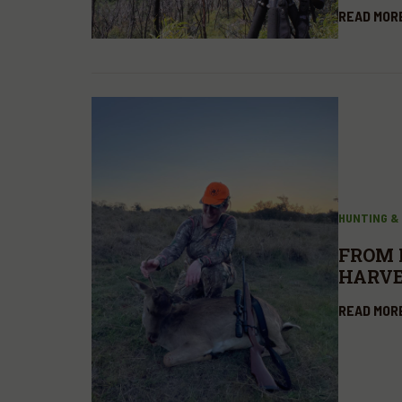
READ MOR
HUNTING &
FROM 
HARVE
READ MOR