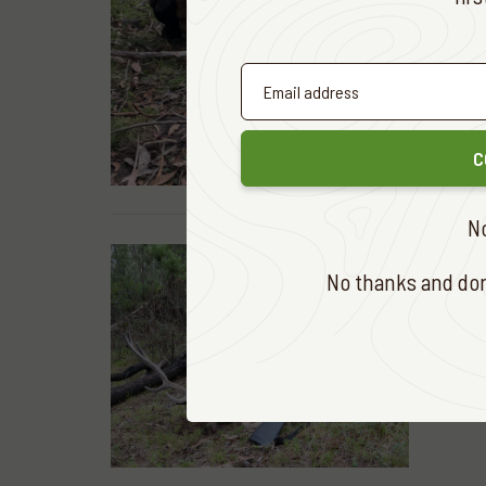
READ MOR
C
N
No thanks and don'
HUNTING &
DOWN 
READ MOR