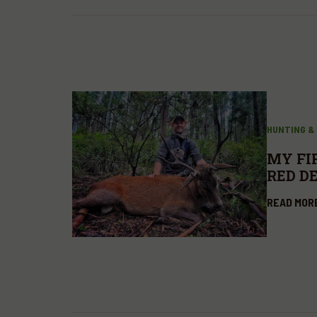
HUNTING &
MY FI
RED D
READ MOR