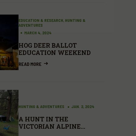
EDUCATION & RESEARCH, HUNTING &
ADVENTURES
MARCH 4, 2024
HOG DEER BALLOT
EDUCATION WEEKEND
READ MORE
HUNTING & ADVENTURES
JAN. 2, 2024
A HUNT IN THE
VICTORIAN ALPINE
NATIONAL PARK