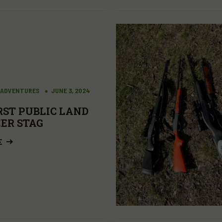
 ADVENTURES
JUNE 3, 2024
RST PUBLIC LAND
EER STAG
E