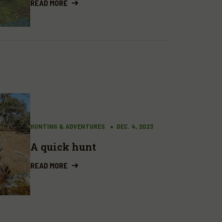
READ MORE
HUNTING & ADVENTURES
DEC. 4, 2023
A quick hunt
READ MORE