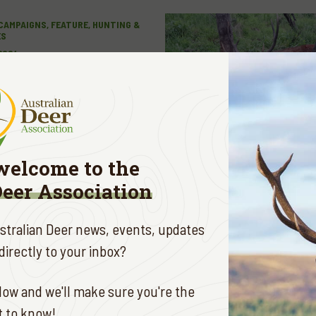
CAMPAIGNS, FEATURE, HUNTING &
ES
 2024
C LAND ACCESS
E
welcome to the
Deer Association
ustralian Deer news, events, updates
irectly to your inbox?
 ADVENTURES
MAY 8, 2024
ow and we'll make sure you're the
CT TIMING
st to know!