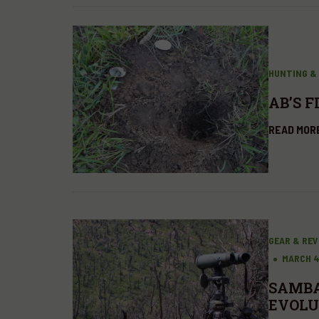
HUNTING &
AB’S F
READ MOR
GEAR & RE
MARCH 4
SAMBA
EVOLU