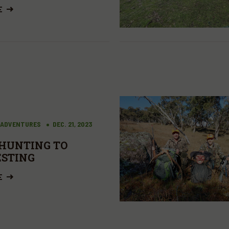
E
 ADVENTURES
DEC. 21, 2023
HUNTING TO
STING
E