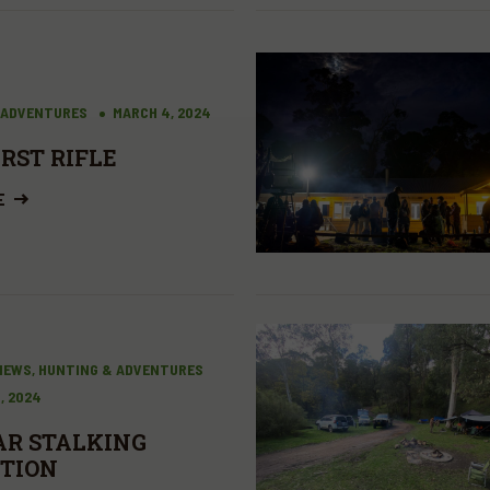
 ADVENTURES
MARCH 4, 2024
IRST RIFLE
E
VIEWS, HUNTING & ADVENTURES
, 2024
R STALKING
TION