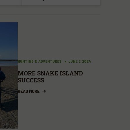
HUNTING & ADVENTURES
JUNE 3, 2024
MORE SNAKE ISLAND
SUCCESS
READ MORE