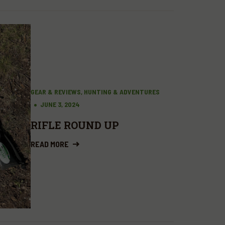
GEAR & REVIEWS, HUNTING & ADVENTURES
JUNE 3, 2024
RIFLE ROUND UP
READ MORE