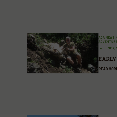
ADA NEWS, 
ADVENTUR
JUNE 2,
EARLY
READ MOR