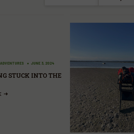
 ADVENTURES
JUNE 3, 2024
NG STUCK INTO THE
E