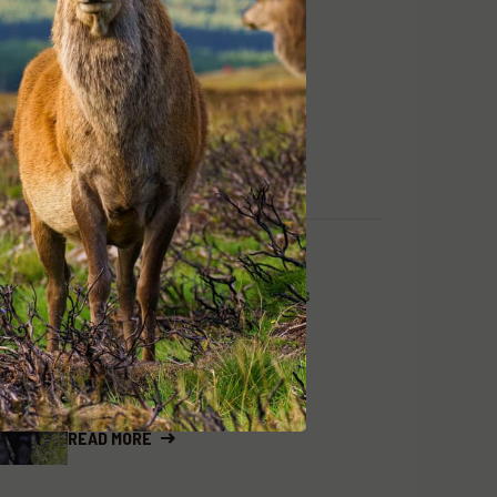
READ MORE
ADA NEWS, HUNTING & ADVENTURES
MARCH 26, 2024
SAMBAR STALKING
EVOLUTION
READ MORE