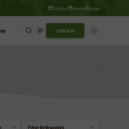
Contact
Renew
Login
op
JOIN ADA