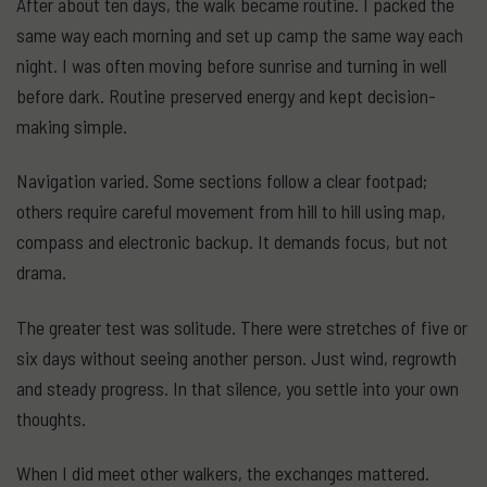
After about ten days, the walk became routine. I packed the
same way each morning and set up camp the same way each
night. I was often moving before sunrise and turning in well
before dark. Routine preserved energy and kept decision-
making simple.
Navigation varied. Some sections follow a clear footpad;
others require careful movement from hill to hill using map,
compass and electronic backup. It demands focus, but not
drama.
The greater test was solitude. There were stretches of five or
six days without seeing another person. Just wind, regrowth
and steady progress. In that silence, you settle into your own
thoughts.
When I did meet other walkers, the exchanges mattered.