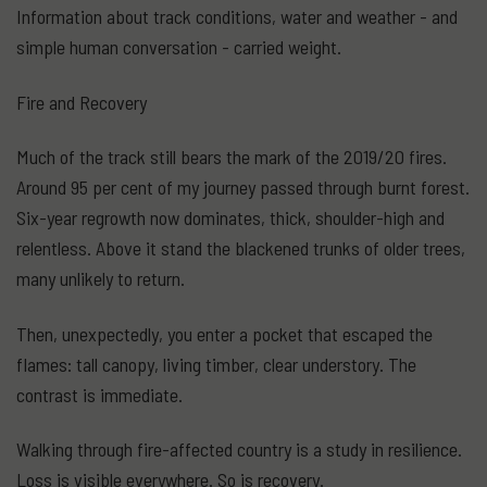
Information about track conditions, water and weather - and
simple human conversation - carried weight.
Fire and Recovery
Much of the track still bears the mark of the 2019/20 fires.
Around 95 per cent of my journey passed through burnt forest.
Six-year regrowth now dominates, thick, shoulder-high and
relentless. Above it stand the blackened trunks of older trees,
many unlikely to return.
Then, unexpectedly, you enter a pocket that escaped the
flames: tall canopy, living timber, clear understory. The
contrast is immediate.
Walking through fire-affected country is a study in resilience.
Loss is visible everywhere. So is recovery.