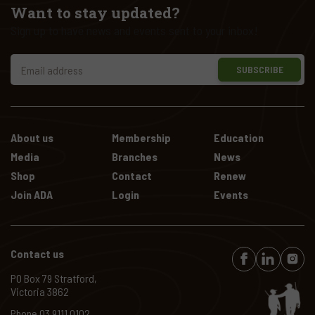
Want to stay updated?
Sign up to have news and events sent to your inbox!
SUBSCRIBE
About us
Membership
Education
Media
Branches
News
Shop
Contact
Renew
Join ADA
Login
Events
Contact us
PO Box 79 Stratford,
Victoria 3862
Phone
03 9111 0102