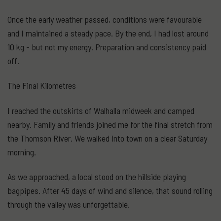
Once the early weather passed, conditions were favourable
and I maintained a steady pace. By the end, I had lost around
10 kg - but not my energy. Preparation and consistency paid
off.
The Final Kilometres
I reached the outskirts of Walhalla midweek and camped
nearby. Family and friends joined me for the final stretch from
the Thomson River. We walked into town on a clear Saturday
morning.
As we approached, a local stood on the hillside playing
bagpipes. After 45 days of wind and silence, that sound rolling
through the valley was unforgettable.