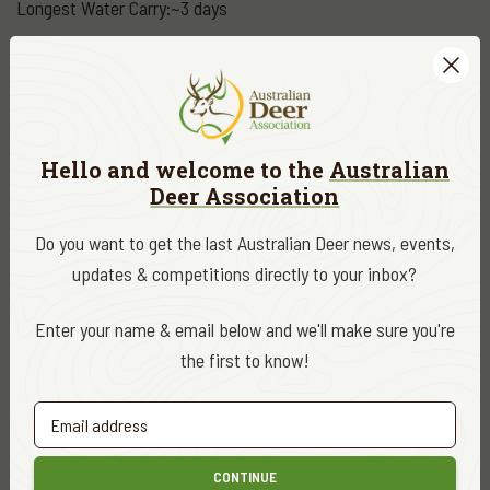
Longest Water Carry:~3 days
Base Pack Weight:~10 kg
Maximum Pack Weight: 16 -18 kg
Hello and welcome to the
Australian
Weight Lost:~10 kg
Deer Association
Do you want to get the last Australian Deer news, events,
updates & competitions directly to your inbox?
Enter your name & email below and we'll make sure you're
the first to know!
CONTINUE