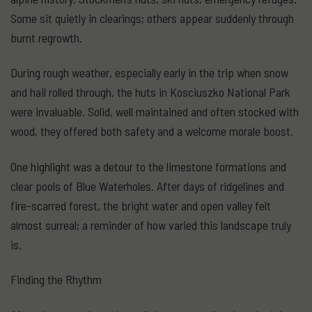
Some sit quietly in clearings; others appear suddenly through
burnt regrowth.
During rough weather, especially early in the trip when snow
and hail rolled through, the huts in Kosciuszko National Park
were invaluable. Solid, well maintained and often stocked with
wood, they offered both safety and a welcome morale boost.
One highlight was a detour to the limestone formations and
clear pools of Blue Waterholes. After days of ridgelines and
fire-scarred forest, the bright water and open valley felt
almost surreal; a reminder of how varied this landscape truly
is.
Finding the Rhythm