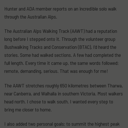
Hunter and ADA member reports on an incredible solo walk
through the Australian Alps.
The Australian Alps Walking Track (AAWT) had a reputation
long before I stepped onto it. Through the volunteer group
Bushwalking Tracks and Conservation (BTAC), I’d heard the
stories. Some had walked sections. A few had completed the
full length. Every time it came up, the same words followed:
remote, demanding, serious. That was enough for me!
The AAWT stretches roughly 650 kilometres between Tharwa,
near Canberra, and Walhalla in southern Victoria. Most walkers
head north. I chose to walk south. I wanted every step to
bring me closer to home.
I also added two personal goals: to summit the highest peak