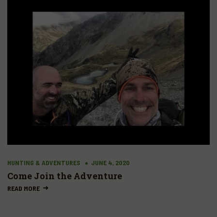
HUNTING & ADVENTURES
JUNE 4, 2020
Come Join the Adventure
READ MORE