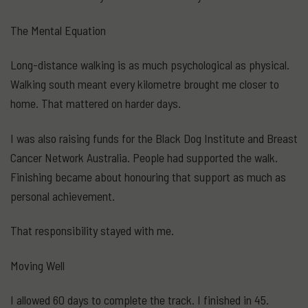
The Mental Equation
Long-distance walking is as much psychological as physical.
Walking south meant every kilometre brought me closer to
home. That mattered on harder days.
I was also raising funds for the Black Dog Institute and Breast
Cancer Network Australia. People had supported the walk.
Finishing became about honouring that support as much as
personal achievement.
That responsibility stayed with me.
Moving Well
I allowed 60 days to complete the track. I finished in 45.