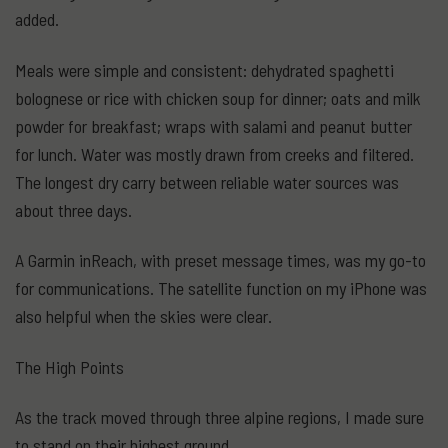
added.
Meals were simple and consistent: dehydrated spaghetti
bolognese or rice with chicken soup for dinner; oats and milk
powder for breakfast; wraps with salami and peanut butter
for lunch. Water was mostly drawn from creeks and filtered.
The longest dry carry between reliable water sources was
about three days.
A Garmin inReach, with preset message times, was my go-to
for communications. The satellite function on my iPhone was
also helpful when the skies were clear.
The High Points
As the track moved through three alpine regions, I made sure
to stand on their highest ground.