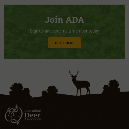
Join ADA
Sign up and become a member today
CLICK HERE