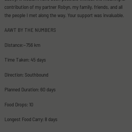
contribution of my partner Robyn, my family, friends, and all
the people I met along the way. Your support was invaluable.
AAWT BY THE NUMBERS
Distance:~756 km
Time Taken: 45 days
Direction: Southbound
Planned Duration: 60 days
Food Drops: 10
Longest Food Carry: 8 days