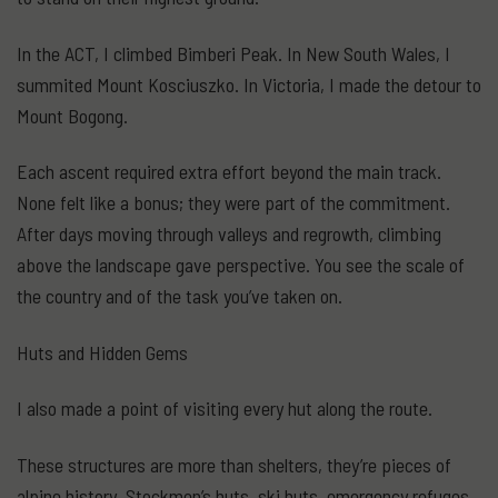
In the ACT, I climbed Bimberi Peak. In New South Wales, I
summited Mount Kosciuszko. In Victoria, I made the detour to
Mount Bogong.
Each ascent required extra effort beyond the main track.
None felt like a bonus; they were part of the commitment.
After days moving through valleys and regrowth, climbing
above the landscape gave perspective. You see the scale of
the country and of the task you’ve taken on.
Huts and Hidden Gems
I also made a point of visiting every hut along the route.
These structures are more than shelters, they’re pieces of
alpine history. Stockmen’s huts, ski huts, emergency refuges.