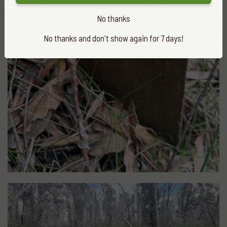
No thanks
No thanks and don't show again for 7 days!