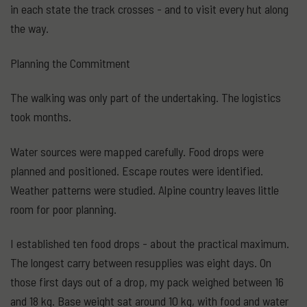
in each state the track crosses - and to visit every hut along
the way.
Planning the Commitment
The walking was only part of the undertaking. The logistics
took months.
Water sources were mapped carefully. Food drops were
planned and positioned. Escape routes were identified.
Weather patterns were studied. Alpine country leaves little
room for poor planning.
I established ten food drops - about the practical maximum.
The longest carry between resupplies was eight days. On
those first days out of a drop, my pack weighed between 16
and 18 kg. Base weight sat around 10 kg, with food and water