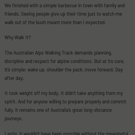
We finished with a simple barbecue in town with family and
friends. Seeing people give up their time just to watch me
walk out of the bush meant more than I expected.
Why Walk It?
The Australian Alps Walking Track demands planning,
discipline and respect for alpine conditions. But at its core,
it’s simple: wake up, shoulder the pack, move forward. Day
after day.
It took weight off my body. It didn’t take anything from my
spirit. And for anyone willing to prepare properly and commit
fully, it remains one of Australia’s great long-distance
journeys.
Lastly, it wouldn’t have been possible without the meaningful