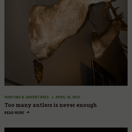
HUNTING & ADVENTURES
APRIL 19, 2021
Too many antlers is never enough
READ MORE