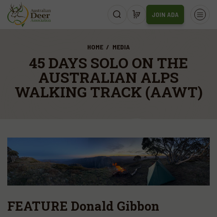
JOIN ADA
HOME
MEDIA
45 DAYS SOLO ON THE
AUSTRALIAN ALPS
WALKING TRACK (AAWT)
FEATURE Donald Gibbon