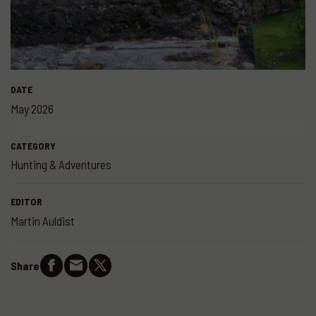
DATE
May 2026
CATEGORY
Hunting & Adventures
EDITOR
Martin Auldist
Share