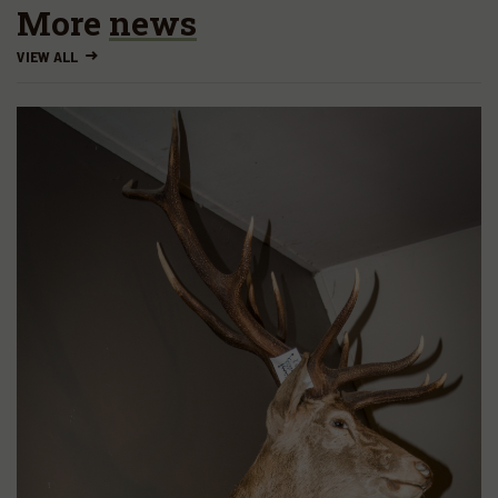
More
news
VIEW ALL