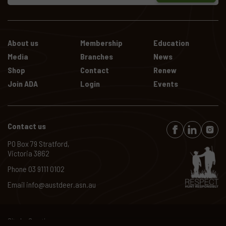
About us
Membership
Education
Media
Branches
News
Shop
Contact
Renew
Join ADA
Login
Events
Contact us
PO Box 79 Stratford,
Victoria 3862
Phone
03 9111 0102
Email
info@austdeer.asn.au
Site by
Creatio