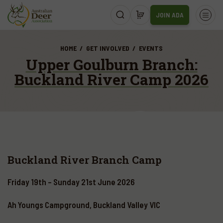
JOIN ADA
HOME
GET INVOLVED
EVENTS
Upper Goulburn Branch:
Buckland River Camp 2026
Buckland River Branch Camp
Friday 19th – Sunday 21st June 2026
Ah Youngs Campground, Buckland Valley VIC