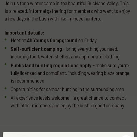
Join us for a winter camp in the beautiful Buckland Valley. This
is a relaxed, informal gathering for members who want to enjoy
a few days in the bush with like-minded hunters.
Important details:
Meet at
Ah Youngs Campground
on Friday
Self-sufficient camping
– bring everything you need,
including food, water, shelter, and appropriate clothing
Public land hunting regulations apply
– make sure you’re
fully licensed and compliant, including wearing blaze orange
is recommended
Opportunities for sambar hunting in the surrounding area
All experience levels welcome – a great chance to connect
with other members and enjoy the bush in good company
More
events