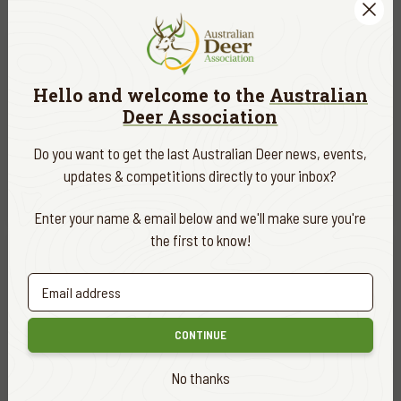
30
OCT
Hello and welcome to the
Australian
Deer Association
Upper Goulburn Branch - King Billy -
Nobs Creek Branch Camp
Do you want to get the last Australian Deer news, events,
updates & competitions directly to your inbox?
FIND OUT MORE
TBA
Enter your name & email below and we'll make sure you're
the first to know!
30
OCT
Blond Bay Ballot 2027
CONTINUE
Purchase your ticket to the Blond Bay Hog Deer Ballot! Be
sure to use the single registration option. If you are already
No thanks
an ADA member, be sure to use the email address attached
to your membership.