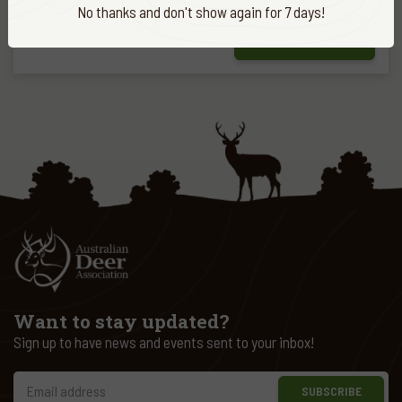
No thanks and don't show again for 7 days!
FIND OUT MORE
Want to stay updated?
Sign up to have news and events sent to your inbox!
SUBSCRIBE