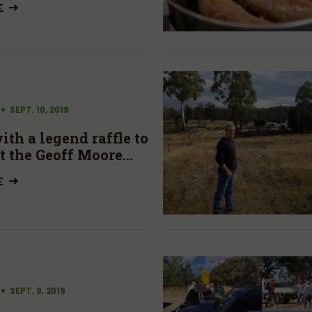
E
SEPT. 10, 2019
th a legend raffle to
t the Geoff Moore
E
SEPT. 9, 2019