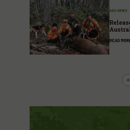
ADA NEWS
Releas
Austra
availa
READ MOR