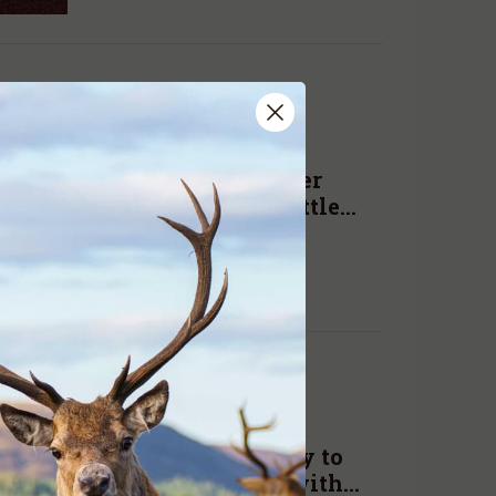
ADA NEWS
AUG. 23, 2019
New South Wales deer
changes will have little
impact
READ MORE
ADA NEWS
AUG. 15, 2019
Time to kick ideology to
the curb and get on with