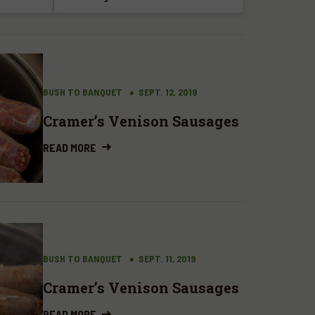
BUSH TO BANQUET
SEPT. 12, 2019
Cramer’s Venison Sausages
READ MORE
BUSH TO BANQUET
SEPT. 11, 2019
Cramer’s Venison Sausages
READ MORE