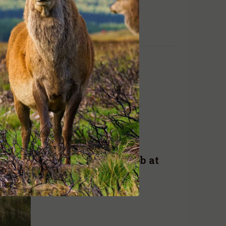
achieving results
READ MORE
ADA NEWS
AUG. 10, 2019
Research principal job at
GMA
READ MORE