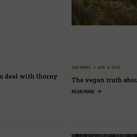
ADA NEWS
AUG. 9, 2019
to deal with thorny
The vegan truth abo
READ MORE