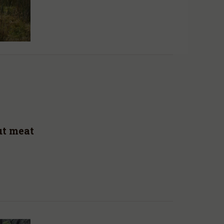
ut meat