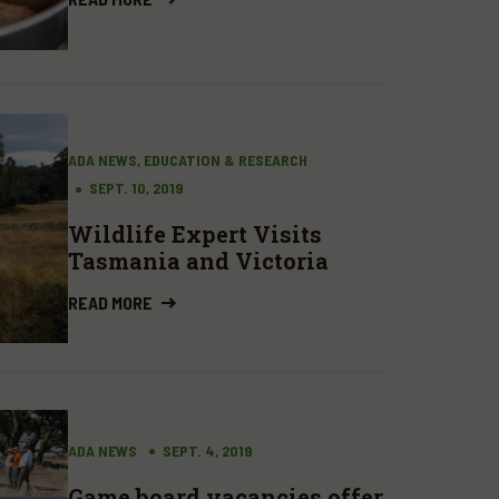
ADA NEWS, EDUCATION & RESEARCH
SEPT. 10, 2019
Wildlife Expert Visits
Tasmania and Victoria
READ MORE
ADA NEWS
SEPT. 4, 2019
Game board vacancies offer