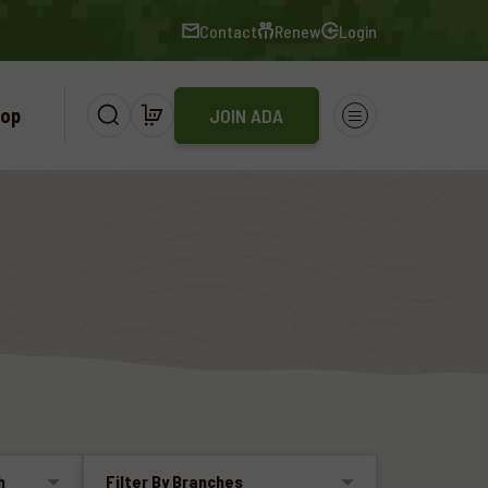
Contact
Renew
Login
op
JOIN ADA