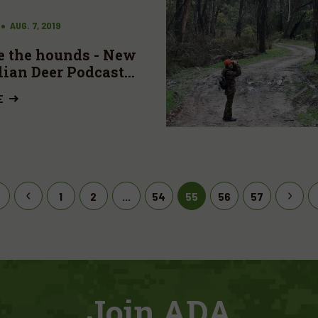
AUG. 7, 2019
e the hounds - New
lian Deer Podcast
ble
E
1
2
...
54
55
56
57
Join ADA