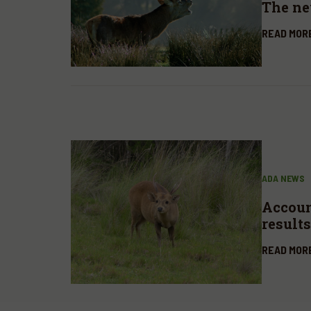
The n
READ MOR
ADA NEWS
Account
results
READ MOR