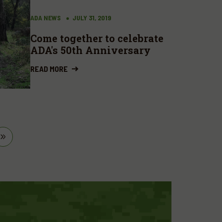
ADA NEWS
JULY 31, 2019
Come together to celebrate
ADA's 50th Anniversary
READ MORE