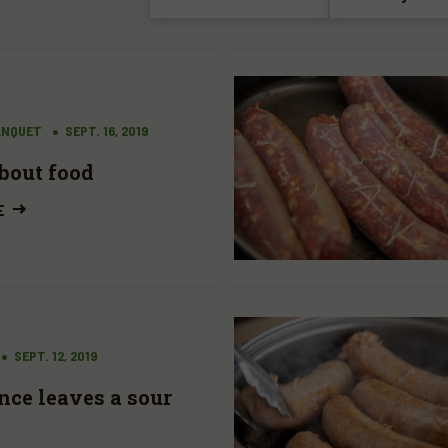
ANQUET
SEPT. 16, 2019
bout food
E
SEPT. 12, 2019
nce leaves a sour