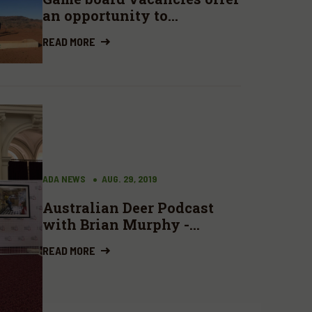
an opportunity to
contribute
READ MORE
ADA NEWS
AUG. 29, 2019
Australian Deer Podcast
with Brian Murphy -
Quality fallow bucks
READ MORE
(stags), venison diplomacy
and zombie deer