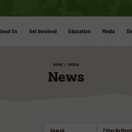
bout Us
Get Involved
Education
Media
Sh
HOME
MEDIA
News
Search