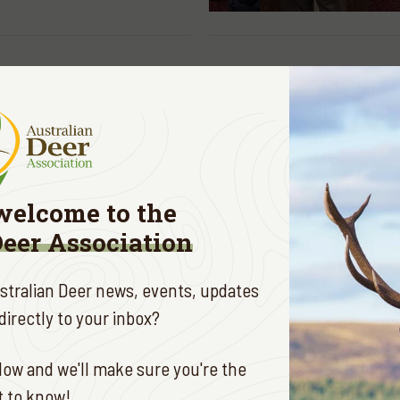
AUG. 27, 2019
community put deer
r diet
E
welcome to the
Deer Association
ustralian Deer news, events, updates
irectly to your inbox?
AUG. 15, 2019
A's turned 50 video
ow and we'll make sure you're the
ation
st to know!