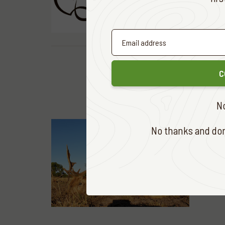
READ MOR
C
N
No thanks and don'
HUNTING &
Chocol
READ MOR