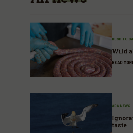
BUSH TO B
Wild a
READ MOR
ADA NEWS
Ignora
taste