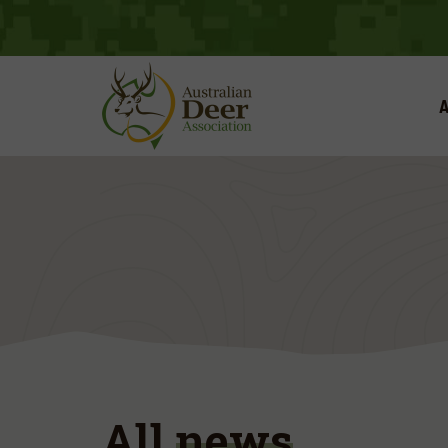
A
All
news