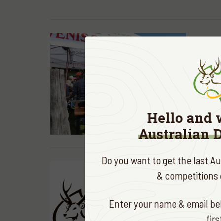
ADA NEWS
Dargo 
in thei
READ MOR
Hello and 
Australian 
Do you want to get the last A
& competitions d
ADA NEWS
The AD
Enter your name & email bel
celebr
fir