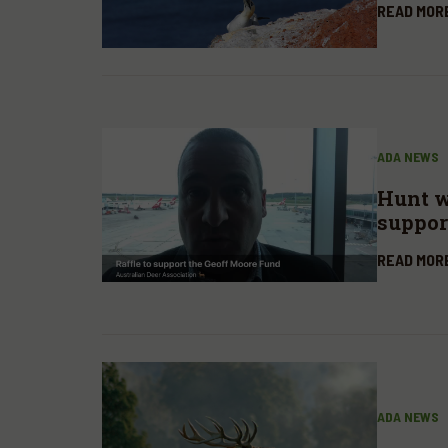
READ MOR
ADA NEWS
Hunt wi
suppor
Fund
READ MOR
ADA NEWS