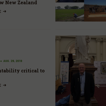
ew New Zealand
E
AUG. 29, 2019
ability critical to
E