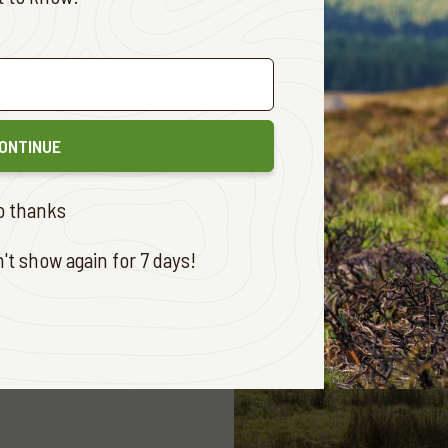
E
ONTINUE
o thanks
t show again for 7 days!
 ADVENTURES
AUG. 12, 2019
ate before Easter
E