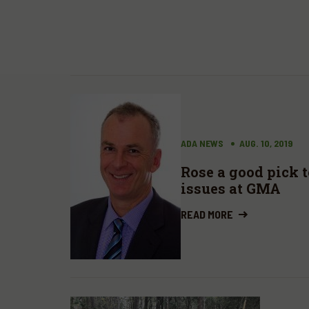
ADA NEWS
AUG. 10, 2019
Rose a good pick 
issues at GMA
READ MORE