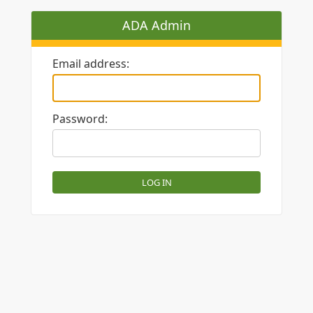
ADA Admin
Email address:
Password: